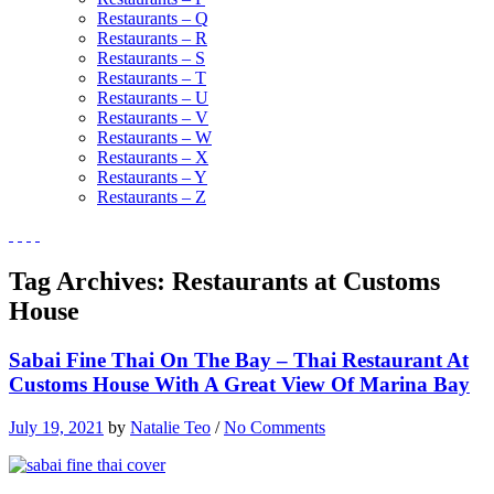
Restaurants – Q
Restaurants – R
Restaurants – S
Restaurants – T
Restaurants – U
Restaurants – V
Restaurants – W
Restaurants – X
Restaurants – Y
Restaurants – Z
Tag Archives:
Restaurants at Customs
House
Sabai Fine Thai On The Bay – Thai Restaurant At
Customs House With A Great View Of Marina Bay
July 19, 2021
by
Natalie Teo
/
No Comments