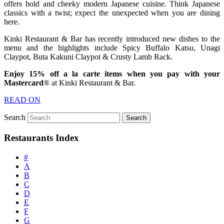
offers bold and cheeky modern Japanese cuisine. Think Japanese
classics with a twist; expect the unexpected when you are dining
here.
Kinki Restaurant & Bar has recently introduced new dishes to the
menu and the highlights include Spicy Buffalo Katsu, Unagi
Claypot, Buta Kakuni Claypot & Crusty Lamb Rack.
Enjoy 15% off a la carte items when you pay with your
Mastercard
® at Kinki Restaurant & Bar.
READ ON
Search
Restaurants Index
#
A
B
C
D
E
F
G