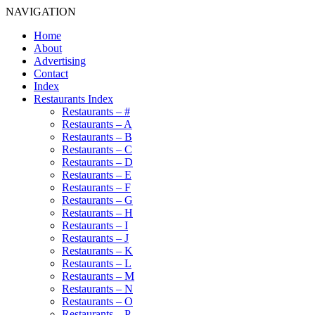
NAVIGATION
Home
About
Advertising
Contact
Index
Restaurants Index
Restaurants – #
Restaurants – A
Restaurants – B
Restaurants – C
Restaurants – D
Restaurants – E
Restaurants – F
Restaurants – G
Restaurants – H
Restaurants – I
Restaurants – J
Restaurants – K
Restaurants – L
Restaurants – M
Restaurants – N
Restaurants – O
Restaurants – P