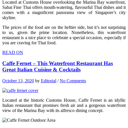
Located at Customs House overlooking the Marina Bay waterfront,
Sabai Fine Thai offers mouth-watering, flavourful Thai dishes and it
comes with a magnificent panorama view of Singapore’s city
skyline.
The prices of the food are on the heftier side, but it’s not surprising
to us, given the prime location. Nonetheless, this waterfront
restaurant is a nice place to celebrate a special occasion, especially if
you are craving for Thai food.
READ ON
Caffe Fernet – This Waterfront Restaurant Has
Great Italian Cuisine & Cocktails
October 13, 2020
by
Editorial
/
No Comments
Located at the historic Customs House, Caffe Fernet is an idyllic
Italian restaurant that promises fresh air and a gorgeous waterfront
view of the Marina Bay with its alfresco dining concept.