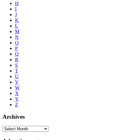
H
I
J
K
L
M
N
O
P
Q
R
S
T
U
V
W
X
Y
Z
Archives