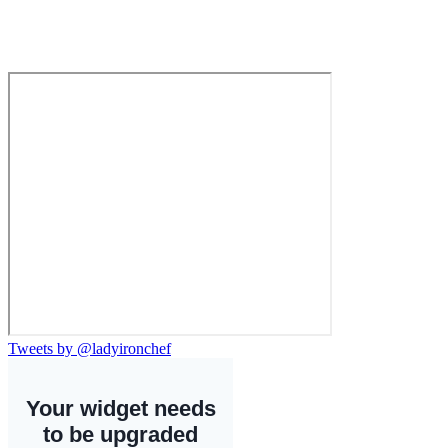
Tweets by @ladyironchef