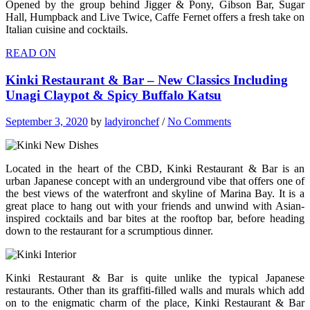
Opened by the group behind Jigger & Pony, Gibson Bar, Sugar
Hall, Humpback and Live Twice, Caffe Fernet offers a fresh take on
Italian cuisine and cocktails.
READ ON
Kinki Restaurant & Bar – New Classics Including
Unagi Claypot & Spicy Buffalo Katsu
September 3, 2020
by
ladyironchef
/
No Comments
Located in the heart of the CBD, Kinki Restaurant & Bar is an
urban Japanese concept with an underground vibe that offers one of
the best views of the waterfront and skyline of Marina Bay. It is a
great place to hang out with your friends and unwind with Asian-
inspired cocktails and bar bites at the rooftop bar, before heading
down to the restaurant for a scrumptious dinner.
Kinki Restaurant & Bar is quite unlike the typical Japanese
restaurants. Other than its graffiti-filled walls and murals which add
on to the enigmatic charm of the place, Kinki Restaurant & Bar