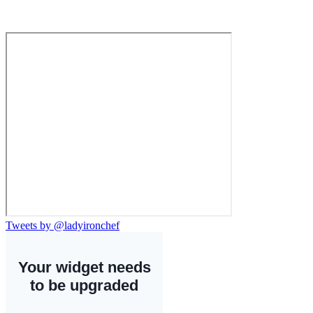
Tweets by @ladyironchef