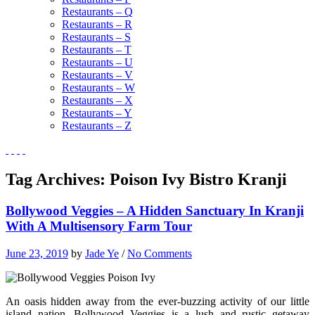
Restaurants – Q
Restaurants – R
Restaurants – S
Restaurants – T
Restaurants – U
Restaurants – V
Restaurants – W
Restaurants – X
Restaurants – Y
Restaurants – Z
Tag Archives:
Poison Ivy Bistro Kranji
Bollywood Veggies – A Hidden Sanctuary In Kranji
With A Multisensory Farm Tour
June 23, 2019
by
Jade Ye
/
No Comments
An oasis hidden away from the ever-buzzing activity of our little
island nation, Bollywood Veggies is a lush and rustic getaway