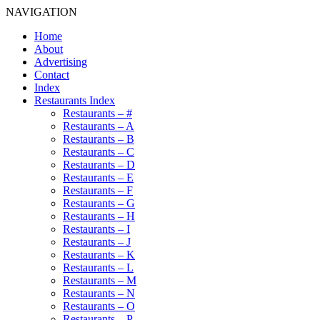
NAVIGATION
Home
About
Advertising
Contact
Index
Restaurants Index
Restaurants – #
Restaurants – A
Restaurants – B
Restaurants – C
Restaurants – D
Restaurants – E
Restaurants – F
Restaurants – G
Restaurants – H
Restaurants – I
Restaurants – J
Restaurants – K
Restaurants – L
Restaurants – M
Restaurants – N
Restaurants – O
Restaurants – P