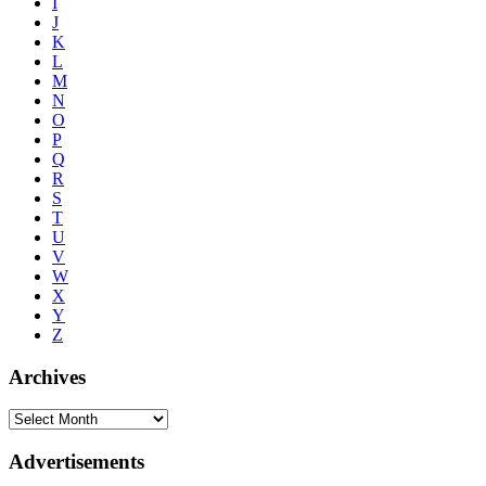
I
J
K
L
M
N
O
P
Q
R
S
T
U
V
W
X
Y
Z
Archives
Advertisements