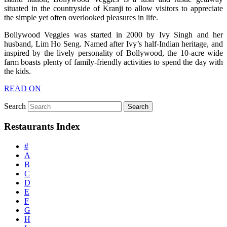
situated in the countryside of Kranji to allow visitors to appreciate
the simple yet often overlooked pleasures in life.
Bollywood Veggies was started in 2000 by Ivy Singh and her
husband, Lim Ho Seng. Named after Ivy’s half-Indian heritage, and
inspired by the lively personality of Bollywood, the 10-acre wide
farm boasts plenty of family-friendly activities to spend the day with
the kids.
READ ON
Search
Restaurants Index
#
A
B
C
D
E
F
G
H