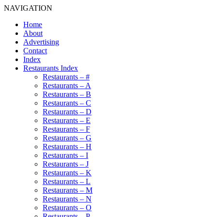
NAVIGATION
Home
About
Advertising
Contact
Index
Restaurants Index
Restaurants – #
Restaurants – A
Restaurants – B
Restaurants – C
Restaurants – D
Restaurants – E
Restaurants – F
Restaurants – G
Restaurants – H
Restaurants – I
Restaurants – J
Restaurants – K
Restaurants – L
Restaurants – M
Restaurants – N
Restaurants – O
Restaurants – P