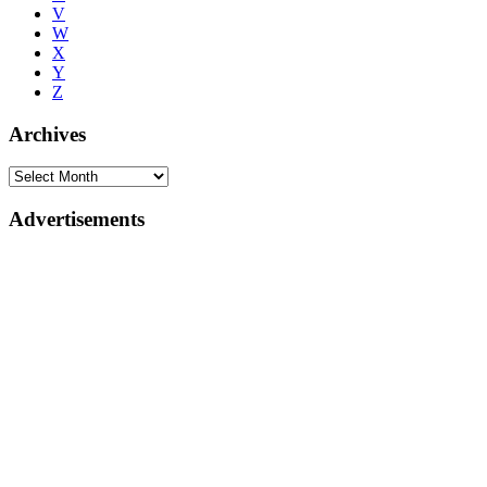
V
W
X
Y
Z
Archives
Advertisements