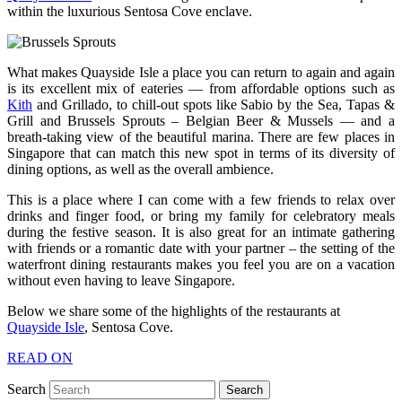
within the luxurious Sentosa Cove enclave.
What makes Quayside Isle a place you can return to again and again
is its excellent mix of eateries — from affordable options such as
Kith
and Grillado, to chill-out spots like Sabio by the Sea, Tapas &
Grill and Brussels Sprouts – Belgian Beer & Mussels — and a
breath-taking view of the beautiful marina. There are few places in
Singapore that can match this new spot in terms of its diversity of
dining options, as well as the overall ambience.
This is a place where I can come with a few friends to relax over
drinks and finger food, or bring my family for celebratory meals
during the festive season. It is also great for an intimate gathering
with friends or a romantic date with your partner – the setting of the
waterfront dining restaurants makes you feel you are on a vacation
without even having to leave Singapore.
Below we share some of the highlights of the restaurants at
Quayside Isle
, Sentosa Cove.
READ ON
Search