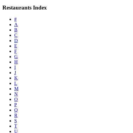
Restaurants Index
#
A
B
C
D
E
F
G
H
I
J
K
L
M
N
O
P
Q
R
S
T
U