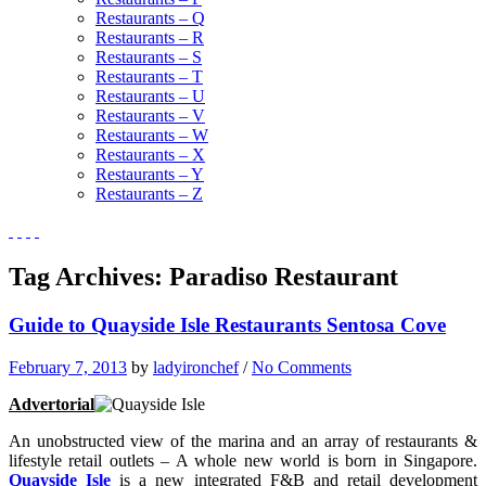
Restaurants – Q
Restaurants – R
Restaurants – S
Restaurants – T
Restaurants – U
Restaurants – V
Restaurants – W
Restaurants – X
Restaurants – Y
Restaurants – Z
Tag Archives:
Paradiso Restaurant
Guide to Quayside Isle Restaurants Sentosa Cove
February 7, 2013
by
ladyironchef
/
No Comments
Advertorial
An unobstructed view of the marina and an array of restaurants &
lifestyle retail outlets – A whole new world is born in Singapore.
Quayside Isle
is a new integrated F&B and retail development