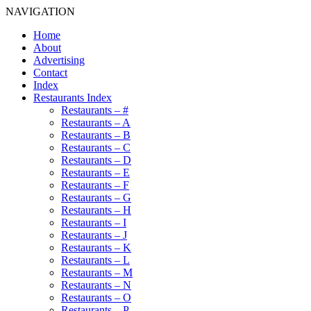
NAVIGATION
Home
About
Advertising
Contact
Index
Restaurants Index
Restaurants – #
Restaurants – A
Restaurants – B
Restaurants – C
Restaurants – D
Restaurants – E
Restaurants – F
Restaurants – G
Restaurants – H
Restaurants – I
Restaurants – J
Restaurants – K
Restaurants – L
Restaurants – M
Restaurants – N
Restaurants – O
Restaurants – P