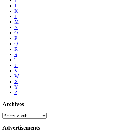
I
J
K
L
M
N
O
P
Q
R
S
T
U
V
W
X
Y
Z
Archives
Advertisements