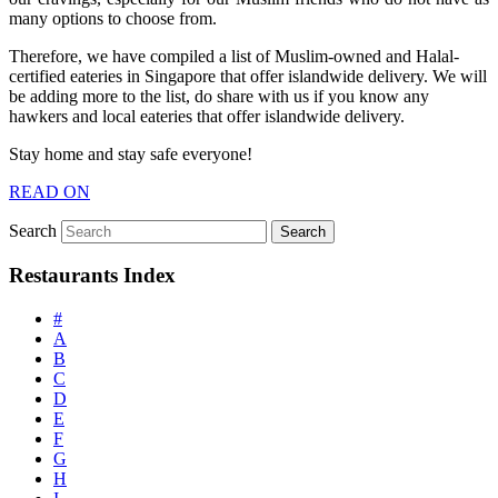
many options to choose from.
Therefore, we have compiled a list of Muslim-owned and Halal-
certified eateries in Singapore that offer islandwide delivery. We will
be adding more to the list, do share with us if you know any
hawkers and local eateries that offer islandwide delivery.
Stay home and stay safe everyone!
READ ON
Search
Restaurants Index
#
A
B
C
D
E
F
G
H