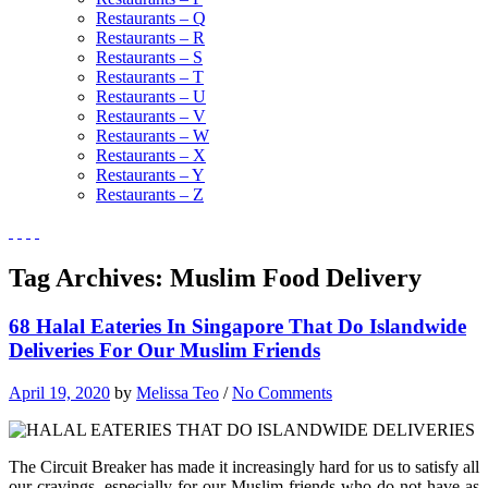
Restaurants – Q
Restaurants – R
Restaurants – S
Restaurants – T
Restaurants – U
Restaurants – V
Restaurants – W
Restaurants – X
Restaurants – Y
Restaurants – Z
Tag Archives:
Muslim Food Delivery
68 Halal Eateries In Singapore That Do Islandwide
Deliveries For Our Muslim Friends
April 19, 2020
by
Melissa Teo
/
No Comments
The Circuit Breaker has made it increasingly hard for us to satisfy all
our cravings, especially for our Muslim friends who do not have as