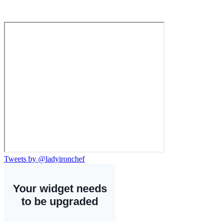
Tweets by @ladyironchef