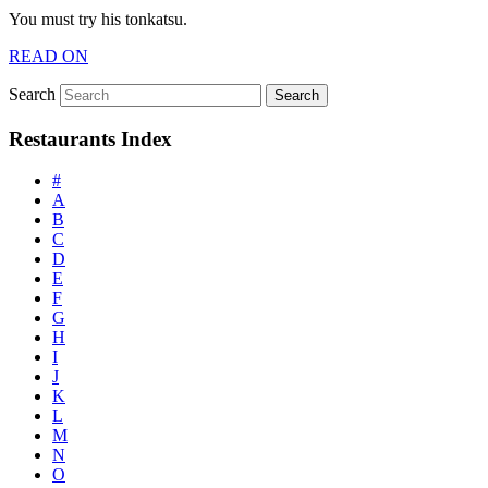
You must try his tonkatsu.
READ ON
Search
Restaurants Index
#
A
B
C
D
E
F
G
H
I
J
K
L
M
N
O