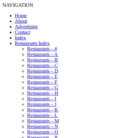
NAVIGATION
Home
About
Advertising
Contact
Index
Restaurants Index
Restaurants – #
Restaurants – A
Restaurants – B
Restaurants – C
Restaurants – D
Restaurants – E
Restaurants – F
Restaurants – G
Restaurants – H
Restaurants – I
Restaurants – J
Restaurants – K
Restaurants – L
Restaurants – M
Restaurants – N
Restaurants – O
Restaurants – P