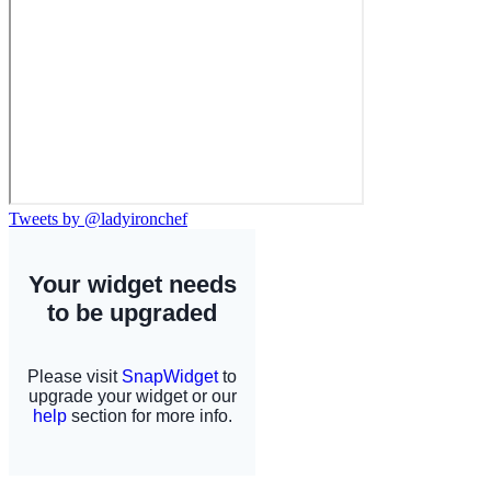
Tweets by @ladyironchef