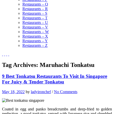
Restaurants – Q
Restaurants – R
Restaurants – S
Restaurants – T
Restaurants – U
Restaurants – V
Restaurants – W
Restaurants – X
Restaurants – Y
Restaurants – Z
Tag Archives:
Maruhachi Tonkatsu
9 Best Tonkatsu Restaurants To Visit In Singapore
For Juicy & Tender Tonkatsu
May 18, 2022
by
ladyironchef
/
No Comments
Coated in egg and panko breadcrumbs and deep-fried to golden
perfection, a good tonkatsu, served with Japanese rice and shredded