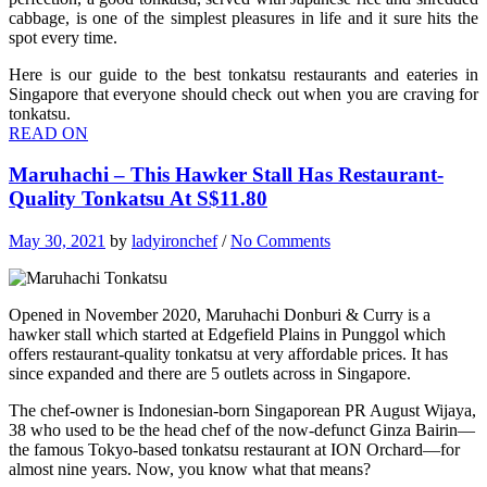
cabbage, is one of the simplest pleasures in life and it sure hits the
spot every time.
Here is our guide to the best tonkatsu restaurants and eateries in
Singapore that everyone should check out when you are craving for
tonkatsu.
READ ON
Maruhachi – This Hawker Stall Has Restaurant-
Quality Tonkatsu At S$11.80
May 30, 2021
by
ladyironchef
/
No Comments
Opened in November 2020, Maruhachi Donburi & Curry is a
hawker stall which started at Edgefield Plains in Punggol which
offers restaurant-quality tonkatsu at very affordable prices. It has
since expanded and there are 5 outlets across in Singapore.
The chef-owner is Indonesian-born Singaporean PR August Wijaya,
38 who used to be the head chef of the now-defunct Ginza Bairin—
the famous Tokyo-based tonkatsu restaurant at ION Orchard—for
almost nine years. Now, you know what that means?