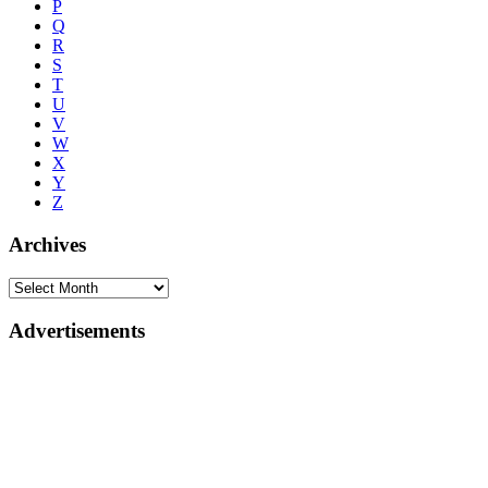
P
Q
R
S
T
U
V
W
X
Y
Z
Archives
Advertisements