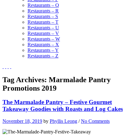
Restaurants – Q
Restaurants – R
Restaurants – S
Restaurants – T
Restaurants – U
Restaurants – V
Restaurants – W
Restaurants – X
Restaurants – Y
Restaurants – Z
Tag Archives:
Marmalade Pantry
Promotions 2019
The Marmalade Pantry – Festive Gourmet
Takeaway Goodies with Roasts and Log Cakes
November 18, 2019
by
Phyllis Leong
/
No Comments