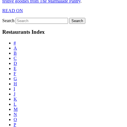
festive goodies from The Marmalade Pantry
.
READ ON
Search
Restaurants Index
#
A
B
C
D
E
F
G
H
I
J
K
L
M
N
O
P