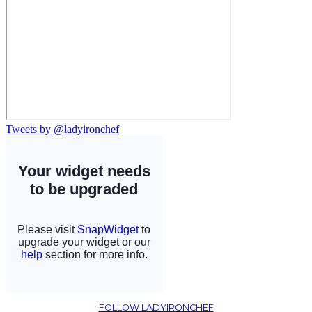
Tweets by @ladyironchef
FOLLOW LADYIRONCHEF