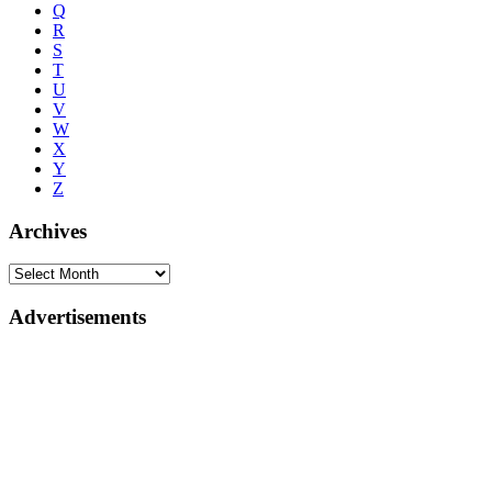
Q
R
S
T
U
V
W
X
Y
Z
Archives
Advertisements