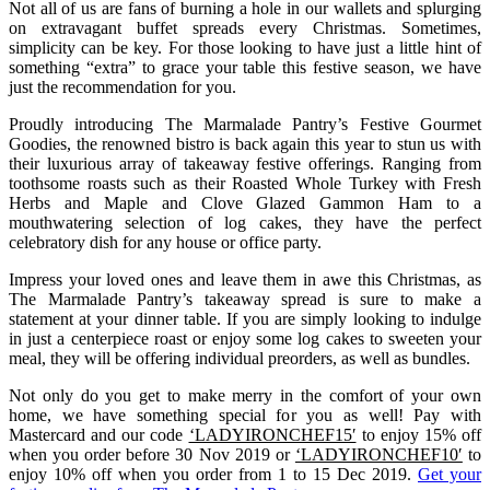
Not all of us are fans of burning a hole in our wallets and splurging
on extravagant buffet spreads every Christmas. Sometimes,
simplicity can be key. For those looking to have just a little hint of
something “extra” to grace your table this festive season, we have
just the recommendation for you.
Proudly introducing The Marmalade Pantry’s Festive Gourmet
Goodies, the renowned bistro is back again this year to stun us with
their luxurious array of takeaway festive offerings. Ranging from
toothsome roasts such as their Roasted Whole Turkey with Fresh
Herbs and Maple and Clove Glazed Gammon Ham to a
mouthwatering selection of log cakes, they have the perfect
celebratory dish for any house or office party.
Impress your loved ones and leave them in awe this Christmas, as
The Marmalade Pantry’s takeaway spread is sure to make a
statement at your dinner table. If you are simply looking to indulge
in just a centerpiece roast or enjoy some log cakes to sweeten your
meal, they will be offering individual preorders, as well as bundles.
Not only do you get to make merry in the comfort of your own
home, we have something special for you as well! Pay with
Mastercard and our code
‘LADYIRONCHEF15′
to enjoy 15% off
when you order before 30 Nov 2019 or
‘LADYIRONCHEF10′
to
enjoy 10% off when you order from 1 to 15 Dec 2019.
Get your