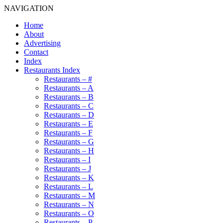
NAVIGATION
Home
About
Advertising
Contact
Index
Restaurants Index
Restaurants – #
Restaurants – A
Restaurants – B
Restaurants – C
Restaurants – D
Restaurants – E
Restaurants – F
Restaurants – G
Restaurants – H
Restaurants – I
Restaurants – J
Restaurants – K
Restaurants – L
Restaurants – M
Restaurants – N
Restaurants – O
Restaurants – P