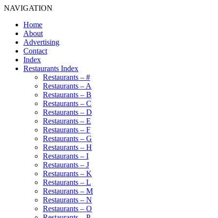
NAVIGATION
Home
About
Advertising
Contact
Index
Restaurants Index
Restaurants – #
Restaurants – A
Restaurants – B
Restaurants – C
Restaurants – D
Restaurants – E
Restaurants – F
Restaurants – G
Restaurants – H
Restaurants – I
Restaurants – J
Restaurants – K
Restaurants – L
Restaurants – M
Restaurants – N
Restaurants – O
Restaurants – P