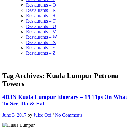
Restaurants – Q
Restaurants – R
Restaurants – S
Restaurants – T
Restaurants – U
Restaurants – V
Restaurants – W
Restaurants – X
Restaurants – Y
Restaurants – Z
Tag Archives:
Kuala Lumpur Petrona
Towers
4D3N Kuala Lumpur Itinerary – 19 Tips On What
To See, Do & Eat
June 3, 2017
by
Julee Ooi
/
No Comments