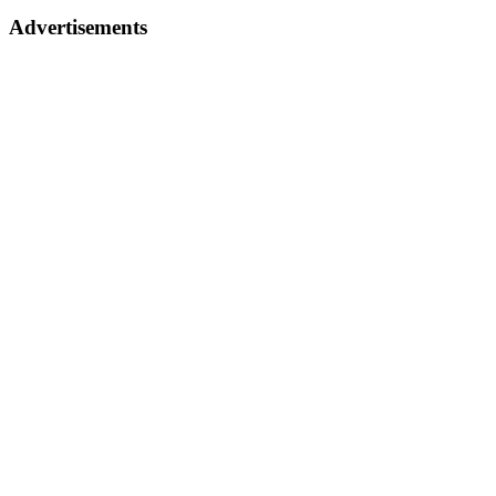
Advertisements