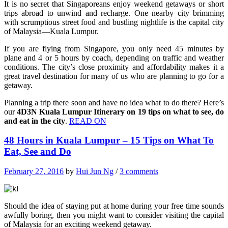
It is no secret that Singaporeans enjoy weekend getaways or short
trips abroad to unwind and recharge. One nearby city brimming
with scrumptious street food and bustling nightlife is the capital city
of Malaysia—Kuala Lumpur.
If you are flying from Singapore, you only need 45 minutes by
plane and 4 or 5 hours by coach, depending on traffic and weather
conditions. The city’s close proximity and affordability makes it a
great travel destination for many of us who are planning to go for a
getaway.
Planning a trip there soon and have no idea what to do there? Here’s
our
4D3N Kuala Lumpur Itinerary on 19 tips on what to see, do
and eat in the city
.
READ ON
48 Hours in Kuala Lumpur – 15 Tips on What To
Eat, See and Do
February 27, 2016
by
Hui Jun Ng
/
3 comments
Should the idea of staying put at home during your free time sounds
awfully boring, then you might want to consider visiting the capital
of Malaysia for an exciting weekend getaway.