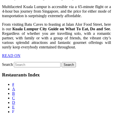
Multifaceted Kuala Lumpur is accessible via a 65-minute flight or a
4-hour bus journey from Singapore, and the price for either mode of
transportation is surprisingly extremely affordable.
From visiting Batu Caves to feasting at Jalan Alor Food Street, here
is our
Kuala Lumpur City Guide on What To Eat, Do and See
.
Regardless of whether you are travelling solo, with a romantic
partner, with family or with a group of friends, the vibrant city’s
various splendid attractions and fantastic gourmet offerings will
surely keep everybody entertained throughout.
READ ON
Search
Restaurants Index
#
A
B
C
D
E
F