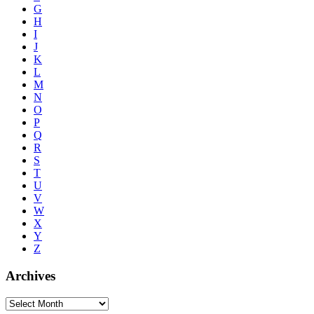
G
H
I
J
K
L
M
N
O
P
Q
R
S
T
U
V
W
X
Y
Z
Archives