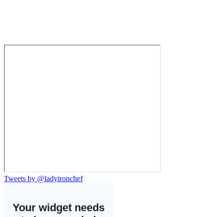
Tweets by @ladyironchef