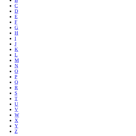
B
C
D
E
F
G
H
I
J
K
L
M
N
O
P
Q
R
S
T
U
V
W
X
Y
Z