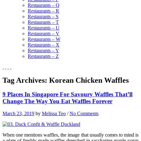
Restaurants – Q
Restaurants – R
Restaurants – S
Restaurants – T
Restaurants – U
Restaurants – V
Restaurants – W
Restaurants – X
Restaurants – Y
Restaurants – Z
Tag Archives:
Korean Chicken Waffles
9 Places In Singapore For Savoury Waffles That’ll
Change The Way You Eat Waffles Forever
March 23, 2019
by
Melissa Teo
/
No Comments
When one mentions waffles, the image that usually comes to mind is
a plate of freshly made waffles drenched in saccharine maple syrup