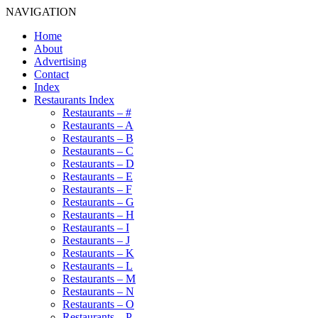
NAVIGATION
Home
About
Advertising
Contact
Index
Restaurants Index
Restaurants – #
Restaurants – A
Restaurants – B
Restaurants – C
Restaurants – D
Restaurants – E
Restaurants – F
Restaurants – G
Restaurants – H
Restaurants – I
Restaurants – J
Restaurants – K
Restaurants – L
Restaurants – M
Restaurants – N
Restaurants – O
Restaurants – P