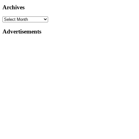
Archives
Advertisements