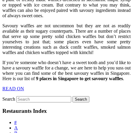
or topped with ice cream. But contrary to what you may think,
waffles can also be enjoyed paired with savoury ingredients instead
of always sweet ones.
Savoury waffles are not uncommon but they are not as readily
available as their sugary counterparts. There are a number of places
that serve up some pretty solid chicken waffles but don’t restrict
yourselves to just that; some places even have some pretty
interesting creations such as duck confit waffles, smoked salmon
waffles and chicken waffles topped with kimchi!
If you’re someone who doesn’t have a sweet tooth and you’d like to
have a savoury waffle for a change, we are here to help you suss out
where you can find some of the best savoury waffles in Singapore.
Here is our list of
9 places in Singapore to get savoury waffles
.
READ ON
Search
Restaurants Index
#
A