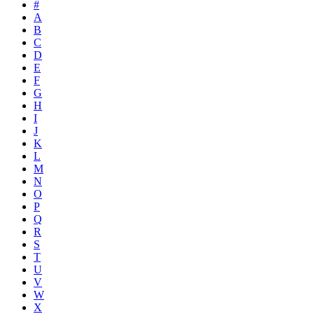
#
A
B
C
D
E
F
G
H
I
J
K
L
M
N
O
P
Q
R
S
T
U
V
W
X