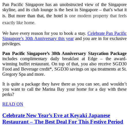
Pan Pacific Singapore has an unobstructed view of the Singapore
skyline, and its club lounge is the best in Singapore – that’s what it
is. But more than that, the hotel is
one modern property that feels
exactly like home.
We have every reason for you to book a stay.
Celebrate Pan Pacific
Singapore’s 30th Anniversary this year
and you are in for exclusive
privileges.
Pan Pacific Singapore’s 30th Anniversary Staycation Package
includes complimentary daily breakfast at Edge – the award-
winning buffet restaurant. On top of that, you also receive SGD30
Food and Beverage credit*, SGD30 savings on spa treatments at St.
Gregory Spa and more.
It is quite a package they have there as you can see, and wouldn’t
you want to call the Marina Bay your home for a day with these
perks?
READ ON
Celebrate New Year’s Eve at Keyaki Japanese
Restaurant – The Best Deal For This Festive Period