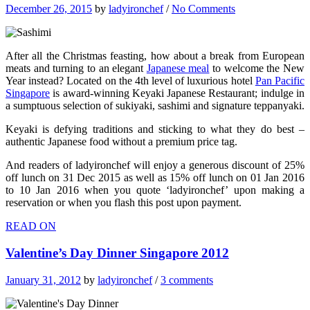
December 26, 2015
by
ladyironchef
/
No Comments
After all the Christmas feasting, how about a break from European
meats and turning to an elegant
Japanese meal
to welcome the New
Year instead? Located on the 4th level of luxurious hotel
Pan Pacific
Singapore
is award-winning Keyaki Japanese Restaurant; indulge in
a sumptuous selection of sukiyaki, sashimi and signature teppanyaki.
Keyaki is defying traditions and sticking to what they do best –
authentic Japanese food without a premium price tag.
And readers of ladyironchef will enjoy a generous discount of 25%
off lunch on 31 Dec 2015 as well as 15% off lunch on 01 Jan 2016
to 10 Jan 2016 when you quote ‘ladyironchef’ upon making a
reservation or when you flash this post upon payment.
READ ON
Valentine’s Day Dinner Singapore 2012
January 31, 2012
by
ladyironchef
/
3 comments