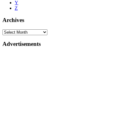
Y
Z
Archives
Advertisements