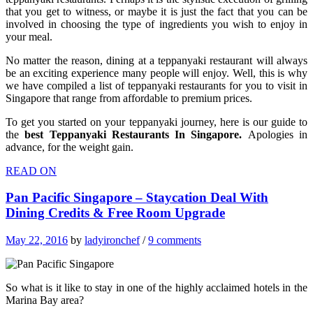
that you get to witness, or maybe it is just the fact that you can be
involved in choosing the type of ingredients you wish to enjoy in
your meal.
No matter the reason, dining at a teppanyaki restaurant will always
be an exciting experience many people will enjoy. Well, this is why
we have compiled a list of teppanyaki restaurants for you to visit in
Singapore that range from affordable to premium prices.
To get you started on your teppanyaki journey, here is our guide to
the
best Teppanyaki Restaurants In Singapore.
Apologies in
advance, for the weight gain.
READ ON
Pan Pacific Singapore – Staycation Deal With
Dining Credits & Free Room Upgrade
May 22, 2016
by
ladyironchef
/
9 comments
So what is it like to stay in one of the highly acclaimed hotels in the
Marina Bay area?