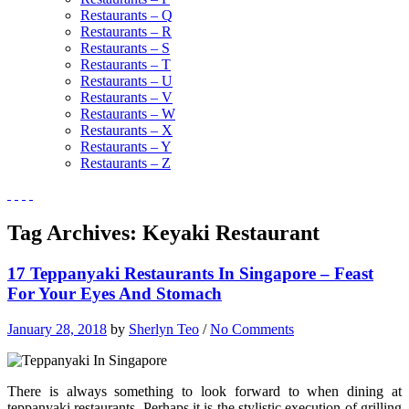
Restaurants – Q
Restaurants – R
Restaurants – S
Restaurants – T
Restaurants – U
Restaurants – V
Restaurants – W
Restaurants – X
Restaurants – Y
Restaurants – Z
Tag Archives:
Keyaki Restaurant
17 Teppanyaki Restaurants In Singapore – Feast
For Your Eyes And Stomach
January 28, 2018
by
Sherlyn Teo
/
No Comments
There is always something to look forward to when dining at
teppanyaki restaurants. Perhaps it is the stylistic execution of grilling