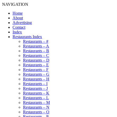
NAVIGATION
Home
About
Advertising
Contact
Index
Restaurants Index
Restaurants – #
Restaurants – A
Restaurants – B
Restaurants – C
Restaurants – D
Restaurants – E
Restaurants – F
Restaurants – G
Restaurants – H
Restaurants – I
Restaurants – J
Restaurants – K
Restaurants – L
Restaurants – M
Restaurants – N
Restaurants – O
Restaurants – P