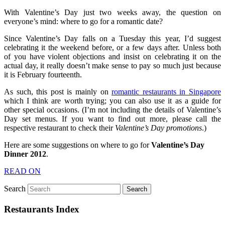
With Valentine’s Day just two weeks away, the question on
everyone’s mind: where to go for a romantic date?
Since Valentine’s Day falls on a Tuesday this year, I’d suggest
celebrating it the weekend before, or a few days after. Unless both
of you have violent objections and insist on celebrating it on the
actual day, it really doesn’t make sense to pay so much just because
it is February fourteenth.
As such, this post is mainly on
romantic restaurants in Singapore
which I think are worth trying; you can also use it as a guide for
other special occasions. (I’m not including the details of Valentine’s
Day set menus. If you want to find out more, please call the
respective restaurant to check their
Valentine’s Day promotions
.)
Here are some suggestions on where to go for
Valentine’s Day
Dinner 2012
.
READ ON
Search
Restaurants Index