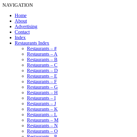
NAVIGATION
Home
About
Advertising
Contact
Index
Restaurants Index
Restaurants – #
Restaurants – A
Restaurants – B
Restaurants – C
Restaurants – D
Restaurants – E
Restaurants – F
Restaurants – G
Restaurants – H
Restaurants – I
Restaurants – J
Restaurants – K
Restaurants – L
Restaurants – M
Restaurants – N
Restaurants – O
Restaurants – P