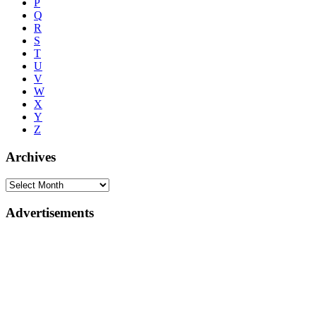
P
Q
R
S
T
U
V
W
X
Y
Z
Archives
Advertisements