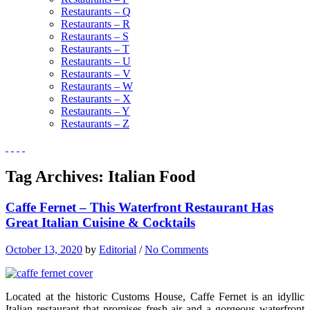
Restaurants – Q
Restaurants – R
Restaurants – S
Restaurants – T
Restaurants – U
Restaurants – V
Restaurants – W
Restaurants – X
Restaurants – Y
Restaurants – Z
Tag Archives:
Italian Food
Caffe Fernet – This Waterfront Restaurant Has
Great Italian Cuisine & Cocktails
October 13, 2020
by
Editorial
/
No Comments
Located at the historic Customs House, Caffe Fernet is an idyllic
Italian restaurant that promises fresh air and a gorgeous waterfront