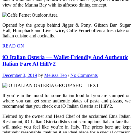
view of the Marina Bay with its alfresco dining concept.
Opened by the group behind Jigger & Pony, Gibson Bar, Sugar
Hall, Humpback and Live Twice, Caffe Fernet offers a fresh take on
Italian cuisine and cocktails.
READ ON
iO Italian Osteria — Wallet-Friendly And Authentic
Italian Fare At HillV2
December 3, 2019
by
Melissa Teo
/
No Comments
If you’re in the mood for some Italian food but you are stumped on
where you can get some authentic plates of pasta and pizzas, we
recommend that you check out iO Italian Osteria at HillV2.
Helmed by the owner and Head Chef of the acclaimed Etna Italian
Restaurant, iO Italian Osteria dishes out scrumptious Italian fare that
will make you feel like you’re in Italy. The prices here are kept
relatively reasonable, making it an ideal place for a special occasion