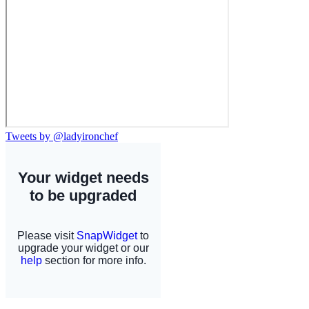
Tweets by @ladyironchef