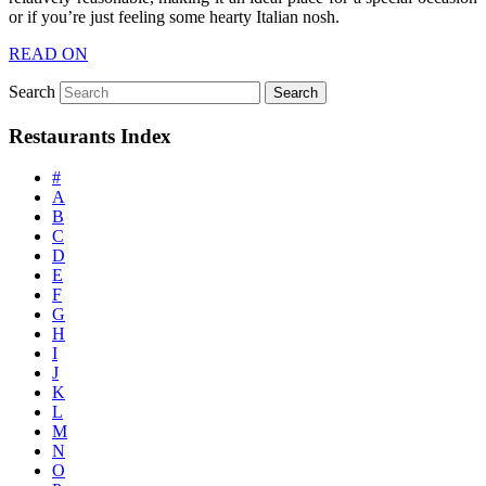
or if you’re just feeling some hearty Italian nosh.
READ ON
Search
Restaurants Index
#
A
B
C
D
E
F
G
H
I
J
K
L
M
N
O