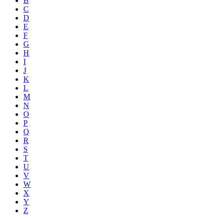
B
C
D
E
F
G
H
I
J
K
L
M
N
O
P
Q
R
S
T
U
V
W
X
Y
Z