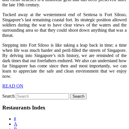
the late 19th century.
Tucked away at the westernmost end of Sentosa is Fort Siloso,
Singapore’s last remaining coastal fort. Its strategic position allowed
soldiers during the war to have clear views of the waters and the
surrounding area so that they could shoot down anything that was a
threat.
Stepping into Fort Siloso is like taking a leap back in time; a time
when life was much harder and peril-filled the streets of Singapore.
By delving into Singapore’s rich history, we are reminded of the
dark times that our forefathers endured. We also can understand how
far Singapore has come since then and most importantly, we can
learn to appreciate the safe and clean environment that we enjoy
now.
READ ON
Search
Restaurants Index
#
A