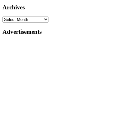
Archives
Advertisements