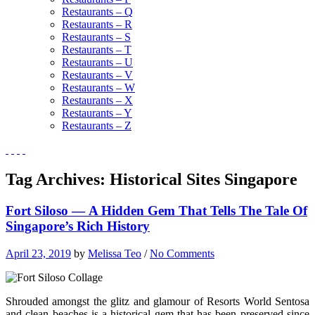
Restaurants – Q
Restaurants – R
Restaurants – S
Restaurants – T
Restaurants – U
Restaurants – V
Restaurants – W
Restaurants – X
Restaurants – Y
Restaurants – Z
Tag Archives:
Historical Sites Singapore
Fort Siloso — A Hidden Gem That Tells The Tale Of
Singapore’s Rich History
April 23, 2019
by
Melissa Teo
/
No Comments
Shrouded amongst the glitz and glamour of Resorts World Sentosa
and clean beaches is a historical gem that has been preserved since