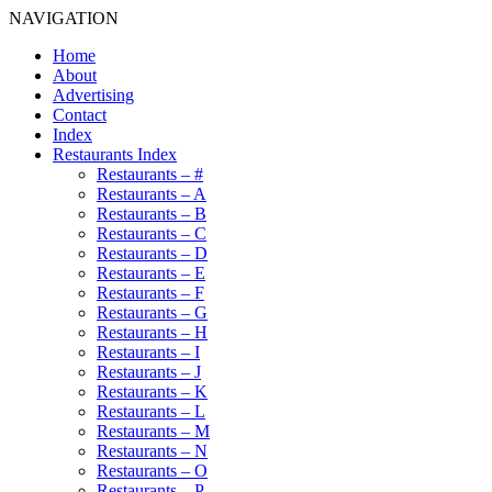
NAVIGATION
Home
About
Advertising
Contact
Index
Restaurants Index
Restaurants – #
Restaurants – A
Restaurants – B
Restaurants – C
Restaurants – D
Restaurants – E
Restaurants – F
Restaurants – G
Restaurants – H
Restaurants – I
Restaurants – J
Restaurants – K
Restaurants – L
Restaurants – M
Restaurants – N
Restaurants – O
Restaurants – P