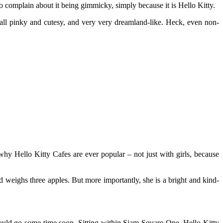
o complain about it being gimmicky, simply because it is Hello Kitty.
ll pinky and cutesy, and very very dreamland-like. Heck, even non-
 why Hello Kitty Cafes are ever popular – not just with girls, because
nd weighs three apples. But more importantly, she is a bright and kind-
ould go some time soon. Sitting within Siam Square One, Hello Kitty