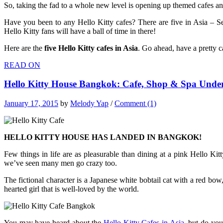
So, taking the fad to a whole new level is opening up themed cafes and
Have you been to any Hello Kitty cafes? There are five in Asia – 
Hello Kitty fans will have a ball of time in there!
Here are the
five
Hello Kitty cafes in Asia
. Go ahead, have a pretty c
READ ON
Hello Kitty House Bangkok: Cafe, Shop & Spa Unde
January 17, 2015
by
Melody Yap
/
Comment (1)
HELLO KITTY HOUSE HAS LANDED IN BANGKOK!
Few things in life are as pleasurable than dining at a pink Hello Kit
we’ve seen many men go crazy too.
The fictional character is a Japanese white bobtail cat with a red bow
hearted girl that is well-loved by the world.
You may have heard about the
Hello Kitty Cafes in Asia
, but do yo