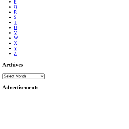
P
Q
R
S
T
U
V
W
X
Y
Z
Archives
Advertisements