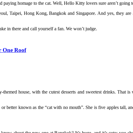
 paying homage to the cat. Well, Hello Kitty lovers sure aren’t going t
Seoul, Taipei, Hong Kong, Bangkok and Singapore. And yes, they are a
ake in there and call yourself a fan. We won’t judge.
r One Roof
ty-themed house, with the cutest desserts and sweetest drinks. That is
, or better known as the “cat with no mouth”. She is five apples tall, a
u know about the new one at Bangkok? It’s huge, and it’s cute; you sh