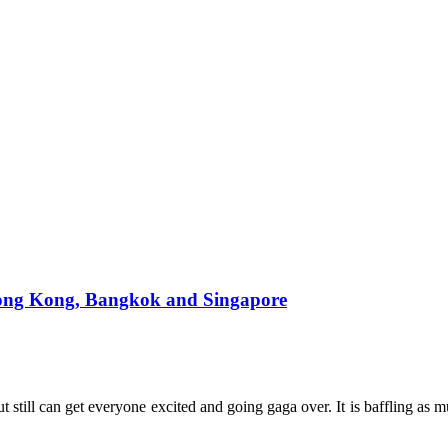
, Hong Kong, Bangkok and Singapore
t still can get everyone excited and going gaga over. It is baffling as mu