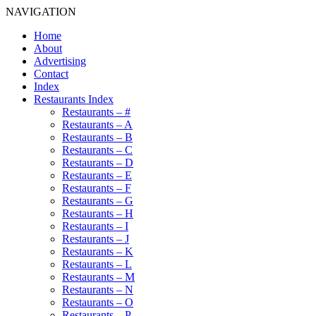
NAVIGATION
Home
About
Advertising
Contact
Index
Restaurants Index
Restaurants – #
Restaurants – A
Restaurants – B
Restaurants – C
Restaurants – D
Restaurants – E
Restaurants – F
Restaurants – G
Restaurants – H
Restaurants – I
Restaurants – J
Restaurants – K
Restaurants – L
Restaurants – M
Restaurants – N
Restaurants – O
Restaurants – P