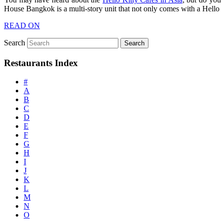
House Bangkok is a multi-story unit that not only comes with a Hello 
READ ON
Search
Restaurants Index
#
A
B
C
D
E
F
G
H
I
J
K
L
M
N
O