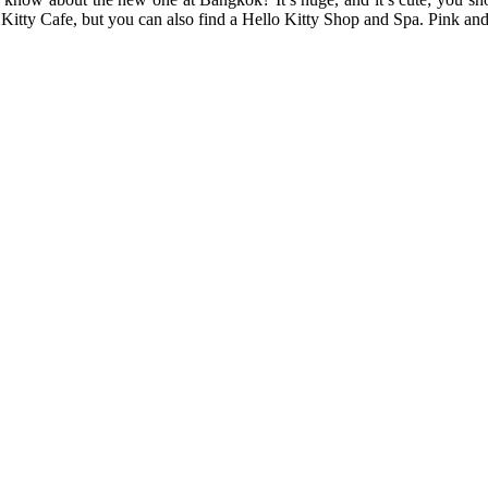
Kitty Cafe, but you can also find a Hello Kitty Shop and Spa. Pink and 