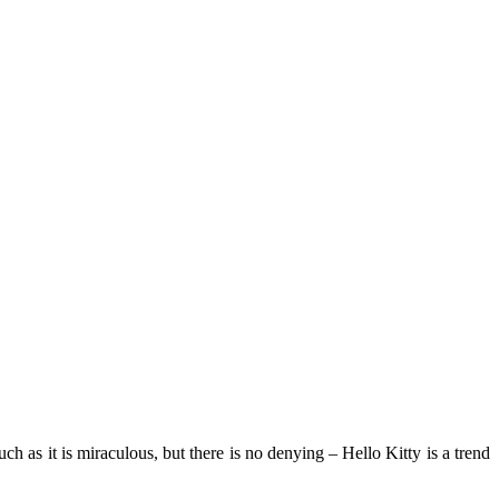
ch as it is miraculous, but there is no denying – Hello Kitty is a trend