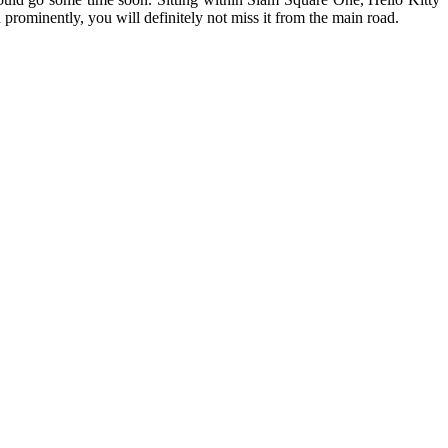
prominently, you will definitely not miss it from the main road.