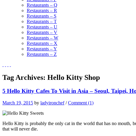
Restaurants – Q
Restaurants – R
Restaurants – S
Restaurants – T
Restaurants – U
Restaurants – V
Restaurants – W
Restaurants – X
Restaurants – Y
Restaurants – Z
Tag Archives:
Hello Kitty Shop
5 Hello Kitty Cafes To Visit in Asia – Seoul, Taipei
March 19, 2015
by
ladyironchef
/
Comment (1)
Hello Kitty is probably the only cat in the world that has no mouth, bu
that will never die.