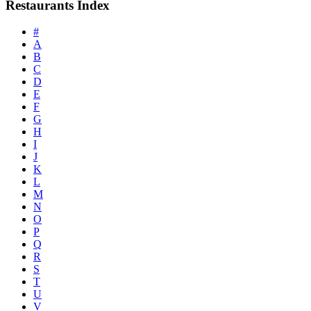
Restaurants Index
#
A
B
C
D
E
F
G
H
I
J
K
L
M
N
O
P
Q
R
S
T
U
V