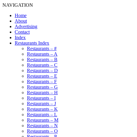
NAVIGATION
Home
About
Advertising
Contact
Index
Restaurants Index
Restaurants – #
Restaurants – A
Restaurants – B
Restaurants – C
Restaurants – D
Restaurants – E
Restaurants – F
Restaurants – G
Restaurants – H
Restaurants – I
Restaurants – J
Restaurants – K
Restaurants – L
Restaurants – M
Restaurants – N
Restaurants – O
Restaurants – P