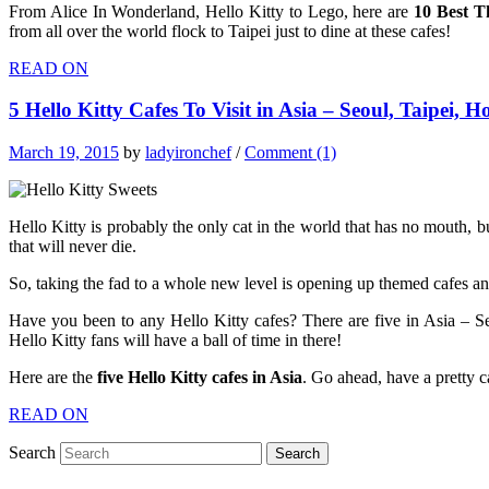
From Alice In Wonderland, Hello Kitty to Lego, here are
10 Best T
from all over the world flock to Taipei just to dine at these cafes!
READ ON
5 Hello Kitty Cafes To Visit in Asia – Seoul, Taipei
March 19, 2015
by
ladyironchef
/
Comment (1)
Hello Kitty is probably the only cat in the world that has no mouth, bu
that will never die.
So, taking the fad to a whole new level is opening up themed cafes and
Have you been to any Hello Kitty cafes? There are five in Asia – 
Hello Kitty fans will have a ball of time in there!
Here are the
five
Hello Kitty cafes in Asia
. Go ahead, have a pretty c
READ ON
Search