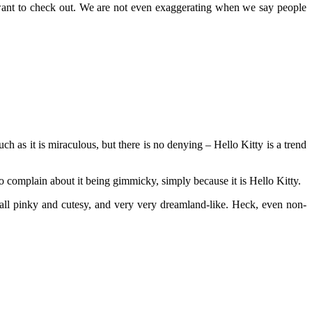
want to check out. We are not even exaggerating when we say people
ch as it is miraculous, but there is no denying – Hello Kitty is a trend
o complain about it being gimmicky, simply because it is Hello Kitty.
ll pinky and cutesy, and very very dreamland-like. Heck, even non-