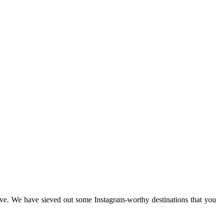
sive. We have sieved out some Instagram-worthy destinations that you