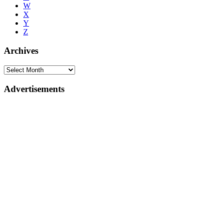
W
X
Y
Z
Archives
Advertisements