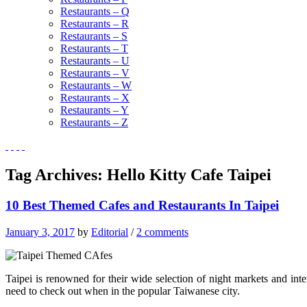
Restaurants – Q
Restaurants – R
Restaurants – S
Restaurants – T
Restaurants – U
Restaurants – V
Restaurants – W
Restaurants – X
Restaurants – Y
Restaurants – Z
Tag Archives:
Hello Kitty Cafe Taipei
10 Best Themed Cafes and Restaurants In Taipei
January 3, 2017
by
Editorial
/
2 comments
Taipei is renowned for their wide selection of night markets and in
need to check out when in the popular Taiwanese city.