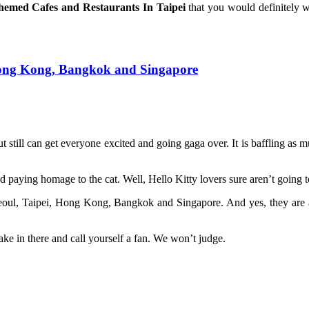
hemed Cafes and Restaurants In Taipei
that you would definitely 
, Hong Kong, Bangkok and Singapore
t still can get everyone excited and going gaga over. It is baffling as mu
 paying homage to the cat. Well, Hello Kitty lovers sure aren’t going t
Seoul, Taipei, Hong Kong, Bangkok and Singapore. And yes, they are a
ake in there and call yourself a fan. We won’t judge.