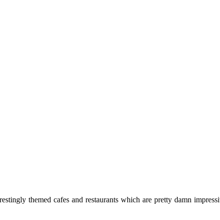
terestingly themed cafes and restaurants which are pretty damn impres