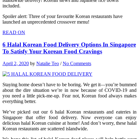
islandwide delivery! Korean stews and Japanese rice bowls
included.
Spoiler alert: Three of your favourite Korean restaurants have
launched an unprecedented crossover menu!
READ ON
6 Halal Korean Food Delivery Options In Singapore
To Satisfy Your Korean Food Cravings
April 2, 2020
by
Natalie Teo
/
No Comments
Staying home doesn’t have to be boring. We get it—you’re bummed
about the dire situation we’re in now because of COVID-19 and
you need a little pick-me-up. Fear not, Korean food always makes
everything better.
We’ve picked out our 6 halal Korean restaurants and eateries in
Singapore that offer food delivery. Now everyone can enjoy
delicious halal Korean cuisine at home! And don’t worry, these halal
Korean restaurants are scattered islandwide.