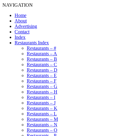
NAVIGATION
Home
About
Advertising
Contact
Index
Restaurants Index
Restaurants – #
Restaurants – A
Restaurants – B
Restaurants – C
Restaurants – D
Restaurants – E
Restaurants – F
Restaurants – G
Restaurants – H
Restaurants – I
Restaurants – J
Restaurants – K
Restaurants – L
Restaurants – M
Restaurants – N
Restaurants – O
Restaurants – P