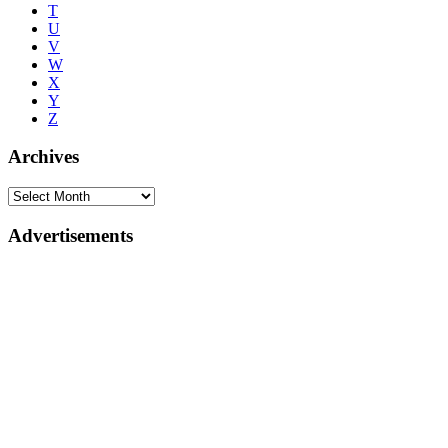
T
U
V
W
X
Y
Z
Archives
Advertisements