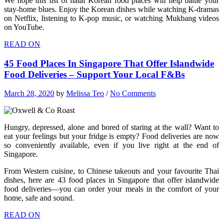
We hope this list of halal Korean food places will help battle your
stay-home blues. Enjoy the Korean dishes while watching K-dramas
on Netflix, listening to K-pop music, or watching Mukbang videos
on YouTube.
READ ON
45 Food Places In Singapore That Offer Islandwide
Food Deliveries – Support Your Local F&Bs
March 28, 2020
by
Melissa Teo
/
No Comments
Hungry, depressed, alone and bored of staring at the wall? Want to
eat your feelings but your fridge is empty? Food deliveries are now
so conveniently available, even if you live right at the end of
Singapore.
From Western cuisine, to Chinese takeouts and your favourite Thai
dishes, here are 43 food places in Singapore that offer islandwide
food deliveries—you can order your meals in the comfort of your
home, safe and sound.
READ ON