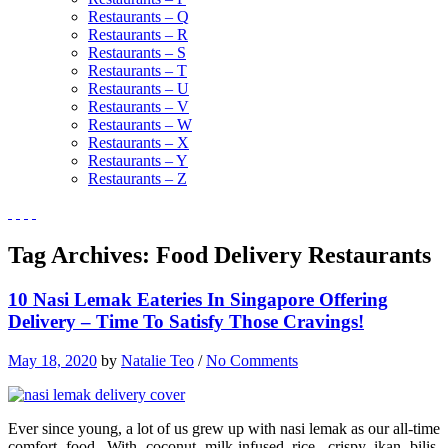
Restaurants – Q
Restaurants – R
Restaurants – S
Restaurants – T
Restaurants – U
Restaurants – V
Restaurants – W
Restaurants – X
Restaurants – Y
Restaurants – Z
Tag Archives:
Food Delivery Restaurants
10 Nasi Lemak Eateries In Singapore Offering
Delivery – Time To Satisfy Those Cravings!
May 18, 2020
by
Natalie Teo
/
No Comments
Ever since young, a lot of us grew up with nasi lemak as our all-time
comfort food. With coconut milk-infused rice, crispy ikan bilis,