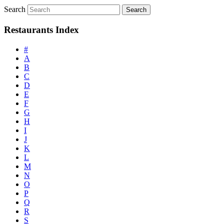
Search
Restaurants Index
#
A
B
C
D
E
F
G
H
I
J
K
L
M
N
O
P
Q
R
S