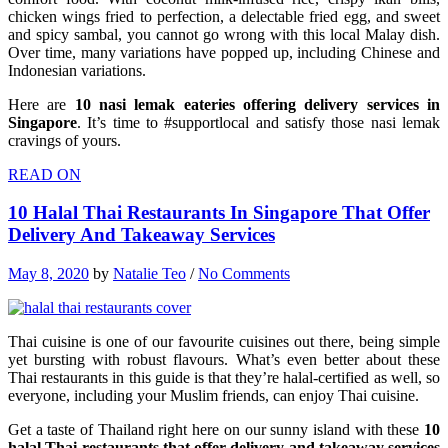
chicken wings fried to perfection, a delectable fried egg, and sweet
and spicy sambal, you cannot go wrong with this local Malay dish.
Over time, many variations have popped up, including Chinese and
Indonesian variations.
Here are
10 nasi lemak eateries offering delivery services in
Singapore
. It’s time to #supportlocal and satisfy those nasi lemak
cravings of yours.
READ ON
10 Halal Thai Restaurants In Singapore That Offer
Delivery And Takeaway Services
May 8, 2020
by
Natalie Teo
/
No Comments
Thai cuisine is one of our favourite cuisines out there, being simple
yet bursting with robust flavours. What’s even better about these
Thai restaurants in this guide is that they’re halal-certified as well, so
everyone, including your Muslim friends, can enjoy Thai cuisine.
Get a taste of Thailand right here on our sunny island with these
10
halal Thai restaurants that offer delivery and takeaway services