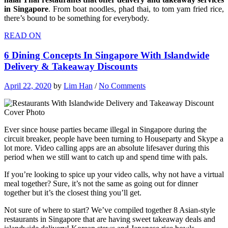
in Singapore
. From boat noodles, phad thai, to tom yam fried rice,
there’s bound to be something for everybody.
READ ON
6 Dining Concepts In Singapore With Islandwide
Delivery & Takeaway Discounts
April 22, 2020
by
Lim Han
/
No Comments
Ever since house parties became illegal in Singapore during the
circuit breaker, people have been turning to Houseparty and Skype a
lot more. Video calling apps are an absolute lifesaver during this
period when we still want to catch up and spend time with pals.
If you’re looking to spice up your video calls, why not have a virtual
meal together? Sure, it’s not the same as going out for dinner
together but it’s the closest thing you’ll get.
Not sure of where to start? We’ve compiled together 8 Asian-style
restaurants in Singapore that are having sweet takeaway deals and