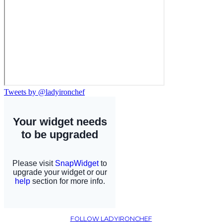
Tweets by @ladyironchef
FOLLOW LADYIRONCHEF