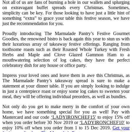
Not all of us are fans of burning a hole in our wallets and splurging
on extravagant buffet spreads every Christmas. Sometimes,
simplicity can be key. For those looking to have just a little hint of
something “extra” to grace your table this festive season, we have
just the recommendation for you.
Proudly introducing The Marmalade Pantry’s Festive Gourmet
Goodies, the renowned bistro is back again this year to stun us with
their luxurious array of takeaway festive offerings. Ranging from
toothsome roasts such as their Roasted Whole Turkey with Fresh
Herbs and Maple and Clove Glazed Gammon Ham to a
mouthwatering selection of log cakes, they have the perfect
celebratory dish for any house or office party.
Impress your loved ones and leave them in awe this Christmas, as
The Marmalade Pantry’s takeaway spread is sure to make a
statement at your dinner table. If you are simply looking to indulge
in just a centerpiece roast or enjoy some log cakes to sweeten your
meal, they will be offering individual preorders, as well as bundles.
Not only do you get to make merry in the comfort of your own
home, we have something special for you as well! Pay with
Mastercard and our code
‘LADYIRONCHEF15′
to enjoy 15% off
when you order before 30 Nov 2019 or
‘LADYIRONCHEF10′
to
enjoy 10% off when you order from 1 to 15 Dec 2019.
Get your