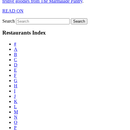
festive goodies from The Marmalade Pantry
.
READ ON
Search
Restaurants Index
#
A
B
C
D
E
F
G
H
I
J
K
L
M
N
O
P