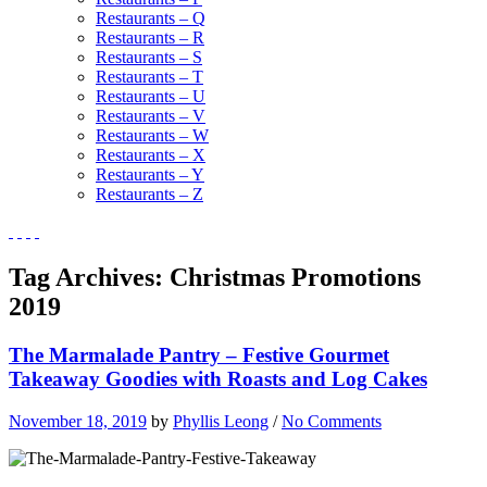
Restaurants – Q
Restaurants – R
Restaurants – S
Restaurants – T
Restaurants – U
Restaurants – V
Restaurants – W
Restaurants – X
Restaurants – Y
Restaurants – Z
Tag Archives:
Christmas Promotions
2019
The Marmalade Pantry – Festive Gourmet
Takeaway Goodies with Roasts and Log Cakes
November 18, 2019
by
Phyllis Leong
/
No Comments