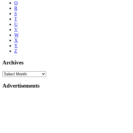
Q
R
S
T
U
V
W
X
Y
Z
Archives
Advertisements