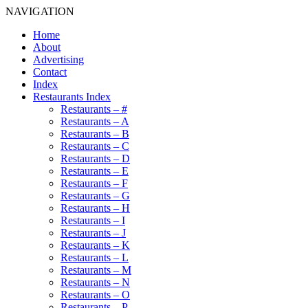
NAVIGATION
Home
About
Advertising
Contact
Index
Restaurants Index
Restaurants – #
Restaurants – A
Restaurants – B
Restaurants – C
Restaurants – D
Restaurants – E
Restaurants – F
Restaurants – G
Restaurants – H
Restaurants – I
Restaurants – J
Restaurants – K
Restaurants – L
Restaurants – M
Restaurants – N
Restaurants – O
Restaurants – P