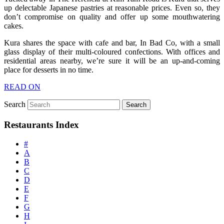
up delectable Japanese pastries at reasonable prices. Even so, they
don’t compromise on quality and offer up some mouthwatering
cakes.
Kura shares the space with cafe and bar, In Bad Co, with a small
glass display of their multi-coloured confections. With offices and
residential areas nearby, we’re sure it will be an up-and-coming
place for desserts in no time.
READ ON
Search
Restaurants Index
#
A
B
C
D
E
F
G
H