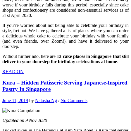
worse if your birthday falls during this period, especially since cake
shops and confectionery are considered non-essential services as of
21st April 2020.
If you’re worried about not being able to celebrate your birthday in
style, fret not. We have gathered a list of places where you can order
a delicious whole cake to celebrate your birthday with your family
(and even friends, over Zoom!), and have it delivered to your
doorstep.
Without further ado, here are
13 cake places in Singapore that still
deliver to your doorstep for birthday celebrations at home
.
READ ON
Kura – Hidden Patisserie Serving Japanese-Inspired
Pastry In Singapore
June 11, 2019
by
Natasha Ng
/
No Comments
Updated on 9 Nov 2020
Tucked away in The Herencia at Kim Yam Road is Kura that serves