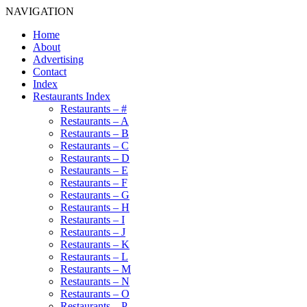
NAVIGATION
Home
About
Advertising
Contact
Index
Restaurants Index
Restaurants – #
Restaurants – A
Restaurants – B
Restaurants – C
Restaurants – D
Restaurants – E
Restaurants – F
Restaurants – G
Restaurants – H
Restaurants – I
Restaurants – J
Restaurants – K
Restaurants – L
Restaurants – M
Restaurants – N
Restaurants – O
Restaurants – P