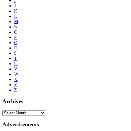
I
J
K
L
M
N
O
P
Q
R
S
T
U
V
W
X
Y
Z
Archives
Advertisements