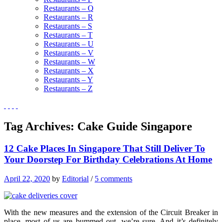
Restaurants – Q
Restaurants – R
Restaurants – S
Restaurants – T
Restaurants – U
Restaurants – V
Restaurants – W
Restaurants – X
Restaurants – Y
Restaurants – Z
Tag Archives:
Cake Guide Singapore
12 Cake Places In Singapore That Still Deliver To
Your Doorstep For Birthday Celebrations At Home
April 22, 2020
by
Editorial
/
5 comments
With the new measures and the extension of the Circuit Breaker in
place, most of us are bummed out, we’re sure. And it’s definitely