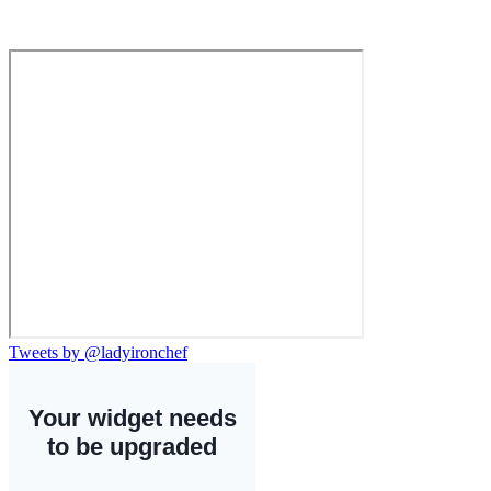
Tweets by @ladyironchef