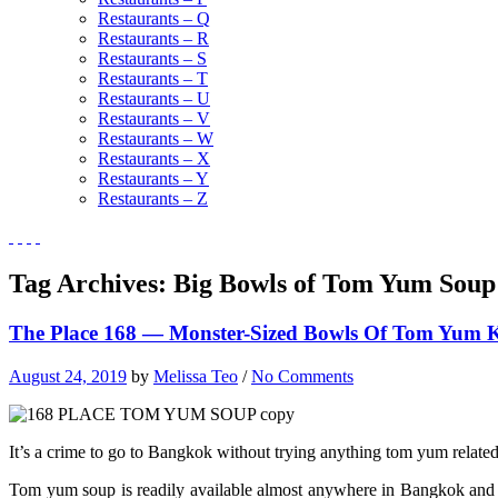
Restaurants – Q
Restaurants – R
Restaurants – S
Restaurants – T
Restaurants – U
Restaurants – V
Restaurants – W
Restaurants – X
Restaurants – Y
Restaurants – Z
Tag Archives:
Big Bowls of Tom Yum Soup
The Place 168 — Monster-Sized Bowls Of Tom Yum 
August 24, 2019
by
Melissa Teo
/
No Comments
It’s a crime to go to Bangkok without trying anything tom yum related. 
Tom yum soup is readily available almost anywhere in Bangkok and it