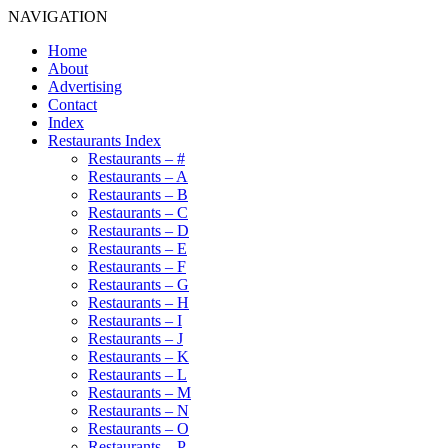
NAVIGATION
Home
About
Advertising
Contact
Index
Restaurants Index
Restaurants – #
Restaurants – A
Restaurants – B
Restaurants – C
Restaurants – D
Restaurants – E
Restaurants – F
Restaurants – G
Restaurants – H
Restaurants – I
Restaurants – J
Restaurants – K
Restaurants – L
Restaurants – M
Restaurants – N
Restaurants – O
Restaurants – P