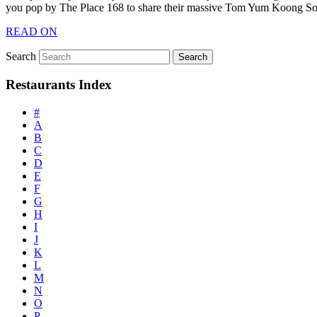
you pop by The Place 168 to share their massive Tom Yum Koong S
READ ON
Search
Restaurants Index
#
A
B
C
D
E
F
G
H
I
J
K
L
M
N
O
P