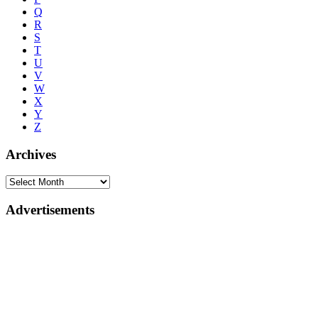
Q
R
S
T
U
V
W
X
Y
Z
Archives
Advertisements