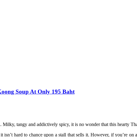
Koong Soup At Only 195 Baht
Milky, tangy and addictively spicy, it is no wonder that this hearty Thai
 isn’t hard to chance upon a stall that sells it. However, if you’re o