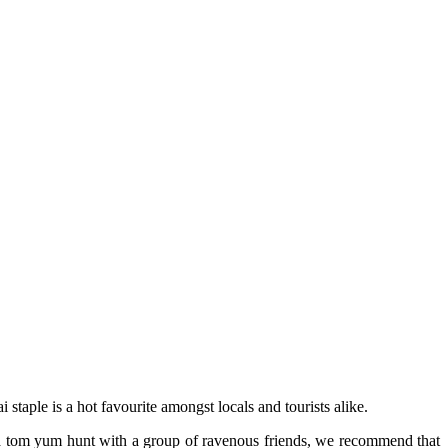
 staple is a hot favourite amongst locals and tourists alike.
n a tom yum hunt with a group of ravenous friends, we recommend that