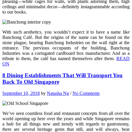
pleasing—white cages for walls, with plants adorning them, high
ceilings and minimalist decor—definitely instagrammable according
to our books.
With such aesthetics, you wouldn’t expect it to have a name like
Banchong Café. But the origins of the name can be found on the
stone plague, bearing Banchong Industries on the wall right at the
entrance. The previous occupants of the building, Banchong
Industries was a corrugated cardboard box manufacturer. And as a
tribute to them, the café has named themselves after them.
READ
ON
8 Dining Establishments That Will Transport You
Back To Old Singapore
September 10, 2018
by
Natasha Ng
/
No Comments
We’ve seen countless food and restaurant concepts from all over the
world opening up here over the years and while Singapore remains
a hub for all things new and trendy with regards to gastronomy,
there are several heritage gems that still, and will always, bear