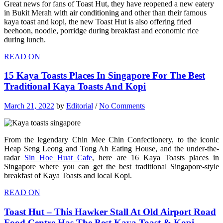
Great news for fans of Toast Hut, they have reopened a new eatery
in Bukit Merah with air conditioning and other than their famous
kaya toast and kopi, the new Toast Hut is also offering fried
beehoon, noodle, porridge during breakfast and economic rice
during lunch.
READ ON
15 Kaya Toasts Places In Singapore For The Best
Traditional Kaya Toasts And Kopi
March 21, 2022
by
Editorial
/
No Comments
From the legendary Chin Mee Chin Confectionery, to the iconic
Heap Seng Leong and Tong Ah Eating House, and the under-the-
radar
Sin Hoe Huat Cafe
, here are 16 Kaya Toasts places in
Singapore where you can get the best traditional Singapore-style
breakfast of Kaya Toasts and local Kopi.
READ ON
Toast Hut – This Hawker Stall At Old Airport Road
Food Centre Has The Best Kaya Toast & Kopi