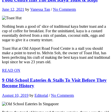
June 12, 2021
by
Vanessa Tan
/
No Comments
Nothing beats a good ol’ slice of traditional kaya butter toast and a
cup of coffee for breakfast. For the uninitiated, kaya is a custard
essentially derived from a mix of pandan, coconut milk, eggs and
sugar to give it a creamy texture.
Toast Hut at Old Airport Road Food Centre is a stall you should
make a point to travel to. Melvin Soh, the owner of Toast Hut, has
been perfecting his craft of making the best kaya toast and traditional
kopi since he was 23 years old.
READ ON
9 Old-School Eateries & Stalls To Visit Before They
Become History
August 10, 2019
by
Editorial
/
No Comments