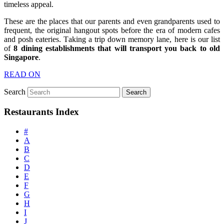
timeless appeal.
These are the places that our parents and even grandparents used to
frequent, the original hangout spots before the era of modern cafes
and posh eateries. Taking a trip down memory lane, here is our list
of
8
dining establishments that will transport you back to old
Singapore
.
READ ON
Search
Restaurants Index
#
A
B
C
D
E
F
G
H
I
J