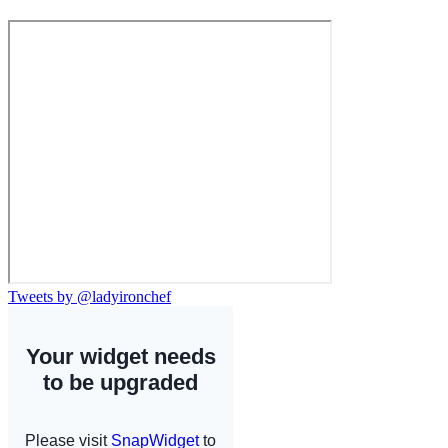
Tweets by @ladyironchef