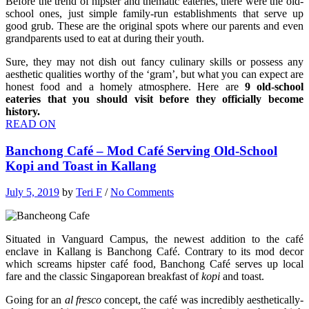
Before the trend of hipster and thematic eateries, there were the old-
school ones, just simple family-run establishments that serve up
good grub. These are the original spots where our parents and even
grandparents used to eat at during their youth.
Sure, they may not dish out fancy culinary skills or possess any
aesthetic qualities worthy of the ‘gram’, but what you can expect are
honest food and a homely atmosphere. Here are
9
old-school
eateries that you should visit before they officially become
history.
READ ON
Banchong Café – Mod Café Serving Old-School
Kopi and Toast in Kallang
July 5, 2019
by
Teri F
/
No Comments
Situated in Vanguard Campus, the newest addition to the café
enclave in Kallang is Banchong Café. Contrary to its mod decor
which screams hipster café food, Banchong Café serves up local
fare and the classic Singaporean breakfast of
kopi
and toast.
Going for an
al fresco
concept, the café was incredibly aesthetically-