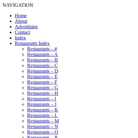
NAVIGATION
Home
About
Advertising
Contact
Index
Restaurants Index
Restaurants – #
Restaurants – A
Restaurants – B
Restaurants – C
Restaurants – D
Restaurants – E
Restaurants – F
Restaurants – G
Restaurants – H
Restaurants – I
Restaurants – J
Restaurants – K
Restaurants – L
Restaurants – M
Restaurants – N
Restaurants – O
Restaurants – P