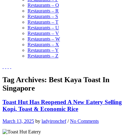
Restaurants – Q
Restaurants – R
Restaurants – S
Restaurants – T
Restaurants – U
Restaurants – V
Restaurants – W
Restaurants – X
Restaurants – Y
Restaurants – Z
Tag Archives:
Best Kaya Toast In
Singapore
Toast Hut Has Reopened A New Eatery Selling
Kopi, Toast & Economic Rice
March 13, 2025
by
ladyironchef
/
No Comments