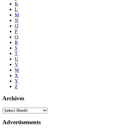
K
L
M
N
O
P
Q
R
S
T
U
V
W
X
Y
Z
Archives
Advertisements