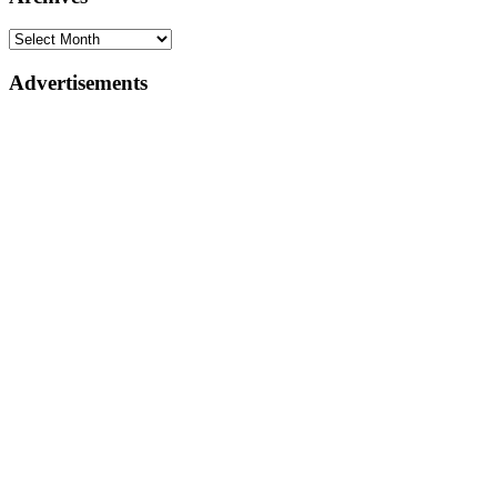
Advertisements