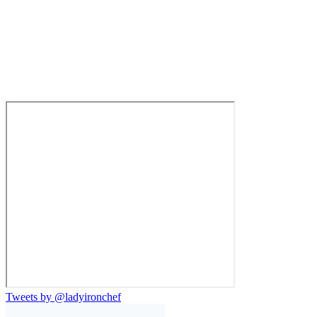
Tweets by @ladyironchef