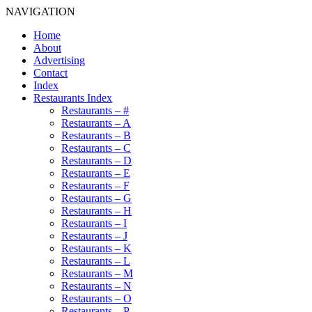
NAVIGATION
Home
About
Advertising
Contact
Index
Restaurants Index
Restaurants – #
Restaurants – A
Restaurants – B
Restaurants – C
Restaurants – D
Restaurants – E
Restaurants – F
Restaurants – G
Restaurants – H
Restaurants – I
Restaurants – J
Restaurants – K
Restaurants – L
Restaurants – M
Restaurants – N
Restaurants – O
Restaurants – P