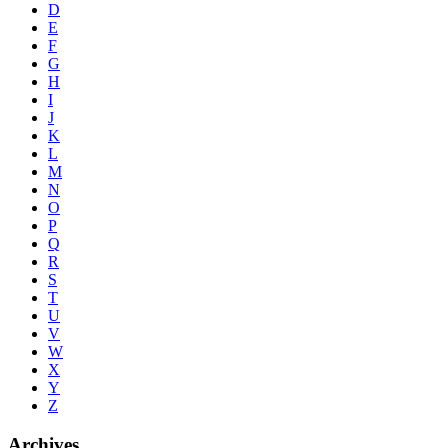
D
E
F
G
H
I
J
K
L
M
N
O
P
Q
R
S
T
U
V
W
X
Y
Z
Archives