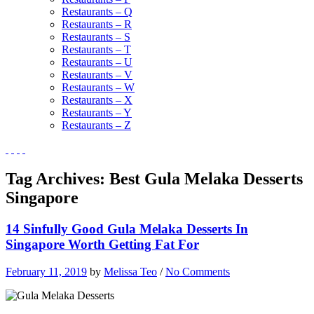
Restaurants – Q
Restaurants – R
Restaurants – S
Restaurants – T
Restaurants – U
Restaurants – V
Restaurants – W
Restaurants – X
Restaurants – Y
Restaurants – Z
Tag Archives:
Best Gula Melaka Desserts
Singapore
14 Sinfully Good Gula Melaka Desserts In
Singapore Worth Getting Fat For
February 11, 2019
by
Melissa Teo
/
No Comments