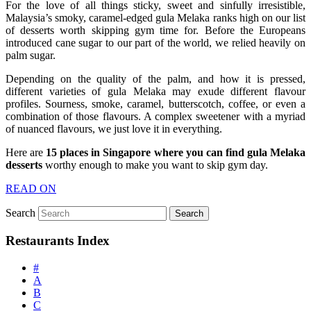
For the love of all things sticky, sweet and sinfully irresistible,
Malaysia’s smoky, caramel-edged gula Melaka ranks high on our list
of desserts worth skipping gym time for. Before the Europeans
introduced cane sugar to our part of the world, we relied heavily on
palm sugar.
Depending on the quality of the palm, and how it is pressed,
different varieties of gula Melaka may exude different flavour
profiles. Sourness, smoke, caramel, butterscotch, coffee, or even a
combination of those flavours. A complex sweetener with a myriad
of nuanced flavours, we just love it in everything.
Here are
15 places in Singapore where you can find gula Melaka
desserts
worthy enough to make you want to skip gym day.
READ ON
Search
Restaurants Index
#
A
B
C