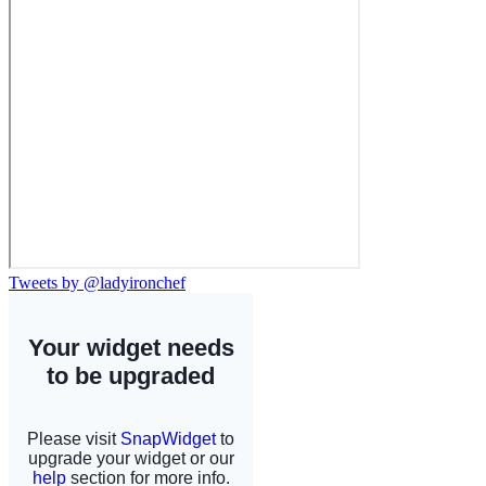
Tweets by @ladyironchef