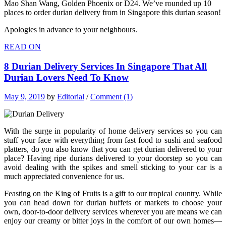
Mao Shan Wang, Golden Phoenix or D24. We’ve rounded up 10
places to order durian delivery from in Singapore this durian season!
Apologies in advance to your neighbours.
READ ON
8 Durian Delivery Services In Singapore That All
Durian Lovers Need To Know
May 9, 2019
by
Editorial
/
Comment (1)
With the surge in popularity of home delivery services so you can
stuff your face with everything from fast food to sushi and seafood
platters, do you also know that you can get durian delivered to your
place? Having ripe durians delivered to your doorstep so you can
avoid dealing with the spikes and smell sticking to your car is a
much appreciated convenience for us.
Feasting on the King of Fruits is a gift to our tropical country. While
you can head down for durian buffets or markets to choose your
own, door-to-door delivery services wherever you are means we can
enjoy our creamy or bitter joys in the comfort of our own homes—