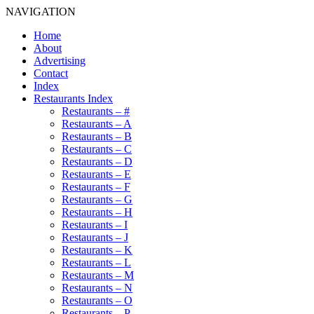
NAVIGATION
Home
About
Advertising
Contact
Index
Restaurants Index
Restaurants – #
Restaurants – A
Restaurants – B
Restaurants – C
Restaurants – D
Restaurants – E
Restaurants – F
Restaurants – G
Restaurants – H
Restaurants – I
Restaurants – J
Restaurants – K
Restaurants – L
Restaurants – M
Restaurants – N
Restaurants – O
Restaurants – P