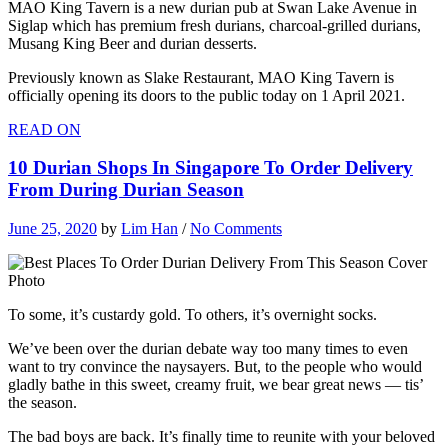
MAO King Tavern is a new durian pub at Swan Lake Avenue in
Siglap which has premium fresh durians, charcoal-grilled durians,
Musang King Beer and durian desserts.
Previously known as Slake Restaurant, MAO King Tavern is
officially opening its doors to the public today on 1 April 2021.
READ ON
10 Durian Shops In Singapore To Order Delivery
From During Durian Season
June 25, 2020
by
Lim Han
/
No Comments
To some, it’s custardy gold. To others, it’s overnight socks.
We’ve been over the durian debate way too many times to even
want to try convince the naysayers. But, to the people who would
gladly bathe in this sweet, creamy fruit, we bear great news — tis’
the season.
The bad boys are back. It’s finally time to reunite with your beloved