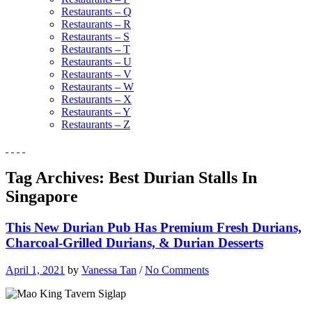
Restaurants – Q
Restaurants – R
Restaurants – S
Restaurants – T
Restaurants – U
Restaurants – V
Restaurants – W
Restaurants – X
Restaurants – Y
Restaurants – Z
Tag Archives:
Best Durian Stalls In
Singapore
This New Durian Pub Has Premium Fresh Durians,
Charcoal-Grilled Durians, & Durian Desserts
April 1, 2021
by
Vanessa Tan
/
No Comments