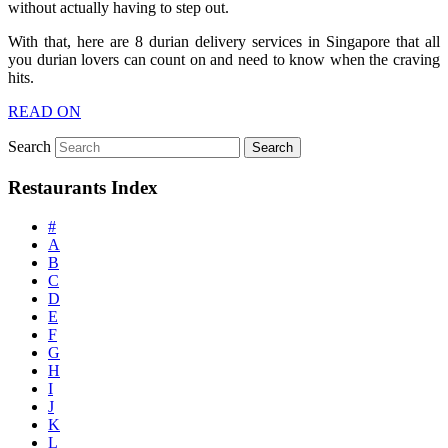
without actually having to step out.
With that, here are 8 durian delivery services in Singapore that all
you durian lovers can count on and need to know when the craving
hits.
READ ON
Search
Restaurants Index
#
A
B
C
D
E
F
G
H
I
J
K
L