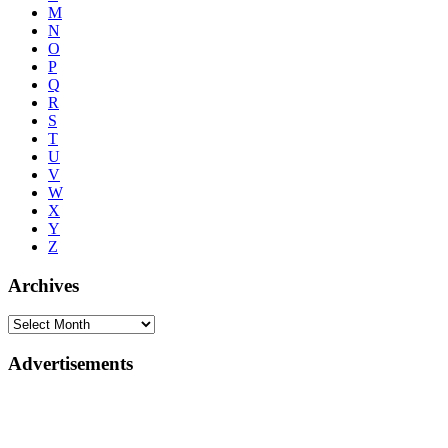
M
N
O
P
Q
R
S
T
U
V
W
X
Y
Z
Archives
Advertisements