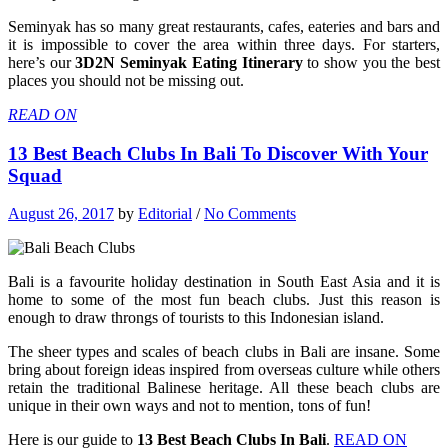
Seminyak has so many great restaurants, cafes, eateries and bars and
it is impossible to cover the area within three days. For starters,
here’s our
3D2N Seminyak Eating Itinerary
to show you the best
places you should not be missing out.
READ ON
13 Best Beach Clubs In Bali To Discover With Your
Squad
August 26, 2017
by
Editorial
/
No Comments
Bali is a favourite holiday destination in South East Asia and it is
home to some of the most fun beach clubs. Just this reason is
enough to draw throngs of tourists to this Indonesian island.
The sheer types and scales of beach clubs in Bali are insane. Some
bring about foreign ideas inspired from overseas culture while others
retain the traditional Balinese heritage. All these beach clubs are
unique in their own ways and not to mention, tons of fun!
Here is our guide to
13 Best Beach Clubs In Bali
.
READ ON