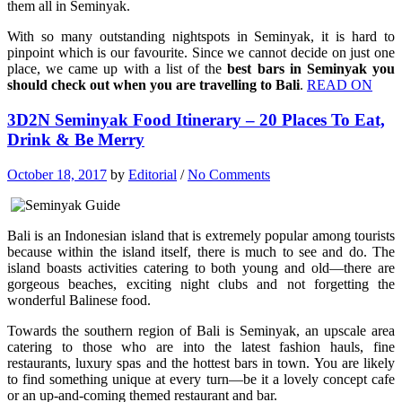
them all in Seminyak.
With so many outstanding nightspots in Seminyak, it is hard to
pinpoint which is our favourite. Since we cannot decide on just one
place, we came up with a list of the
best bars in Seminyak you
should check out when you are travelling to Bali
.
READ ON
3D2N Seminyak Food Itinerary – 20 Places To Eat,
Drink & Be Merry
October 18, 2017
by
Editorial
/
No Comments
Bali is an Indonesian island that is extremely popular among tourists
because within the island itself, there is much to see and do. The
island boasts activities catering to both young and old—there are
gorgeous beaches, exciting night clubs and not forgetting the
wonderful Balinese food.
Towards the southern region of Bali is Seminyak, an upscale area
catering to those who are into the latest fashion hauls, fine
restaurants, luxury spas and the hottest bars in town. You are likely
to find something unique at every turn—be it a lovely concept cafe
or an up-and-coming themed restaurant and bar.