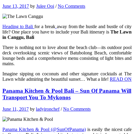
June 13, 2017
by
Julee Ooi
/
No Comments
Heading to Bali
for a break
away from the hustle and bustle of city
life? One place you have to include your Bali itinerary is
The Lawn
in Canggu, Bali
There is nothing not to love about the beach club—its outdoor pool
deck overlooking scenic views of Batubolong Beach, comfortable
lounge beds and a comprehensive menu consisting of light bites and
mains.
Imagine sipping on coconuts and other signature cocktails at The
Lawn while admiring the beautiful sunset… What a life!
READ ON
Panama Kitchen & Pool Bali – Sun Of Panama Will
Transport You To Mykonos
June 11, 2017
by
ladyironchef
/
No Comments
Panama Kitchen & Pool (@SunOfPanama)
is easily the nicest cafe