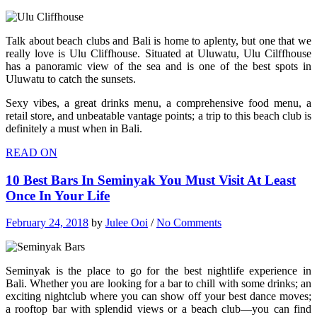
Talk about beach clubs and Bali is home to aplenty, but one that we
really love is Ulu Cliffhouse. Situated at Uluwatu, Ulu Cilffhouse
has a panoramic view of the sea and is one of the best spots in
Uluwatu to catch the sunsets.
Sexy vibes, a great drinks menu, a comprehensive food menu, a
retail store, and unbeatable vantage points; a trip to this beach club is
definitely a must when in Bali.
READ ON
10 Best Bars In Seminyak You Must Visit At Least
Once In Your Life
February 24, 2018
by
Julee Ooi
/
No Comments
Seminyak is the place to go for the best nightlife experience in
Bali. Whether you are looking for a bar to chill with some drinks; an
exciting nightclub where you can show off your best dance moves;
a rooftop bar with splendid views or a beach club—you can find