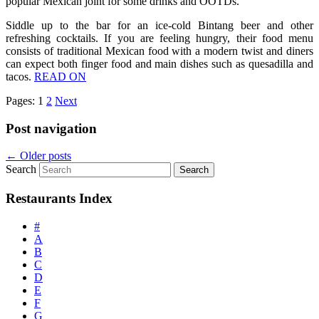
popular Mexican joint for some drinks and OOTDs.
Siddle up to the bar for an ice-cold Bintang beer and other
refreshing cocktails. If you are feeling hungry, their food menu
consists of traditional Mexican food with a modern twist and diners
can expect both finger food and main dishes such as quesadilla and
tacos.
READ ON
Pages:
1
2
Next
Post navigation
←
Older posts
Search
Restaurants Index
#
A
B
C
D
E
F
G