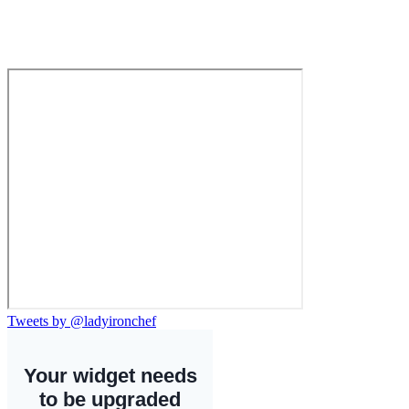
Tweets by @ladyironchef