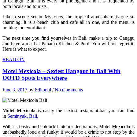
in Canggu, Bali. It is every bit photogenic and it is frequented by
both locals and tourists.
Like a scene set in Mykonos, the tropical atmosphere is one so
charming. It is a beach club and cafe all in one, and the menu is
nothing too exorbitant.
The next time you find yourselves in Bali, make a trip to Canggu
and have a meal at Panama Kitchen & Pool. You will not regret it.
Here is what to expect.
READ ON
Motel Mexicola – Sexiest Hangout In Bali With
OOTD Spots Everywhere
June 3, 2017
by
Editorial
/
No Comments
Motel Mexicola
is easily the sexiest restaurant-bar you can find
in
Seminyak, Bali.
With its flashy and colourful interior decorations, Motel Mexicola is
unabashedly loud and funky; it would be a crime to not stop by the