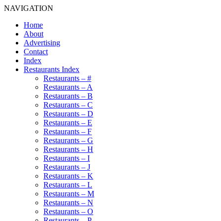
NAVIGATION
Home
About
Advertising
Contact
Index
Restaurants Index
Restaurants – #
Restaurants – A
Restaurants – B
Restaurants – C
Restaurants – D
Restaurants – E
Restaurants – F
Restaurants – G
Restaurants – H
Restaurants – I
Restaurants – J
Restaurants – K
Restaurants – L
Restaurants – M
Restaurants – N
Restaurants – O
Restaurants – P