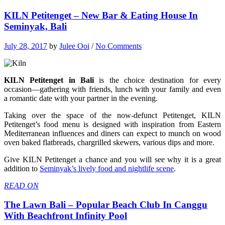
KILN Petitenget – New Bar & Eating House In
Seminyak, Bali
July 28, 2017
by
Julee Ooi
/
No Comments
KILN Petitenget in Bali
is the choice destination for every
occasion—gathering with friends, lunch with your family and even
a romantic date with your partner in the evening.
Taking over the space of the now-defunct Petitenget, KILN
Petitenget’s food menu is designed with inspiration from Eastern
Mediterranean influences and diners can expect to munch on wood
oven baked flatbreads, chargrilled skewers, various dips and more.
Give KILN Petitenget a chance and you will see why it is a great
addition to
Seminyak’s lively food and nightlife scene
.
READ ON
The Lawn Bali – Popular Beach Club In Canggu
With Beachfront Infinity Pool