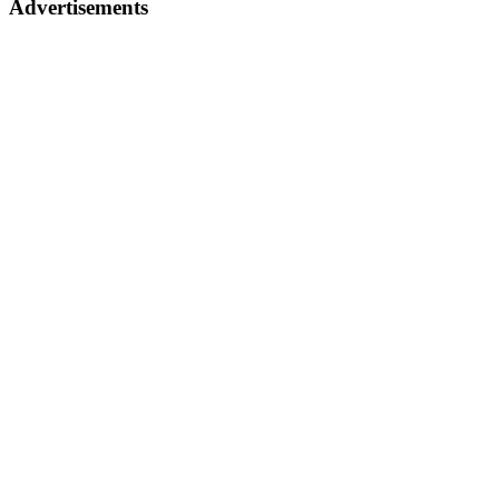
Advertisements