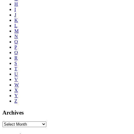
H
I
J
K
L
M
N
O
P
Q
R
S
T
U
V
W
X
Y
Z
Archives