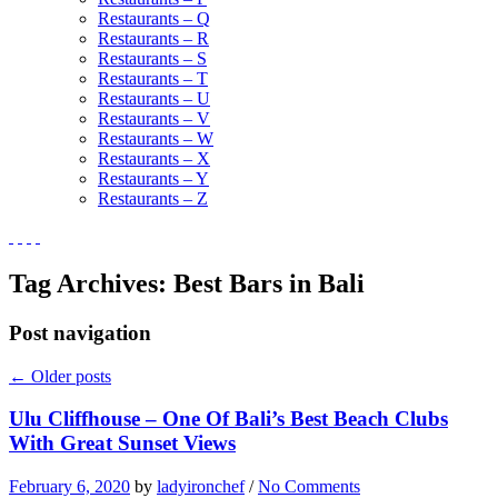
Restaurants – Q
Restaurants – R
Restaurants – S
Restaurants – T
Restaurants – U
Restaurants – V
Restaurants – W
Restaurants – X
Restaurants – Y
Restaurants – Z
Tag Archives:
Best Bars in Bali
Post navigation
←
Older posts
Ulu Cliffhouse – One Of Bali’s Best Beach Clubs
With Great Sunset Views
February 6, 2020
by
ladyironchef
/
No Comments