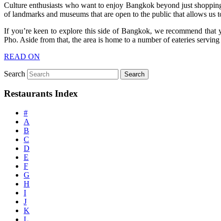
Culture enthusiasts who want to enjoy Bangkok beyond just shopping an
of landmarks and museums that are open to the public that allows us to 
If you’re keen to explore this side of Bangkok, we recommend that y
Pho. Aside from that, the area is home to a number of eateries serving
READ ON
Search
Restaurants Index
#
A
B
C
D
E
F
G
H
I
J
K
L