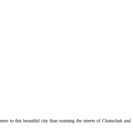
re to this beautiful city than roaming the streets of Chatuchak and