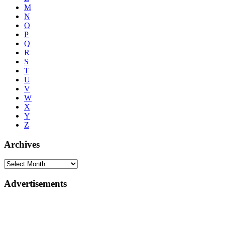
M
N
O
P
Q
R
S
T
U
V
W
X
Y
Z
Archives
Advertisements