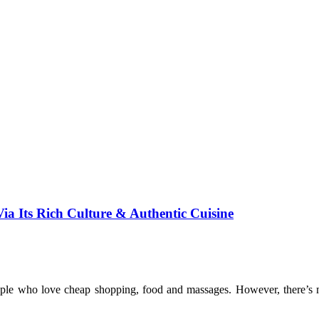
 Its Rich Culture & Authentic Cuisine
eople who love cheap shopping, food and massages. However, there’s mo