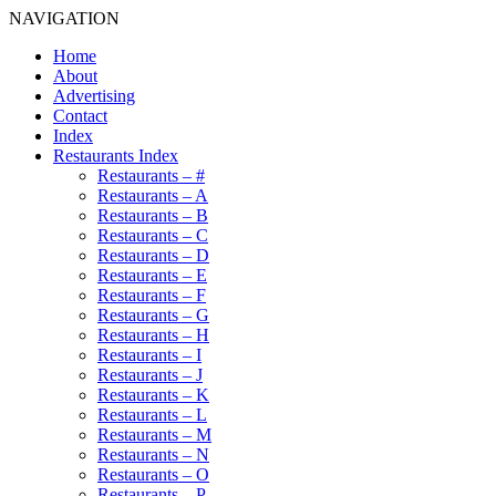
NAVIGATION
Home
About
Advertising
Contact
Index
Restaurants Index
Restaurants – #
Restaurants – A
Restaurants – B
Restaurants – C
Restaurants – D
Restaurants – E
Restaurants – F
Restaurants – G
Restaurants – H
Restaurants – I
Restaurants – J
Restaurants – K
Restaurants – L
Restaurants – M
Restaurants – N
Restaurants – O
Restaurants – P