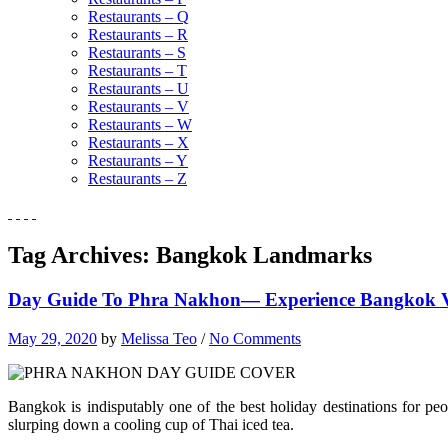
Restaurants – Q
Restaurants – R
Restaurants – S
Restaurants – T
Restaurants – U
Restaurants – V
Restaurants – W
Restaurants – X
Restaurants – Y
Restaurants – Z
Tag Archives:
Bangkok Landmarks
Day Guide To Phra Nakhon— Experience Bangkok Via
May 29, 2020
by
Melissa Teo
/
No Comments
Bangkok is indisputably one of the best holiday destinations for p
slurping down a cooling cup of Thai iced tea.