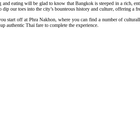
d eating will be glad to know that Bangkok is steeped in a rich, enthra
dip our toes into the city’s bounteous history and culture, offering a fr
ou start off at Phra Nakhon, where you can find a number of culturall
 up authentic Thai fare to complete the experience.