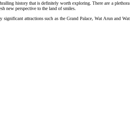
lling history that is definitely worth exploring. There are a plethora
esh new perspective to the land of smiles.
y significant attractions such as the Grand Palace, Wat Arun and Wat