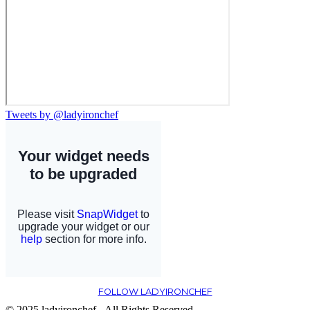
Tweets by @ladyironchef
FOLLOW LADYIRONCHEF
© 2025 ladyironchef - All Rights Reserved.