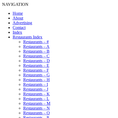
NAVIGATION
Home
About
Advertising
Contact
Index
Restaurants Index
Restaurants – #
Restaurants – A
Restaurants – B
Restaurants – C
Restaurants – D
Restaurants – E
Restaurants – F
Restaurants – G
Restaurants – H
Restaurants – I
Restaurants – J
Restaurants – K
Restaurants – L
Restaurants – M
Restaurants – N
Restaurants – O
Restaurants – P