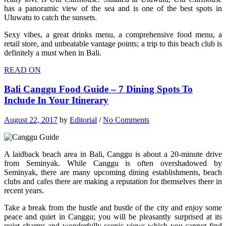
has a panoramic view of the sea and is one of the best spots in
Uluwatu to catch the sunsets.
Sexy vibes, a great drinks menu, a comprehensive food menu, a
retail store, and unbeatable vantage points; a trip to this beach club is
definitely a must when in Bali.
READ ON
Bali Canggu Food Guide – 7 Dining Spots To
Include In Your Itinerary
August 22, 2017
by
Editorial
/
No Comments
A laidback beach area in Bali, Canggu is about a 20-minute drive
from Seminyak. While Canggu is often overshadowed by
Seminyak, there are many upcoming dining establishments, beach
clubs and cafes there are making a reputation for themselves there in
recent years.
Take a break from the hustle and bustle of the city and enjoy some
peace and quiet in Canggu; you will be pleasantly surprised at its
quiet charms and wonderfully scenic views which you cannot find