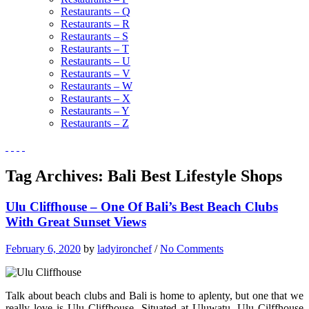
Restaurants – Q
Restaurants – R
Restaurants – S
Restaurants – T
Restaurants – U
Restaurants – V
Restaurants – W
Restaurants – X
Restaurants – Y
Restaurants – Z
Tag Archives:
Bali Best Lifestyle Shops
Ulu Cliffhouse – One Of Bali’s Best Beach Clubs
With Great Sunset Views
February 6, 2020
by
ladyironchef
/
No Comments
Talk about beach clubs and Bali is home to aplenty, but one that we
really love is Ulu Cliffhouse. Situated at Uluwatu, Ulu Cilffhouse