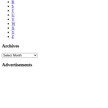
R
S
T
U
V
W
X
Y
Z
Archives
Advertisements