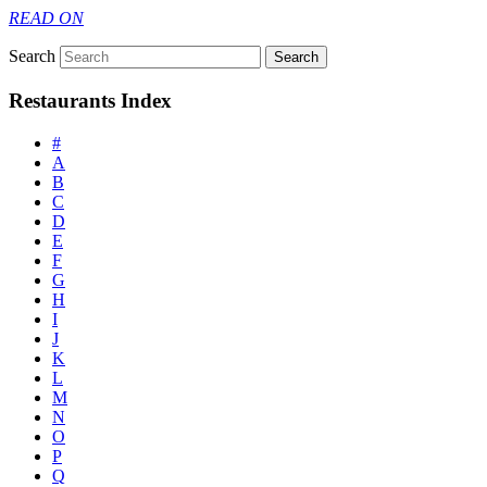
READ ON
Search
Restaurants Index
#
A
B
C
D
E
F
G
H
I
J
K
L
M
N
O
P
Q