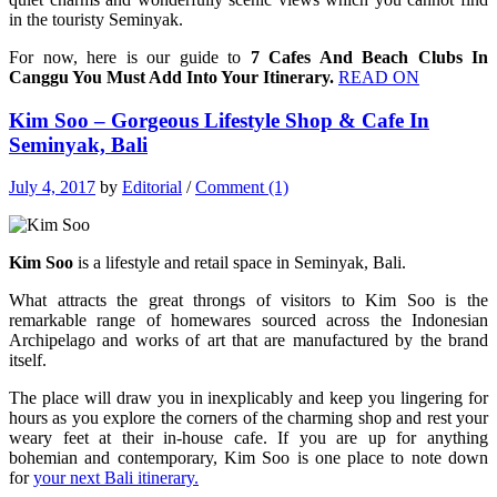
in the touristy Seminyak.
For now, here is our guide to
7 Cafes And Beach Clubs In
Canggu You Must Add Into Your Itinerary.
READ ON
Kim Soo – Gorgeous Lifestyle Shop & Cafe In
Seminyak, Bali
July 4, 2017
by
Editorial
/
Comment (1)
Kim Soo
is a lifestyle and retail space in Seminyak, Bali.
What attracts the great throngs of visitors to Kim Soo is the
remarkable range of homewares sourced across the Indonesian
Archipelago and works of art that are manufactured by the brand
itself.
The place will draw you in inexplicably and keep you lingering for
hours as you explore the corners of the charming shop and rest your
weary feet at their in-house cafe. If you are up for anything
bohemian and contemporary, Kim Soo is one place to note down
for
your next Bali itinerary.