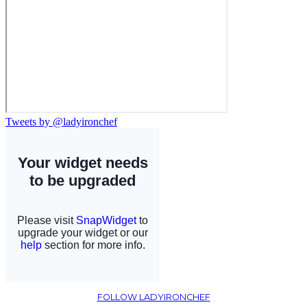
Tweets by @ladyironchef
FOLLOW LADYIRONCHEF