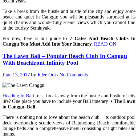
recent years.
Take a break from the hustle and bustle of the city and enjoy some
peace and quiet in Canggu; you will be pleasantly surprised at its
quiet charms and wonderfully scenic views which you cannot find
in the touristy Seminyak.
For now, here is our guide to
7 Cafes And Beach Clubs In
Canggu You Must Add Into Your Itinerary.
READ ON
The Lawn Bali – Popular Beach Club In Canggu
With Beachfront Infinity Pool
June 13, 2017
by
Julee Ooi
/
No Comments
Heading to Bali
for a break
away from the hustle and bustle of city
life? One place you have to include your Bali itinerary is
The Lawn
in Canggu, Bali
There is nothing not to love about the beach club—its outdoor pool
deck overlooking scenic views of Batubolong Beach, comfortable
lounge beds and a comprehensive menu consisting of light bites and
mains.