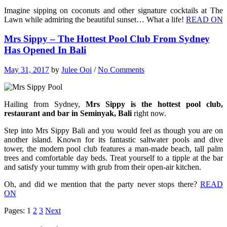
Imagine sipping on coconuts and other signature cocktails at The
Lawn while admiring the beautiful sunset… What a life!
READ ON
Mrs Sippy – The Hottest Pool Club From Sydney
Has Opened In Bali
May 31, 2017
by
Julee Ooi
/
No Comments
Hailing from Sydney,
Mrs Sippy is the hottest pool club,
restaurant and bar in Seminyak, Bali
right now.
Step into Mrs Sippy Bali and you would feel as though you are on
another island. Known for its fantastic saltwater pools and dive
tower, the modern pool club features a man-made beach, tall palm
trees and comfortable day beds. Treat yourself to a tipple at the bar
and satisfy your tummy with grub from their open-air kitchen.
Oh, and did we mention that the party never stops there?
READ
ON
Pages:
1
2
3
Next