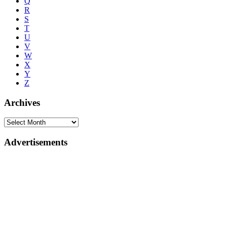
Q
R
S
T
U
V
W
X
Y
Z
Archives
Advertisements