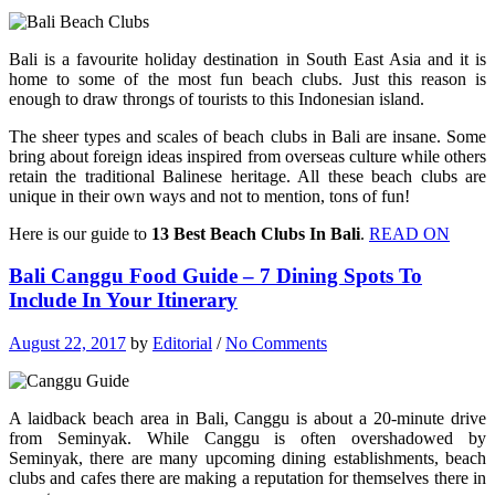
Bali is a favourite holiday destination in South East Asia and it is
home to some of the most fun beach clubs. Just this reason is
enough to draw throngs of tourists to this Indonesian island.
The sheer types and scales of beach clubs in Bali are insane. Some
bring about foreign ideas inspired from overseas culture while others
retain the traditional Balinese heritage. All these beach clubs are
unique in their own ways and not to mention, tons of fun!
Here is our guide to
13 Best Beach Clubs In Bali
.
READ ON
Bali Canggu Food Guide – 7 Dining Spots To
Include In Your Itinerary
August 22, 2017
by
Editorial
/
No Comments
A laidback beach area in Bali, Canggu is about a 20-minute drive
from Seminyak. While Canggu is often overshadowed by
Seminyak, there are many upcoming dining establishments, beach
clubs and cafes there are making a reputation for themselves there in