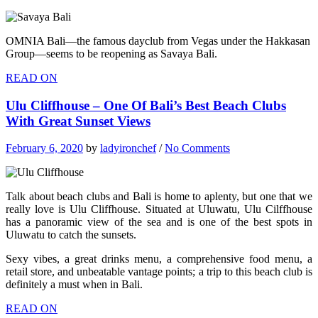
OMNIA Bali—the famous dayclub from Vegas under the Hakkasan
Group—seems to be reopening as Savaya Bali.
READ ON
Ulu Cliffhouse – One Of Bali’s Best Beach Clubs
With Great Sunset Views
February 6, 2020
by
ladyironchef
/
No Comments
Talk about beach clubs and Bali is home to aplenty, but one that we
really love is Ulu Cliffhouse. Situated at Uluwatu, Ulu Cilffhouse
has a panoramic view of the sea and is one of the best spots in
Uluwatu to catch the sunsets.
Sexy vibes, a great drinks menu, a comprehensive food menu, a
retail store, and unbeatable vantage points; a trip to this beach club is
definitely a must when in Bali.
READ ON