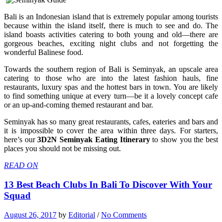
Bali is an Indonesian island that is extremely popular among tourists
because within the island itself, there is much to see and do. The
island boasts activities catering to both young and old—there are
gorgeous beaches, exciting night clubs and not forgetting the
wonderful Balinese food.
Towards the southern region of Bali is Seminyak, an upscale area
catering to those who are into the latest fashion hauls, fine
restaurants, luxury spas and the hottest bars in town. You are likely
to find something unique at every turn—be it a lovely concept cafe
or an up-and-coming themed restaurant and bar.
Seminyak has so many great restaurants, cafes, eateries and bars and
it is impossible to cover the area within three days. For starters,
here’s our
3D2N Seminyak Eating Itinerary
to show you the best
places you should not be missing out.
READ ON
13 Best Beach Clubs In Bali To Discover With Your
Squad
August 26, 2017
by
Editorial
/
No Comments