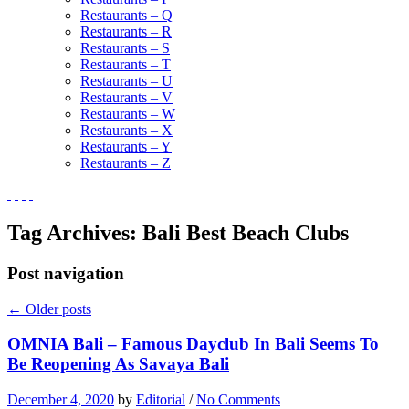
Restaurants – Q
Restaurants – R
Restaurants – S
Restaurants – T
Restaurants – U
Restaurants – V
Restaurants – W
Restaurants – X
Restaurants – Y
Restaurants – Z
Tag Archives:
Bali Best Beach Clubs
Post navigation
←
Older posts
OMNIA Bali – Famous Dayclub In Bali Seems To
Be Reopening As Savaya Bali
December 4, 2020
by
Editorial
/
No Comments