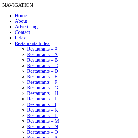
NAVIGATION
Home
About
Advertising
Contact
Index
Restaurants Index
Restaurants – #
Restaurants – A
Restaurants – B
Restaurants – C
Restaurants – D
Restaurants – E
Restaurants – F
Restaurants – G
Restaurants – H
Restaurants – I
Restaurants – J
Restaurants – K
Restaurants – L
Restaurants – M
Restaurants – N
Restaurants – O
Restaurants – P