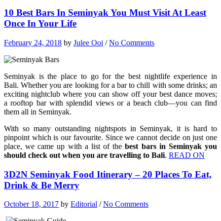
10 Best Bars In Seminyak You Must Visit At Least
Once In Your Life
February 24, 2018
by
Julee Ooi
/
No Comments
Seminyak is the place to go for the best nightlife experience in
Bali. Whether you are looking for a bar to chill with some drinks; an
exciting nightclub where you can show off your best dance moves;
a rooftop bar with splendid views or a beach club—you can find
them all in Seminyak.
With so many outstanding nightspots in Seminyak, it is hard to
pinpoint which is our favourite. Since we cannot decide on just one
place, we came up with a list of the
best bars in Seminyak you
should check out when you are travelling to Bali
.
READ ON
3D2N Seminyak Food Itinerary – 20 Places To Eat,
Drink & Be Merry
October 18, 2017
by
Editorial
/
No Comments