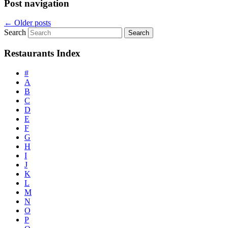
Post navigation
←
Older posts
Search
Restaurants Index
#
A
B
C
D
E
F
G
H
I
J
K
L
M
N
O
P