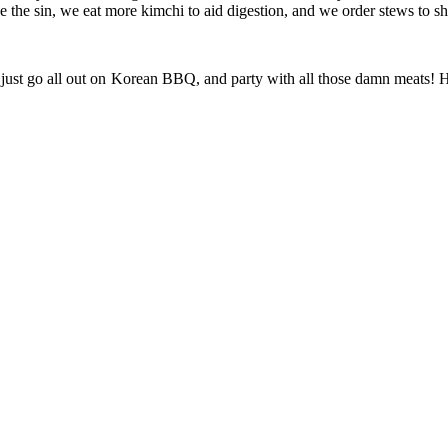
ze the sin, we eat more kimchi to aid digestion, and we order stews to sh
ay just go all out on Korean BBQ, and party with all those damn meats! 