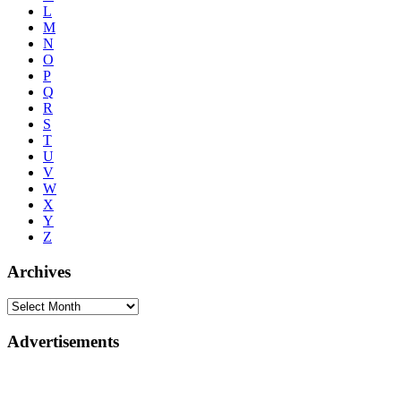
L
M
N
O
P
Q
R
S
T
U
V
W
X
Y
Z
Archives
Advertisements