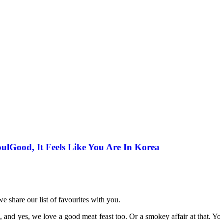
ulGood, It Feels Like You Are In Korea
e share our list of favourites with you.
d yes, we love a good meat feast too. Or a smokey affair at that. You