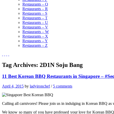
Restaurants – Q
Restaurants – R
Restaurants – S
Restaurants – T
Restaurants – U
Restaurants – V
Restaurants – W
Restaurants – X
Restaurants – Y
Restaurants – Z
Tag Archives:
2D1N Soju Bang
11 Best Korean BBQ Restaurants in Singapore – #Seo
April 4, 2015
by
ladyironchef
/
5 comments
Calling all carnivores! Please join us in indulging in Korean BBQ as w
We know so many of you have professed your love for Korean BBQ, an