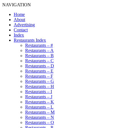
NAVIGATION
Home
About
Advertising
Contact
Index
Restaurants Index
Restaurants – #
Restaurants – A
Restaurants – B
Restaurants – C
Restaurants – D
Restaurants – E
Restaurants – F
Restaurants – G
Restaurants – H
Restaurants – I
Restaurants – J
Restaurants – K
Restaurants – L
Restaurants – M
Restaurants – N
Restaurants – O
Restaurants – P