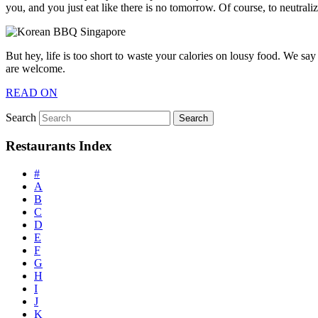
you, and you just eat like there is no tomorrow. Of course, to neutrali
But hey, life is too short to waste your calories on lousy food. We s
are welcome.
READ ON
Search
Restaurants Index
#
A
B
C
D
E
F
G
H
I
J
K