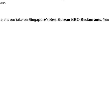
are.
Here is our take on
Singapore’s Best Korean BBQ Restaurants
. You