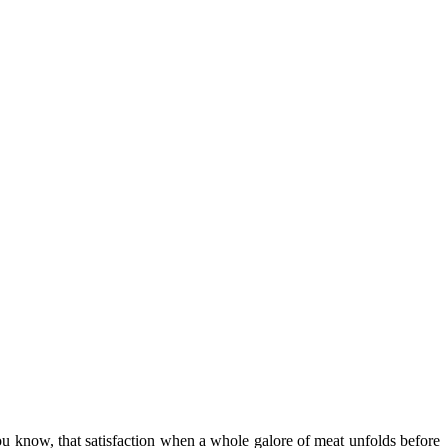
 know, that satisfaction when a whole galore of meat unfolds before