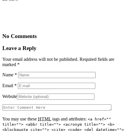
No Comments
Leave a Reply
Your email address will not be published. Required fields are
marked
*
Name
*
Email
*
Website
You may use these
HTML
tags and attributes:
<a href=""
title=""> <abbr title=""> <acronym title=""> <b>
<blockquote cite=""> <cite> <code> <del datetime="">