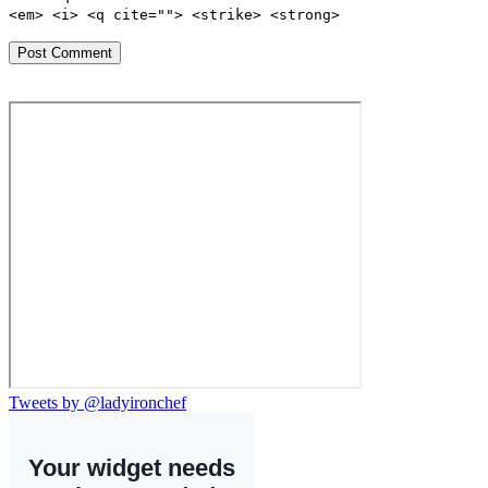
<em> <i> <q cite=""> <strike> <strong>
Tweets by @ladyironchef