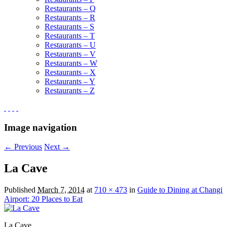
Restaurants – Q
Restaurants – R
Restaurants – S
Restaurants – T
Restaurants – U
Restaurants – V
Restaurants – W
Restaurants – X
Restaurants – Y
Restaurants – Z
Image navigation
← Previous
Next →
La Cave
Published
March 7, 2014
at
710 × 473
in
Guide to Dining at Changi
Airport: 20 Places to Eat
La Cave