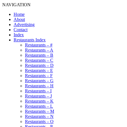
NAVIGATION
Home
About
Advertising
Contact
Index
Restaurants Index
Restaurants – #
Restaurants – A
Restaurants – B
Restaurants – C
Restaurants – D
Restaurants – E
Restaurants – F
Restaurants – G
Restaurants – H
Restaurants – I
Restaurants – J
Restaurants – K
Restaurants – L
Restaurants – M
Restaurants – N
Restaurants – O
Restaurants – P