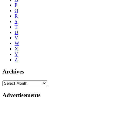
P
Q
R
S
T
U
V
W
X
Y
Z
Archives
Advertisements