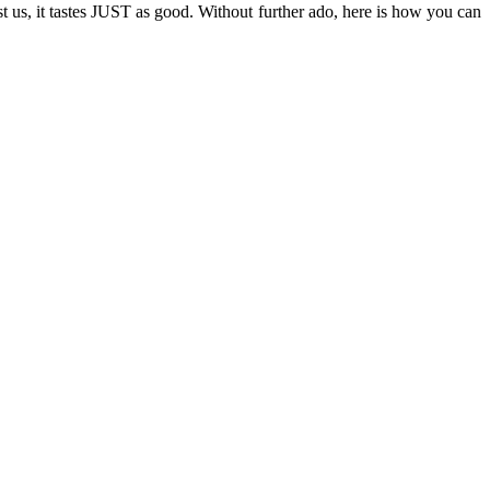
st us, it tastes JUST as good. Without further ado, here is how you can