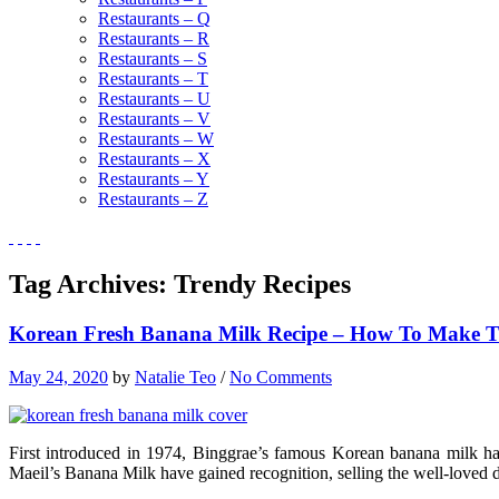
Restaurants – Q
Restaurants – R
Restaurants – S
Restaurants – T
Restaurants – U
Restaurants – V
Restaurants – W
Restaurants – X
Restaurants – Y
Restaurants – Z
Tag Archives:
Trendy Recipes
Korean Fresh Banana Milk Recipe – How To Make Thi
May 24, 2020
by
Natalie Teo
/
No Comments
First introduced in 1974, Binggrae’s famous Korean banana milk ha
Maeil’s Banana Milk have gained recognition, selling the well-loved d