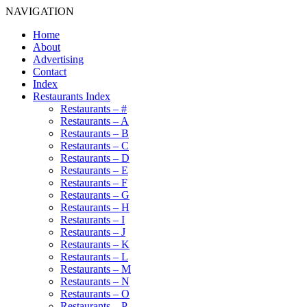
NAVIGATION
Home
About
Advertising
Contact
Index
Restaurants Index
Restaurants – #
Restaurants – A
Restaurants – B
Restaurants – C
Restaurants – D
Restaurants – E
Restaurants – F
Restaurants – G
Restaurants – H
Restaurants – I
Restaurants – J
Restaurants – K
Restaurants – L
Restaurants – M
Restaurants – N
Restaurants – O
Restaurants – P