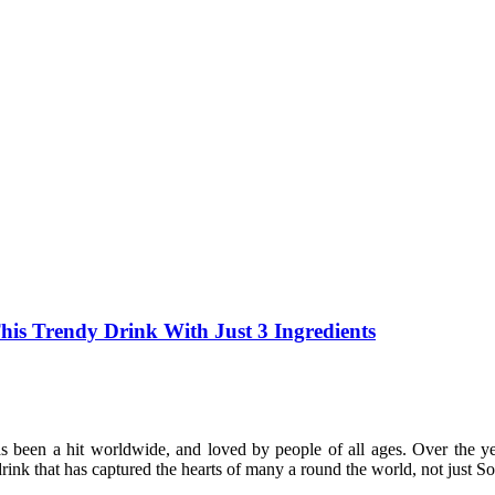
s Trendy Drink With Just 3 Ingredients
s been a hit worldwide, and loved by people of all ages. Over the 
rink that has captured the hearts of many a round the world, not just S