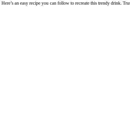
. Here’s an easy recipe you can follow to recreate this trendy drink. Tru