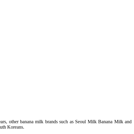
years, other banana milk brands such as Seoul Milk Banana Milk and
outh Koreans.