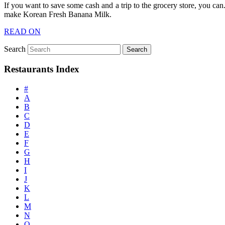
If you want to save some cash and a trip to the grocery store, you can
make Korean Fresh Banana Milk.
READ ON
Search
Restaurants Index
#
A
B
C
D
E
F
G
H
I
J
K
L
M
N
O