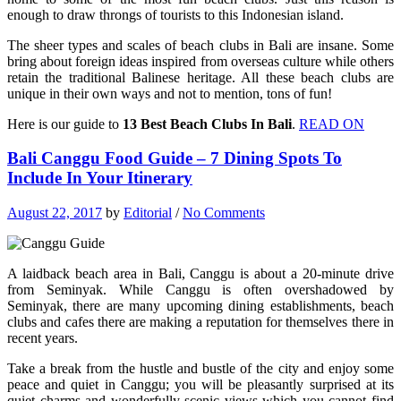
enough to draw throngs of tourists to this Indonesian island.
The sheer types and scales of beach clubs in Bali are insane. Some
bring about foreign ideas inspired from overseas culture while others
retain the traditional Balinese heritage. All these beach clubs are
unique in their own ways and not to mention, tons of fun!
Here is our guide to
13 Best Beach Clubs In Bali
.
READ ON
Bali Canggu Food Guide – 7 Dining Spots To
Include In Your Itinerary
August 22, 2017
by
Editorial
/
No Comments
A laidback beach area in Bali, Canggu is about a 20-minute drive
from Seminyak. While Canggu is often overshadowed by
Seminyak, there are many upcoming dining establishments, beach
clubs and cafes there are making a reputation for themselves there in
recent years.
Take a break from the hustle and bustle of the city and enjoy some
peace and quiet in Canggu; you will be pleasantly surprised at its
quiet charms and wonderfully scenic views which you cannot find