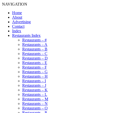
NAVIGATION
Home
About
Advertising
Contact
Index
Restaurants Index
Restaurants – #
Restaurants – A
Restaurants – B
Restaurants – C
Restaurants – D
Restaurants – E
Restaurants – F
Restaurants – G
Restaurants – H
Restaurants – I
Restaurants – J
Restaurants – K
Restaurants – L
Restaurants – M
Restaurants – N
Restaurants – O
Restaurants – P