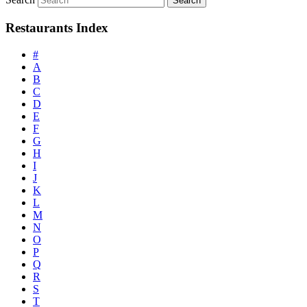
Restaurants Index
#
A
B
C
D
E
F
G
H
I
J
K
L
M
N
O
P
Q
R
S
T