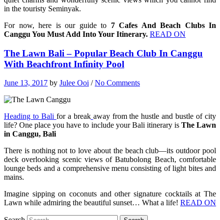
in the touristy Seminyak.
For now, here is our guide to
7 Cafes And Beach Clubs In
Canggu You Must Add Into Your Itinerary.
READ ON
The Lawn Bali – Popular Beach Club In Canggu
With Beachfront Infinity Pool
June 13, 2017
by
Julee Ooi
/
No Comments
Heading to Bali
for a break
away from the hustle and bustle of city
life? One place you have to include your Bali itinerary is
The Lawn
in Canggu, Bali
There is nothing not to love about the beach club—its outdoor pool
deck overlooking scenic views of Batubolong Beach, comfortable
lounge beds and a comprehensive menu consisting of light bites and
mains.
Imagine sipping on coconuts and other signature cocktails at The
Lawn while admiring the beautiful sunset… What a life!
READ ON
Search