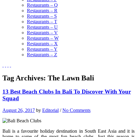
Restaurants – Q
Restaurants – R
Restaurants – S
Restaurants – T
Restaurants – U
Restaurants – V
Restaurants – W
Restaurants – X
Restaurants – Y
Restaurants – Z
Tag Archives:
The Lawn Bali
13 Best Beach Clubs In Bali To Discover With Your
Squad
August 26, 2017
by
Editorial
/
No Comments
Bali is a favourite holiday destination in South East Asia and it is
home to some of the most fun beach clubs. Just this reason is