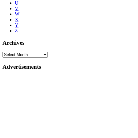
U
V
W
X
Y
Z
Archives
Advertisements