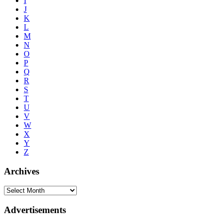
I
J
K
L
M
N
O
P
Q
R
S
T
U
V
W
X
Y
Z
Archives
Advertisements