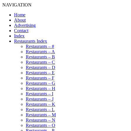
NAVIGATION
Home
About
Advertising
Contact
Index
Restaurants Index
Restaurants – #
Restaurants – A
Restaurants – B
Restaurants – C
Restaurants – D
Restaurants – E
Restaurants – F
Restaurants – G
Restaurants – H
Restaurants – I
Restaurants – J
Restaurants – K
Restaurants – L
Restaurants – M
Restaurants – N
Restaurants – O
Restaurants – P