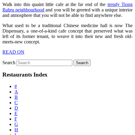
Walk into this quaint little cafe at the far end of the
trendy Tiong
Bahru neighbourhood
and you will be greeted with a unique interior
and atmosphere that you will not be able to find anywhere else.
What used to be a traditional Chinese medicine hall is now The
Dispensary, a one-of-a-kind cafe concept that preserved what was
left of its former tenant, to weave it into their new and fresh old-
meets-new concept.
READ ON
Search
Restaurants Index
#
A
B
C
D
E
F
G
H