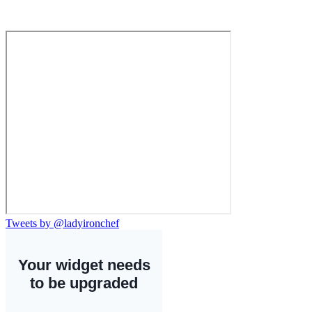
Tweets by @ladyironchef