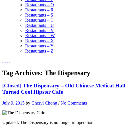
Restaurants – Q
Restaurants – R
Restaurants – S
Restaurants – T
Restaurants – U
Restaurants – V
Restaurants – W
Restaurants – X
Restaurants – Y
Restaurants – Z
Tag Archives:
The Dispensary
[Closed] The Dispensary – Old Chinese Medical Hall
Turned Cool Hipster Cafe
July 9, 2015
by
Cheryl Chong
/
No Comments
Updated: The Dispensary is no longer in operation.