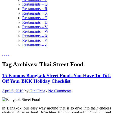
Restaurants – Q
Restaurants – R
Restaurants – S
Restaurants – T
Restaurants – U
Restaurants – V
Restaurants – W
Restaurants – X
Restaurants – Y
Restaurants – Z
Tag Archives:
Thai Street Food
15 Famous Bangkok Street Foods You Have To Tick
Off Your BKK Holiday Checklist
April 5, 2019
by
Gin Chua
/
No Comments
In Bangkok, our easy way around that is to dive into their endless
choices of street food. Watching it being cooked before you and