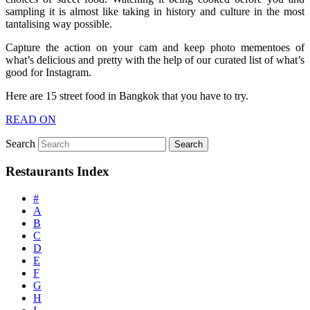
sampling it is almost like taking in history and culture in the most
tantalising way possible.
Capture the action on your cam and keep photo mementoes of
what’s delicious and pretty with the help of our curated list of what’s
good for Instagram.
Here are 15 street food in Bangkok that you have to try.
READ ON
Search
Restaurants Index
#
A
B
C
D
E
F
G
H