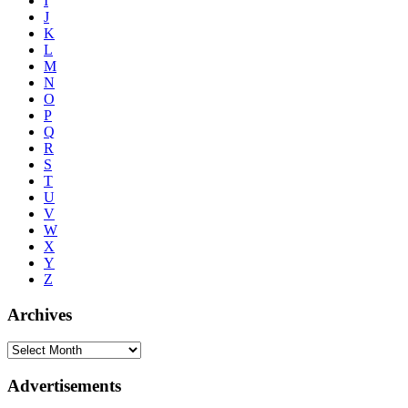
I
J
K
L
M
N
O
P
Q
R
S
T
U
V
W
X
Y
Z
Archives
Advertisements