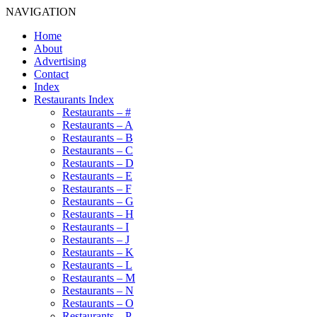
NAVIGATION
Home
About
Advertising
Contact
Index
Restaurants Index
Restaurants – #
Restaurants – A
Restaurants – B
Restaurants – C
Restaurants – D
Restaurants – E
Restaurants – F
Restaurants – G
Restaurants – H
Restaurants – I
Restaurants – J
Restaurants – K
Restaurants – L
Restaurants – M
Restaurants – N
Restaurants – O
Restaurants – P