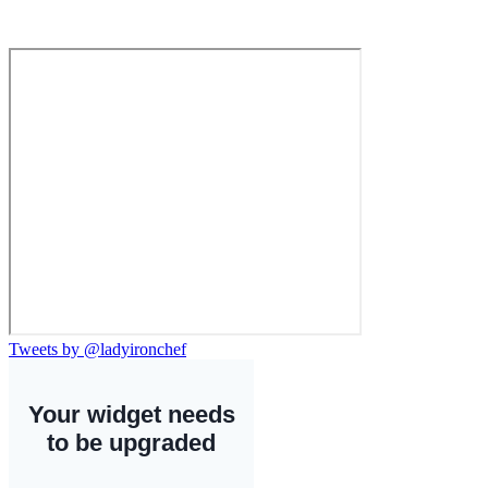
Tweets by @ladyironchef