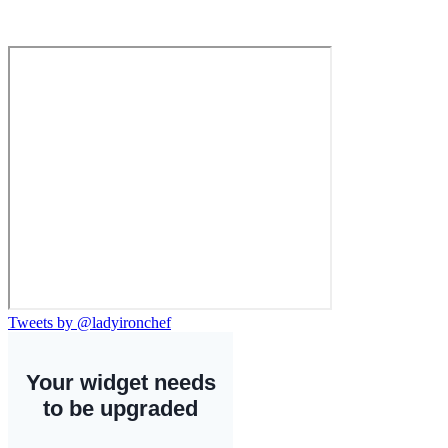
Tweets by @ladyironchef