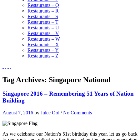
Restaurants – Q
Restaurants – R
Restaurants – S
Restaurants – T
Restaurants – U
Restaurants – V
Restaurants – W
Restaurants – X
Restaurants – Y
Restaurants – Z
Tag Archives:
Singapore National
Singapore 2016 – Remembering 51 Years of Nation
Building
August 7, 2016
by
Julee Ooi
/
No Comments
As we celebrate our Nation’s 51st birthday this year, let us go back
to our roots and reflect on the times when the pioneer generation