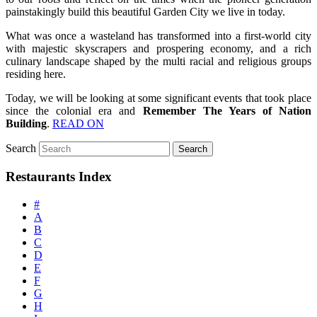
painstakingly build this beautiful Garden City we live in today.
What was once a wasteland has transformed into a first-world city
with majestic skyscrapers and prospering economy, and a rich
culinary landscape shaped by the multi racial and religious groups
residing here.
Today, we will be looking at some significant events that took place
since the colonial era and
Remember The Years of Nation
Building
.
READ ON
Search
Restaurants Index
#
A
B
C
D
E
F
G
H