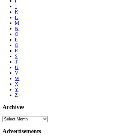
I
J
K
L
M
N
O
P
Q
R
S
T
U
V
W
X
Y
Z
Archives
Advertisements