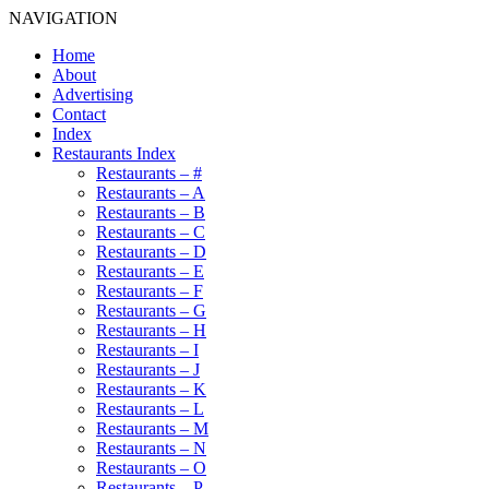
NAVIGATION
Home
About
Advertising
Contact
Index
Restaurants Index
Restaurants – #
Restaurants – A
Restaurants – B
Restaurants – C
Restaurants – D
Restaurants – E
Restaurants – F
Restaurants – G
Restaurants – H
Restaurants – I
Restaurants – J
Restaurants – K
Restaurants – L
Restaurants – M
Restaurants – N
Restaurants – O
Restaurants – P