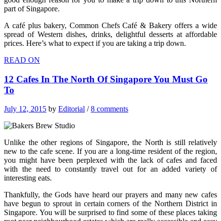
part of Singapore.
A café plus bakery, Common Chefs Café & Bakery offers a wide
spread of Western dishes, drinks, delightful desserts at affordable
prices. Here’s what to expect if you are taking a trip down.
READ ON
12 Cafes In The North Of Singapore You Must Go
To
July 12, 2015
by
Editorial
/
8 comments
Unlike the other regions of Singapore, the North is still relatively
new to the cafe scene. If you are a long-time resident of the region,
you might have been perplexed with the lack of cafes and faced
with the need to constantly travel out for an added variety of
interesting eats.
Thankfully, the Gods have heard our prayers and many new cafes
have begun to sprout in certain corners of the Northern District in
Singapore. You will be surprised to find some of these places taking