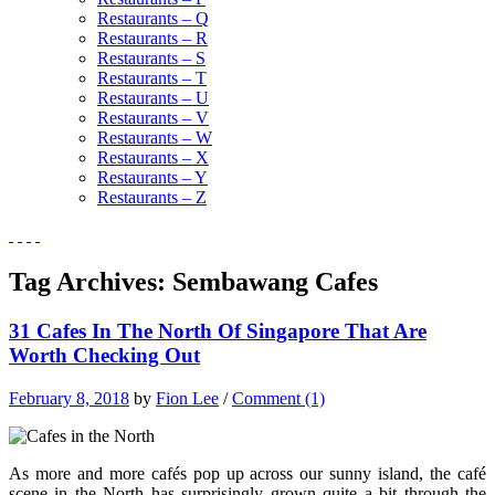
Restaurants – Q
Restaurants – R
Restaurants – S
Restaurants – T
Restaurants – U
Restaurants – V
Restaurants – W
Restaurants – X
Restaurants – Y
Restaurants – Z
Tag Archives:
Sembawang Cafes
31 Cafes In The North Of Singapore That Are
Worth Checking Out
February 8, 2018
by
Fion Lee
/
Comment (1)
As more and more cafés pop up across our sunny island, the café
scene in the North has surprisingly grown quite a bit through the