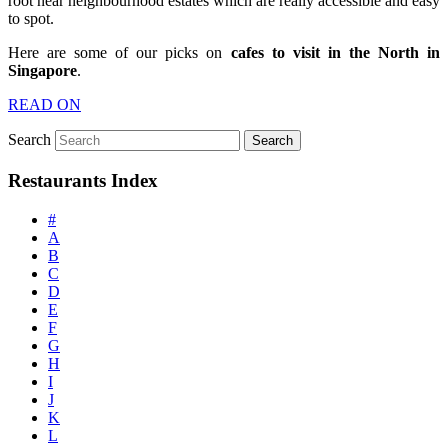
root near neighbourhood estates which are really accessible and easy
to spot.
Here are some of our picks on
cafes to visit in the North in
Singapore
.
READ ON
Search
Restaurants Index
#
A
B
C
D
E
F
G
H
I
J
K
L