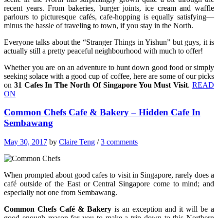
recent years. From bakeries, burger joints, ice cream and waffle
parlours to picturesque cafés, cafe-hopping is equally satisfying—
minus the hassle of traveling to town, if you stay in the North.
Everyone talks about the “Stranger Things in Yishun” but guys, it is
actually still a pretty peaceful neighbourhood with much to offer!
Whether you are on an adventure to hunt down good food or simply
seeking solace with a good cup of coffee, here are some of our picks
on
31 Cafes In The North Of Singapore You Must Visit
.
READ
ON
Common Chefs Cafe & Bakery – Hidden Cafe In
Sembawang
May 30, 2017
by
Claire Teng
/
3 comments
When prompted about good cafes to visit in Singapore, rarely does a
café outside of the East or Central Singapore come to mind; and
especially not one from Sembawang.
Common Chefs Café & Bakery
is an exception and it will be a
good enough reason for you to make a trip down to this Northern