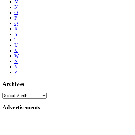
M
N
O
P
Q
R
S
T
U
V
W
X
Y
Z
Archives
Advertisements