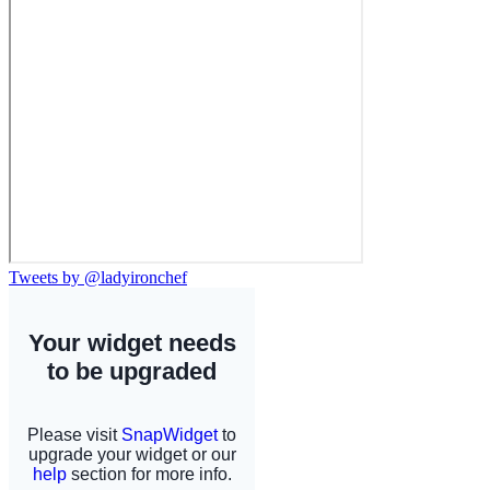
Tweets by @ladyironchef