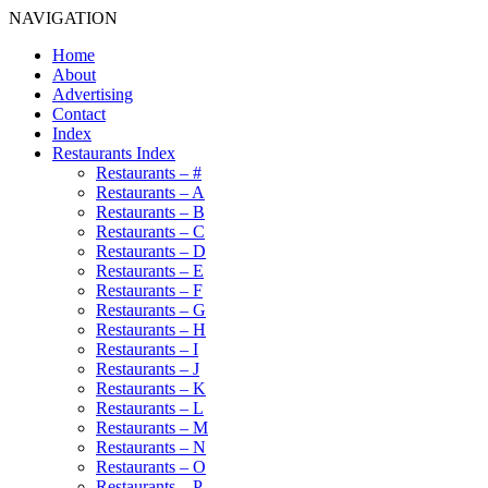
NAVIGATION
Home
About
Advertising
Contact
Index
Restaurants Index
Restaurants – #
Restaurants – A
Restaurants – B
Restaurants – C
Restaurants – D
Restaurants – E
Restaurants – F
Restaurants – G
Restaurants – H
Restaurants – I
Restaurants – J
Restaurants – K
Restaurants – L
Restaurants – M
Restaurants – N
Restaurants – O
Restaurants – P