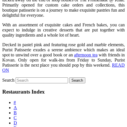
Primarily opened for custom cake orders and collections, this
boutique patisserie is on a journey to make exquisite pastries fun and
delightful for everyone.
With an assortment of exquisite cakes and French bakes, you can
expect to indulge in creative desserts that are put together with
quality ingredients and a whole lot of heart.
Decked in pastel pink and featuring rose gold and marble elements,
Purist Patisserie exudes a serene ambience which makes an ideal
spot to unwind over a good book or an
afternoon tea
with friends in
Kovan. Only open for walk-ins from Friday to Sunday, Purist
Patisserie is the next place you should pop by this weekend.
READ
ON
Search
Restaurants Index
#
A
B
C
D