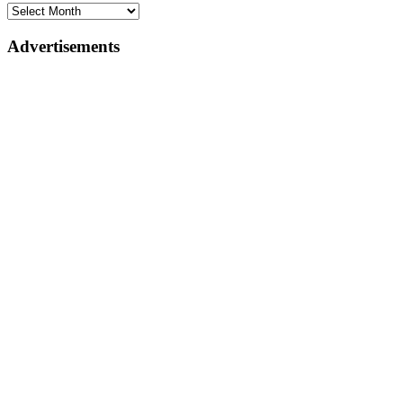
Advertisements