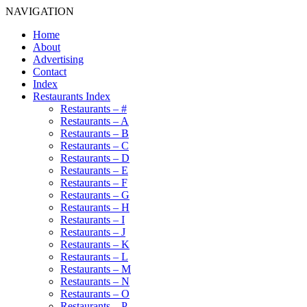
NAVIGATION
Home
About
Advertising
Contact
Index
Restaurants Index
Restaurants – #
Restaurants – A
Restaurants – B
Restaurants – C
Restaurants – D
Restaurants – E
Restaurants – F
Restaurants – G
Restaurants – H
Restaurants – I
Restaurants – J
Restaurants – K
Restaurants – L
Restaurants – M
Restaurants – N
Restaurants – O
Restaurants – P