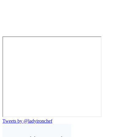
Tweets by @ladyironchef