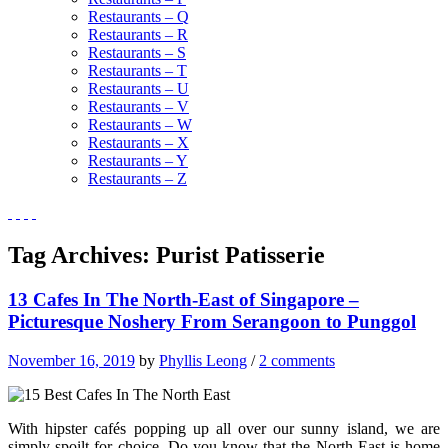
Restaurants – Q
Restaurants – R
Restaurants – S
Restaurants – T
Restaurants – U
Restaurants – V
Restaurants – W
Restaurants – X
Restaurants – Y
Restaurants – Z
Tag Archives:
Purist Patisserie
13 Cafes In The North-East of Singapore –
Picturesque Noshery From Serangoon to Punggol
November 16, 2019
by
Phyllis Leong
/
2 comments
With hipster cafés popping up all over our sunny island, we are
simply spoilt for choice. Do you know that the North-East is home