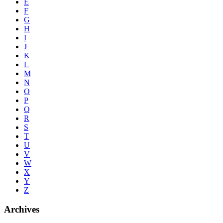
E
F
G
H
I
J
K
L
M
N
O
P
Q
R
S
T
U
V
W
X
Y
Z
Archives