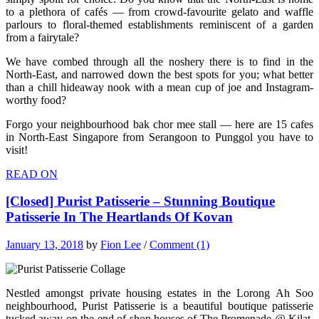
to a plethora of cafés — from crowd-favourite gelato and waffle
parlours to floral-themed establishments reminiscent of a garden
from a fairytale?
We have combed through all the noshery there is to find in the
North-East, and narrowed down the best spots for you; what better
than a chill hideaway nook with a mean cup of joe and Instagram-
worthy food?
Forgo your neighbourhood bak chor mee stall — here are 15 cafes
in North-East Singapore from Serangoon to Punggol you have to
visit!
READ ON
[Closed] Purist Patisserie – Stunning Boutique
Patisserie In The Heartlands Of Kovan
January 13, 2018
by
Fion Lee
/
Comment (1)
Nestled amongst private housing estates in the Lorong Ah Soo
neighbourhood, Purist Patisserie is a beautiful boutique patisserie
tucked away on the end of shop houses of The Promenade @ Kilat.