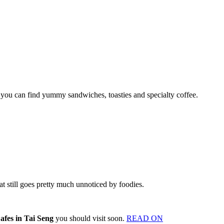
you can find yummy sandwiches, toasties and specialty coffee.
hat still goes pretty much unnoticed by foodies.
afes in Tai Seng
you should visit soon.
READ ON