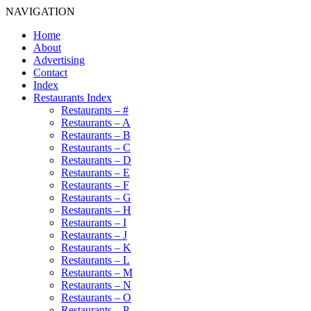
NAVIGATION
Home
About
Advertising
Contact
Index
Restaurants Index
Restaurants – #
Restaurants – A
Restaurants – B
Restaurants – C
Restaurants – D
Restaurants – E
Restaurants – F
Restaurants – G
Restaurants – H
Restaurants – I
Restaurants – J
Restaurants – K
Restaurants – L
Restaurants – M
Restaurants – N
Restaurants – O
Restaurants – P