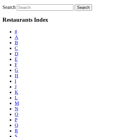
Search
Restaurants Index
#
A
B
C
D
E
F
G
H
I
J
K
L
M
N
O
P
Q
R
S