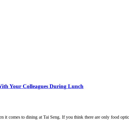
 With Your Colleagues During Lunch
en it comes to dining at Tai Seng. If you think there are only food opt