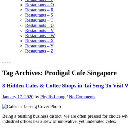
Restaurants – Q
Restaurants – R
Restaurants – S
Restaurants – T
Restaurants – U
Restaurants – V
Restaurants – W
Restaurants – X
Restaurants – Y
Restaurants – Z
Tag Archives:
Prodigal Cafe Singapore
8 Hidden Cafes & Coffee Shops in Tai Seng To Visit
January 17, 2020
by
Phyllis Leong
/
No Comments
Being a bustling business district, we are often pressed for choice wh
industrial offices lies a slew of innovative, yet underrated cafes.