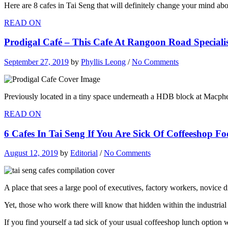
Here are 8 cafes in Tai Seng that will definitely change your mind abou
READ ON
Prodigal Café – This Cafe At Rangoon Road Specialise
September 27, 2019
by
Phyllis Leong
/
No Comments
Previously located in a tiny space underneath a HDB block at Macph
READ ON
6 Cafes In Tai Seng If You Are Sick Of Coffeeshop F
August 12, 2019
by
Editorial
/
No Comments
A place that sees a large pool of executives, factory workers, novice dr
Yet, those who work there will know that hidden within the industrial 
If you find yourself a tad sick of your usual coffeeshop lunch option w