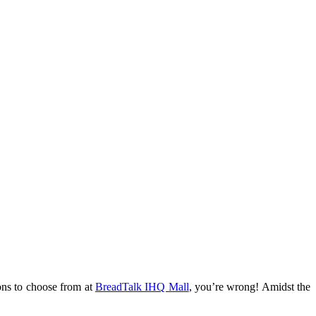
ions to choose from at
BreadTalk IHQ Mall
, you’re wrong! Amidst the