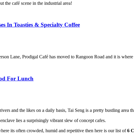
t the café scene in the industrial area!
s In Toasties & Specialty Coffee
erson Lane, Prodigal Café has moved to Rangoon Road and it is where 
ood For Lunch
ivers and the likes on a daily basis, Tai Seng is a pretty bustling area t
enclave lies a surprisingly vibrant slew of concept cafes.
here its often crowded, humid and repetitive then here is our list of
6 C