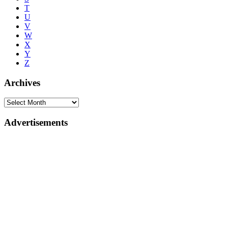
T
U
V
W
X
Y
Z
Archives
Advertisements