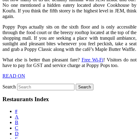
No one mentioned a hidden eatery located above Cookhouse by
Koufu. If you think the fifth storey is the highest level in JEM, think
again.
Poppy Pops actually sits on the sixth floor and is only accessible
through the food court or the breezy rooftop located at the top of the
shopping mall. If you are seeking a place with tranquil ambiance,
sunlight and pleasant bites whenever you feel peckish, take a seat
and grab a Poppy Classic along with the café’s Maple Butter Waffle.
What else is better than pleasant fare?
Free Wi-Fi
! Visitors do not
have to pay for GST and service charge at Poppy Pops too.
READ ON
Search
Restaurants Index
#
A
B
C
D