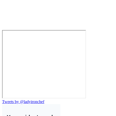
Tweets by @ladyironchef