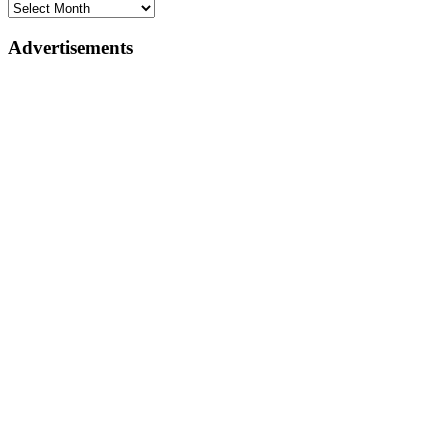
Advertisements