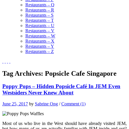
Restaurants – Q
Restaurants – R
Restaurants – S
Restaurants – T
Restaurants – U
Restaurants – V
Restaurants – W
Restaurants – X
Restaurants – Y
Restaurants – Z
Tag Archives:
Popsicle Cafe Singapore
Poppy Pops – Hidden Popsicle Café In JEM Even
Westsiders Never Knew About
June 25, 2017
by
Sabrine Ong
/
Comment (1)
Most of us who live in the West should have already visited JEM,
but how many of us are actually familiar with JEM inside and out?