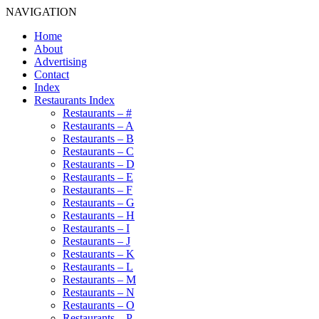
NAVIGATION
Home
About
Advertising
Contact
Index
Restaurants Index
Restaurants – #
Restaurants – A
Restaurants – B
Restaurants – C
Restaurants – D
Restaurants – E
Restaurants – F
Restaurants – G
Restaurants – H
Restaurants – I
Restaurants – J
Restaurants – K
Restaurants – L
Restaurants – M
Restaurants – N
Restaurants – O
Restaurants – P