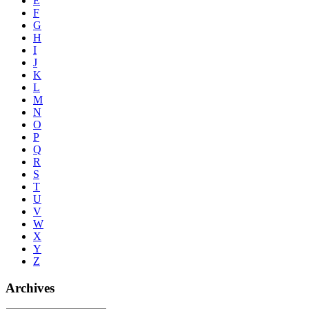
E
F
G
H
I
J
K
L
M
N
O
P
Q
R
S
T
U
V
W
X
Y
Z
Archives