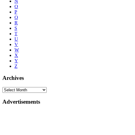
N
O
P
Q
R
S
T
U
V
W
X
Y
Z
Archives
Advertisements