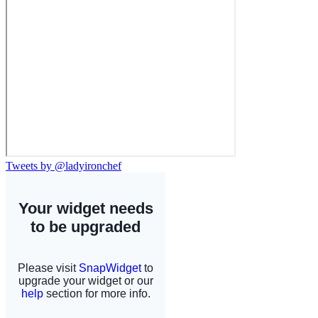
Tweets by @ladyironchef