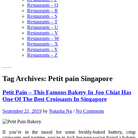
Restaurants – Q
Restaurants – R
Restaurants – S
Restaurants – T
Restaurants – U
Restaurants – V
Restaurants – W
Restaurants – X
Restaurants – Y
Restaurants – Z
Tag Archives:
Petit pain Singapore
Petit Pain – This Famous Bakery In Joo Chiat Has
One Of The Best Croissants In Singapore
September 21, 2019
by
Natasha Ng
/
No Comments
If you’re in the mood for some freshly-baked buttery, crisp
croissants and pastries, you’re in luck because we’ve found a bakery