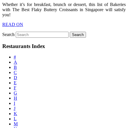
Whether it’s for breakfast, brunch or dessert, this list of Bakeries
with The Best Flaky Buttery Croissants in Singapore will satisfy
you!
READ ON
Search
Restaurants Index
#
A
B
C
D
E
F
G
H
I
J
K
L
M