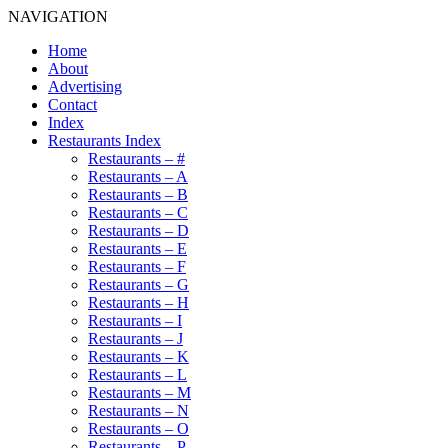
NAVIGATION
Home
About
Advertising
Contact
Index
Restaurants Index
Restaurants – #
Restaurants – A
Restaurants – B
Restaurants – C
Restaurants – D
Restaurants – E
Restaurants – F
Restaurants – G
Restaurants – H
Restaurants – I
Restaurants – J
Restaurants – K
Restaurants – L
Restaurants – M
Restaurants – N
Restaurants – O
Restaurants – P