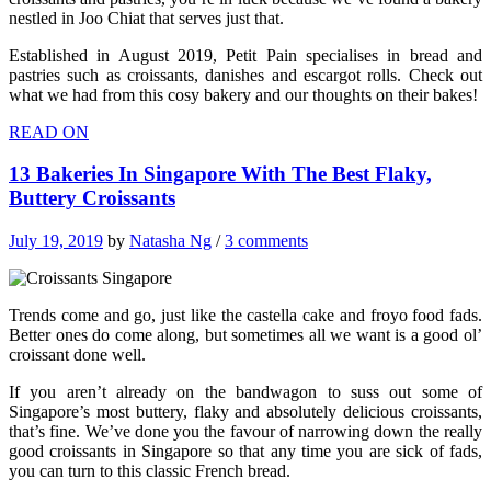
nestled in Joo Chiat that serves just that.
Established in August 2019, Petit Pain specialises in bread and
pastries such as croissants, danishes and escargot rolls. Check out
what we had from this cosy bakery and our thoughts on their bakes!
READ ON
13 Bakeries In Singapore With The Best Flaky,
Buttery Croissants
July 19, 2019
by
Natasha Ng
/
3 comments
Trends come and go, just like the castella cake and froyo food fads.
Better ones do come along, but sometimes all we want is a good ol’
croissant done well.
If you aren’t already on the bandwagon to suss out some of
Singapore’s most buttery, flaky and absolutely delicious croissants,
that’s fine. We’ve done you the favour of narrowing down the really
good croissants in Singapore so that any time you are sick of fads,
you can turn to this classic French bread.