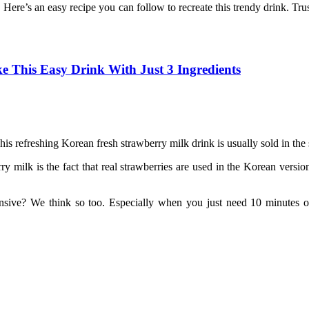
. Here’s an easy recipe you can follow to recreate this trendy drink. Tru
 This Easy Drink With Just 3 Ingredients
This refreshing Korean fresh strawberry milk drink is usually sold in t
milk is the fact that real strawberries are used in the Korean version.
sive? We think so too. Especially when you just need 10 minutes of 