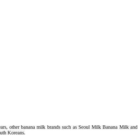
years, other banana milk brands such as Seoul Milk Banana Milk and
outh Koreans.