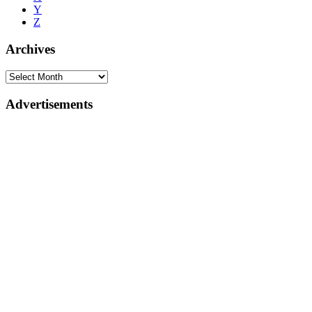
Y
Z
Archives
Advertisements