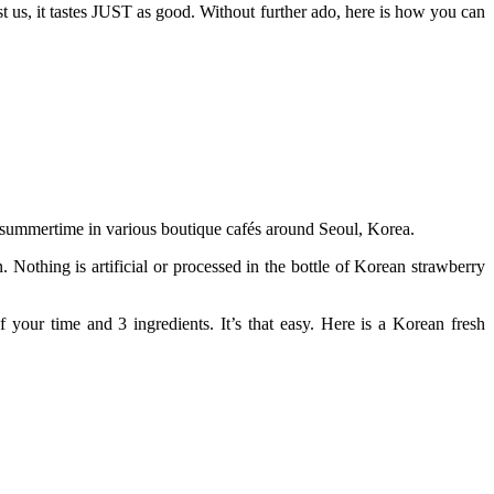
st us, it tastes JUST as good. Without further ado, here is how you can
he summertime in various boutique cafés around Seoul, Korea.
 Nothing is artificial or processed in the bottle of Korean strawberry
your time and 3 ingredients. It’s that easy. Here is a Korean fresh