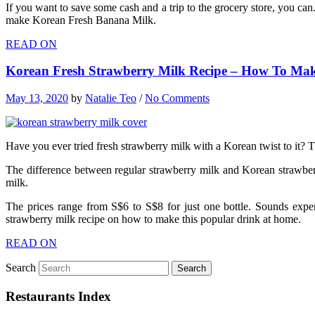
If you want to save some cash and a trip to the grocery store, you can
make Korean Fresh Banana Milk.
READ ON
Korean Fresh Strawberry Milk Recipe – How To Make
May 13, 2020
by
Natalie Teo
/
No Comments
Have you ever tried fresh strawberry milk with a Korean twist to it? 
The difference between regular strawberry milk and Korean strawberry 
milk.
The prices range from S$6 to S$8 for just one bottle. Sounds expen
strawberry milk recipe on how to make this popular drink at home.
READ ON
Search
Restaurants Index