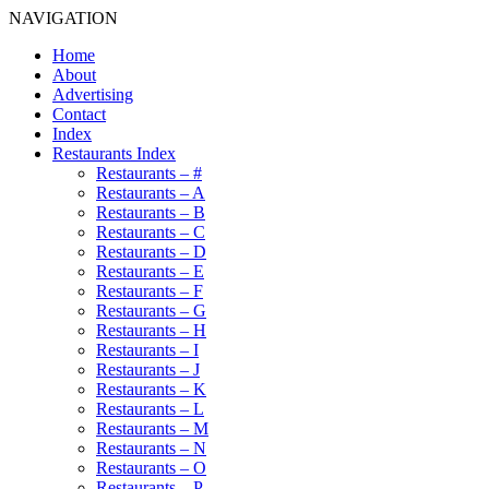
NAVIGATION
Home
About
Advertising
Contact
Index
Restaurants Index
Restaurants – #
Restaurants – A
Restaurants – B
Restaurants – C
Restaurants – D
Restaurants – E
Restaurants – F
Restaurants – G
Restaurants – H
Restaurants – I
Restaurants – J
Restaurants – K
Restaurants – L
Restaurants – M
Restaurants – N
Restaurants – O
Restaurants – P