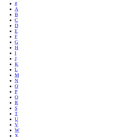
#
A
B
C
D
E
F
G
H
I
J
K
L
M
N
O
P
Q
R
S
T
U
V
W
X