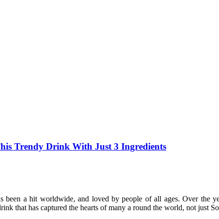
s Trendy Drink With Just 3 Ingredients
s been a hit worldwide, and loved by people of all ages. Over the 
rink that has captured the hearts of many a round the world, not just S