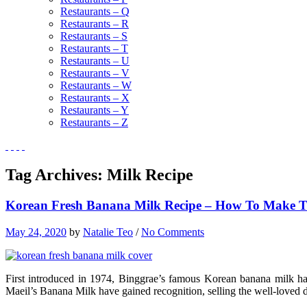
Restaurants – Q
Restaurants – R
Restaurants – S
Restaurants – T
Restaurants – U
Restaurants – V
Restaurants – W
Restaurants – X
Restaurants – Y
Restaurants – Z
Tag Archives:
Milk Recipe
Korean Fresh Banana Milk Recipe – How To Make Thi
May 24, 2020
by
Natalie Teo
/
No Comments
First introduced in 1974, Binggrae’s famous Korean banana milk ha
Maeil’s Banana Milk have gained recognition, selling the well-loved d