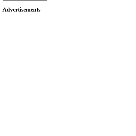
Advertisements