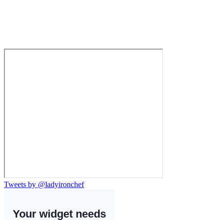
Tweets by @ladyironchef