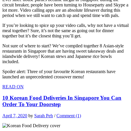
circuit breaker, people have been turning to Houseparty and Skype a
lot more. Video calling apps are an absolute lifesaver during this
period when we still want to catch up and spend time with pals.
If you’re looking to spice up your video calls, why not have a virtual
meal together? Sure, it’s not the same as going out for dinner
together but it’s the closest thing you’ll get.
Not sure of where to start? We’ve compiled together 8 Asian-style
restaurants in Singapore that are having sweet takeaway deals and
islandwide delivery! Korean stews and Japanese rice bowls
included.
Spoiler alert: Three of your favourite Korean restaurants have
launched an unprecedented crossover menu!
READ ON
10 Korean Food Deliveries In Singapore You Can
Order To Your Doorstep
April 7, 2020
by
Sarah Peh
/
Comment (1)