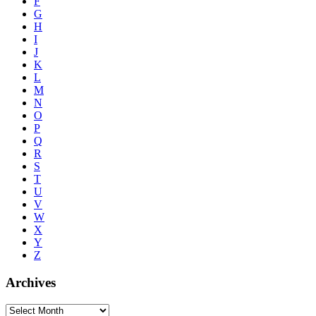
F
G
H
I
J
K
L
M
N
O
P
Q
R
S
T
U
V
W
X
Y
Z
Archives