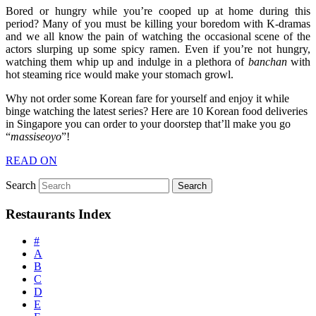
Bored or hungry while you’re cooped up at home during this
period? Many of you must be killing your boredom with K-dramas
and we all know the pain of watching the occasional scene of the
actors slurping up some spicy ramen. Even if you’re not hungry,
watching them whip up and indulge in a plethora of
banchan
with
hot steaming rice would make your stomach growl.
Why not order some Korean fare for yourself and enjoy it while
binge watching the latest series? Here are 10 Korean food deliveries
in Singapore you can order to your doorstep that’ll make you go
“
massiseoyo
”!
READ ON
Search
Restaurants Index
#
A
B
C
D
E