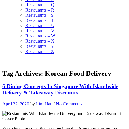
Restaurants – Q
Restaurants – R
Restaurants – S
Restaurants – T
Restaurants – U
Restaurants – V
Restaurants – W
Restaurants – X
Restaurants – Y
Restaurants – Z
Tag Archives:
Korean Food Delivery
6 Dining Concepts In Singapore With Islandwide
Delivery & Takeaway Discounts
April 22, 2020
by
Lim Han
/
No Comments
Ever since house parties became illegal in Singapore during the