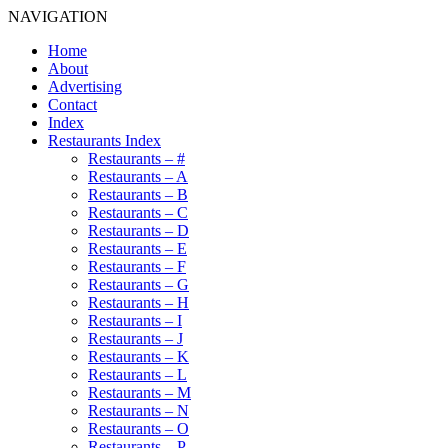
NAVIGATION
Home
About
Advertising
Contact
Index
Restaurants Index
Restaurants – #
Restaurants – A
Restaurants – B
Restaurants – C
Restaurants – D
Restaurants – E
Restaurants – F
Restaurants – G
Restaurants – H
Restaurants – I
Restaurants – J
Restaurants – K
Restaurants – L
Restaurants – M
Restaurants – N
Restaurants – O
Restaurants – P