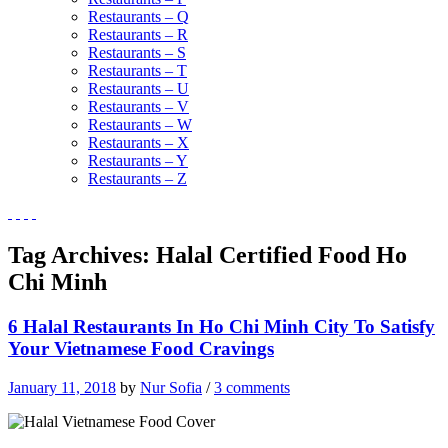
Restaurants – Q
Restaurants – R
Restaurants – S
Restaurants – T
Restaurants – U
Restaurants – V
Restaurants – W
Restaurants – X
Restaurants – Y
Restaurants – Z
Tag Archives:
Halal Certified Food Ho
Chi Minh
6 Halal Restaurants In Ho Chi Minh City To Satisfy
Your Vietnamese Food Cravings
January 11, 2018
by
Nur Sofia
/
3 comments