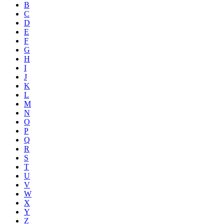
B
C
D
E
F
G
H
I
J
K
L
M
N
O
P
Q
R
S
T
U
V
W
X
Y
Z