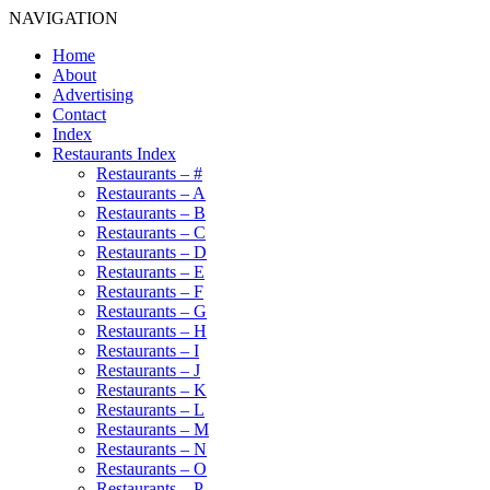
NAVIGATION
Home
About
Advertising
Contact
Index
Restaurants Index
Restaurants – #
Restaurants – A
Restaurants – B
Restaurants – C
Restaurants – D
Restaurants – E
Restaurants – F
Restaurants – G
Restaurants – H
Restaurants – I
Restaurants – J
Restaurants – K
Restaurants – L
Restaurants – M
Restaurants – N
Restaurants – O
Restaurants – P