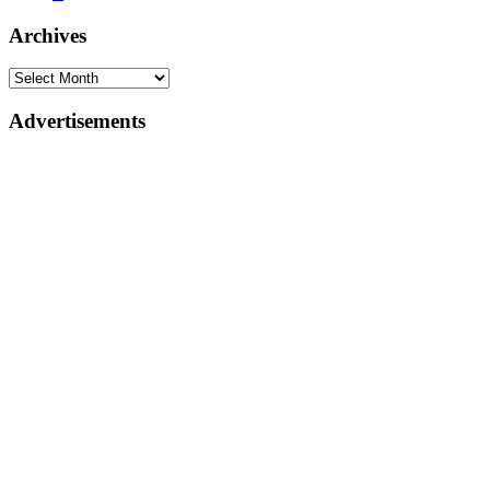
Archives
Advertisements