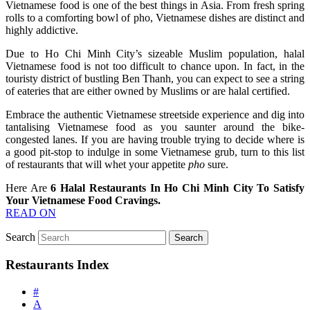
Vietnamese food is one of the best things in Asia. From fresh spring
rolls to a comforting bowl of pho, Vietnamese dishes are distinct and
highly addictive.
Due to Ho Chi Minh City’s sizeable Muslim population, halal
Vietnamese food is not too difficult to chance upon. In fact, in the
touristy district of bustling Ben Thanh, you can expect to see a string
of eateries that are either owned by Muslims or are halal certified.
Embrace the authentic Vietnamese streetside experience and dig into
tantalising Vietnamese food as you saunter around the bike-
congested lanes. If you are having trouble trying to decide where is
a good pit-stop to indulge in some Vietnamese grub, turn to this list
of restaurants that will whet your appetite
pho
sure.
Here Are
6 Halal Restaurants In Ho Chi Minh City To Satisfy
Your Vietnamese Food Cravings.
READ ON
Search
Restaurants Index
#
A