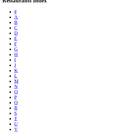
Restaurants Index
#
A
B
C
D
E
F
G
H
I
J
K
L
M
N
O
P
Q
R
S
T
U
V