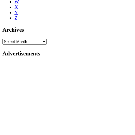
W
X
Y
Z
Archives
Advertisements