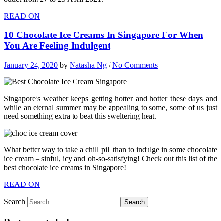
READ ON
10 Chocolate Ice Creams In Singapore For When
You Are Feeling Indulgent
January 24, 2020
by
Natasha Ng
/
No Comments
Singapore’s weather keeps getting hotter and hotter these days and
while an eternal summer may be appealing to some, some of us just
need something extra to beat this sweltering heat.
What better way to take a chill pill than to indulge in some chocolate
ice cream – sinful, icy and oh-so-satisfying! Check out this list of the
best chocolate ice creams in Singapore!
READ ON
Search