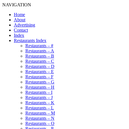
NAVIGATION
Home
About
Advertising
Contact
Index
Restaurants Index
Restaurants – #
Restaurants – A
Restaurants – B
Restaurants – C
Restaurants – D
Restaurants – E
Restaurants – F
Restaurants – G
Restaurants – H
Restaurants – I
Restaurants – J
Restaurants – K
Restaurants – L
Restaurants – M
Restaurants – N
Restaurants – O
Restaurants – P