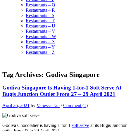
Restaurants – Q
Restaurants – R
Restaurants – S
Restaurants – T
Restaurants – U
Restaurants – V
Restaurants – W
Restaurants – X
Restaurants – Y
Restaurants – Z
Tag Archives:
Godiva Singapore
Godiva Singapore Is Having 1-for-1 Soft Serve At
Bugis Junction Outlet From 27 – 29 April 2021
April 26, 2021
by
Vanessa Tan
/
Comment (1)
Godiva Chocolatier is having 1-for-1
soft serve
at its Bugis Junction
outlet from 27 to 29 April 2021.