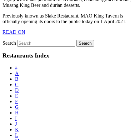
Musang King Beer and durian desserts.
Previously known as Slake Restaurant, MAO King Tavern is
officially opening its doors to the public today on 1 April 2021.
READ ON
Search
Restaurants Index
#
A
B
C
D
E
F
G
H
I
J
K
L