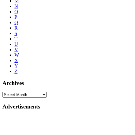
M
N
O
P
Q
R
S
T
U
V
W
X
Y
Z
Archives
Advertisements