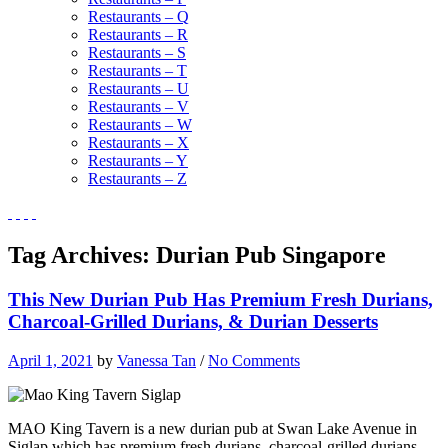
Restaurants – Q
Restaurants – R
Restaurants – S
Restaurants – T
Restaurants – U
Restaurants – V
Restaurants – W
Restaurants – X
Restaurants – Y
Restaurants – Z
Tag Archives:
Durian Pub Singapore
This New Durian Pub Has Premium Fresh Durians,
Charcoal-Grilled Durians, & Durian Desserts
April 1, 2021
by
Vanessa Tan
/
No Comments
MAO King Tavern is a new durian pub at Swan Lake Avenue in
Siglap which has premium fresh durians, charcoal-grilled durians,