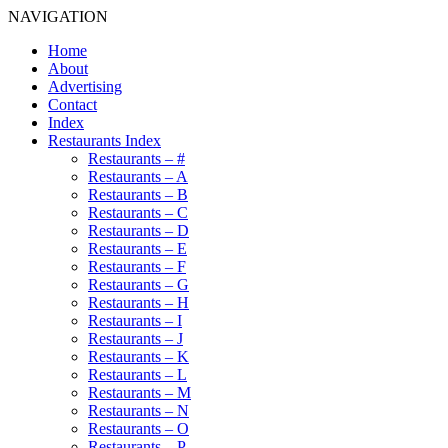
NAVIGATION
Home
About
Advertising
Contact
Index
Restaurants Index
Restaurants – #
Restaurants – A
Restaurants – B
Restaurants – C
Restaurants – D
Restaurants – E
Restaurants – F
Restaurants – G
Restaurants – H
Restaurants – I
Restaurants – J
Restaurants – K
Restaurants – L
Restaurants – M
Restaurants – N
Restaurants – O
Restaurants – P