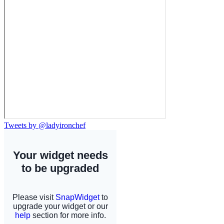
Tweets by @ladyironchef