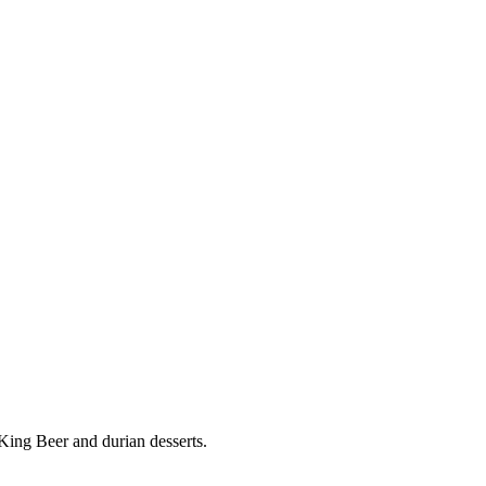
ing Beer and durian desserts.