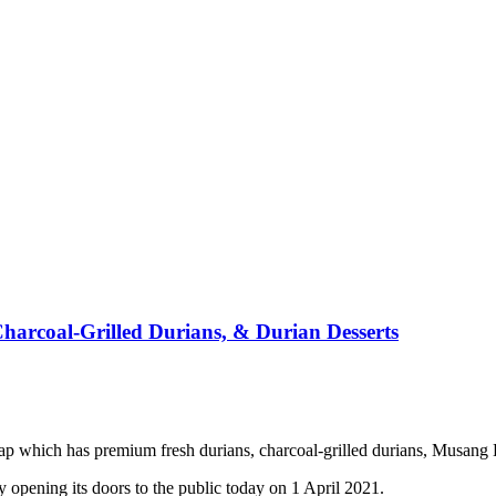
arcoal-Grilled Durians, & Durian Desserts
which has premium fresh durians, charcoal-grilled durians, Musang K
opening its doors to the public today on 1 April 2021.