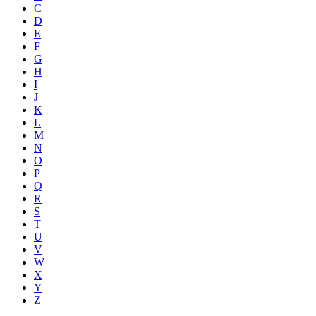
C
D
E
F
G
H
I
J
K
L
M
N
O
P
Q
R
S
T
U
V
W
X
Y
Z