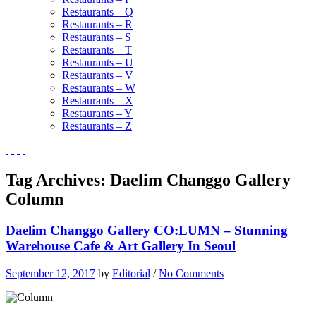
Restaurants – Q
Restaurants – R
Restaurants – S
Restaurants – T
Restaurants – U
Restaurants – V
Restaurants – W
Restaurants – X
Restaurants – Y
Restaurants – Z
Tag Archives:
Daelim Changgo Gallery
Column
Daelim Changgo Gallery CO:LUMN – Stunning
Warehouse Cafe & Art Gallery In Seoul
September 12, 2017
by
Editorial
/
No Comments