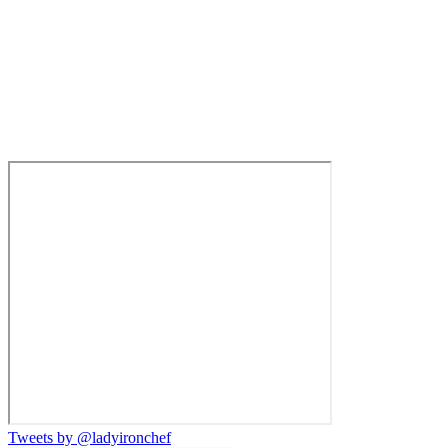
Tweets by @ladyironchef