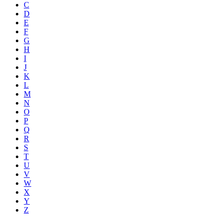
C
D
E
F
G
H
I
J
K
L
M
N
O
P
Q
R
S
T
U
V
W
X
Y
Z