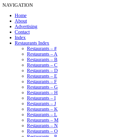
NAVIGATION
Home
About
Advertising
Contact
Index
Restaurants Index
Restaurants – #
Restaurants – A
Restaurants – B
Restaurants – C
Restaurants – D
Restaurants – E
Restaurants – F
Restaurants – G
Restaurants – H
Restaurants – I
Restaurants – J
Restaurants – K
Restaurants – L
Restaurants – M
Restaurants – N
Restaurants – O
Restaurants – P