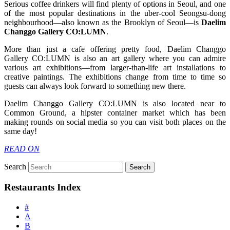
Serious coffee drinkers will find plenty of options in Seoul, and one
of the most popular destinations in the uber-cool Seongsu-dong
neighbourhood—also known as the Brooklyn of Seoul—is
Daelim
Changgo Gallery
CO:LUMN
.
More than just a cafe offering pretty food, Daelim Changgo
Gallery CO:LUMN is also an art gallery where you can admire
various art exhibitions—from larger-than-life art installations to
creative paintings. The exhibitions change from time to time so
guests can always look forward to something new there.
Daelim Changgo Gallery CO:LUMN is also located near to
Common Ground, a hipster container market which has been
making rounds on social media so you can visit both places on the
same day!
READ ON
Search
Restaurants Index
#
A
B