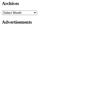
Archives
Advertisements