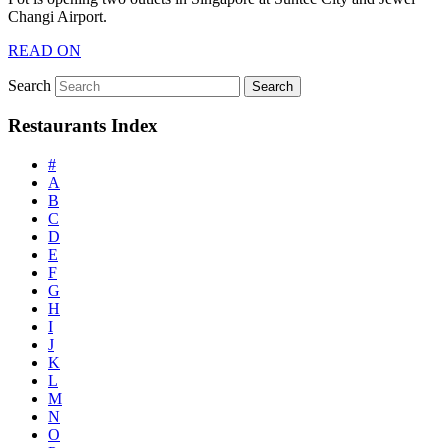
Changi Airport.
READ ON
Search
Restaurants Index
#
A
B
C
D
E
F
G
H
I
J
K
L
M
N
O