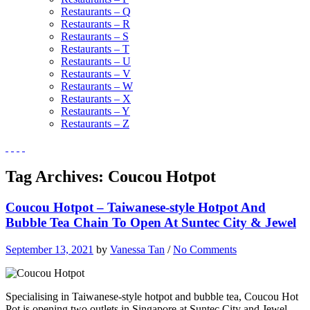
Restaurants – Q
Restaurants – R
Restaurants – S
Restaurants – T
Restaurants – U
Restaurants – V
Restaurants – W
Restaurants – X
Restaurants – Y
Restaurants – Z
Tag Archives:
Coucou Hotpot
Coucou Hotpot – Taiwanese-style Hotpot And
Bubble Tea Chain To Open At Suntec City & Jewel
September 13, 2021
by
Vanessa Tan
/
No Comments
Specialising in Taiwanese-style hotpot and bubble tea, Coucou Hot
Pot is opening two outlets in Singapore at Suntec City and Jewel