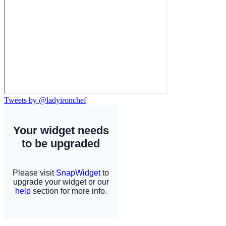
Tweets by @ladyironchef