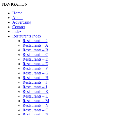
NAVIGATION
Home
About
Advertising
Contact
Index
Restaurants Index
Restaurants – #
Restaurants – A
Restaurants – B
Restaurants – C
Restaurants – D
Restaurants – E
Restaurants – F
Restaurants – G
Restaurants – H
Restaurants – I
Restaurants – J
Restaurants – K
Restaurants – L
Restaurants – M
Restaurants – N
Restaurants – O
Restaurants – P