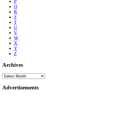
P
Q
R
S
T
U
V
W
X
Y
Z
Archives
Advertisements