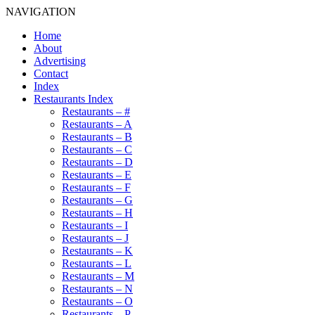
NAVIGATION
Home
About
Advertising
Contact
Index
Restaurants Index
Restaurants – #
Restaurants – A
Restaurants – B
Restaurants – C
Restaurants – D
Restaurants – E
Restaurants – F
Restaurants – G
Restaurants – H
Restaurants – I
Restaurants – J
Restaurants – K
Restaurants – L
Restaurants – M
Restaurants – N
Restaurants – O
Restaurants – P