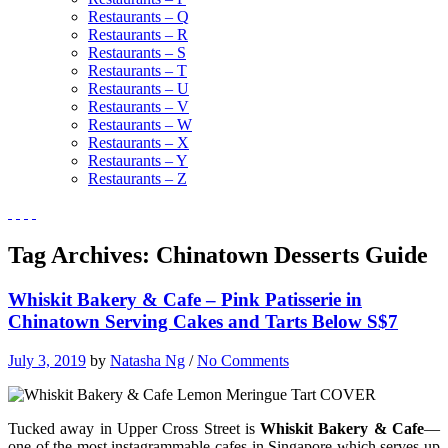
Restaurants – Q
Restaurants – R
Restaurants – S
Restaurants – T
Restaurants – U
Restaurants – V
Restaurants – W
Restaurants – X
Restaurants – Y
Restaurants – Z
Tag Archives:
Chinatown Desserts Guide
Whiskit Bakery & Cafe – Pink Patisserie in
Chinatown Serving Cakes and Tarts Below S$7
July 3, 2019
by
Natasha Ng
/
No Comments
Tucked away in Upper Cross Street is
Whiskit Bakery & Cafe
—
one of the most instagrammable cafes in Singapore which serves up