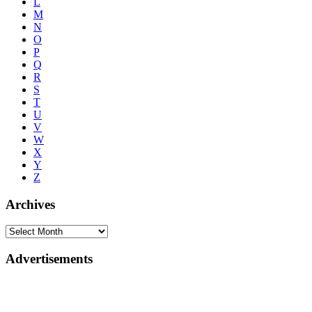
L
M
N
O
P
Q
R
S
T
U
V
W
X
Y
Z
Archives
Advertisements