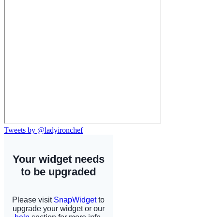
Tweets by @ladyironchef