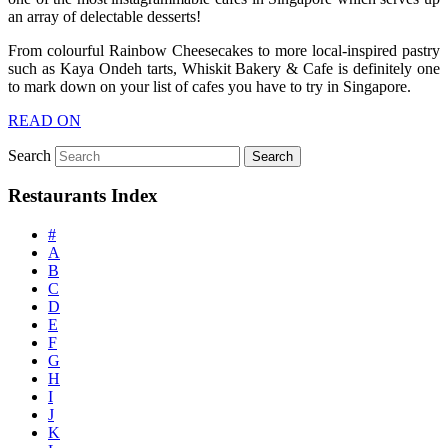
an array of delectable desserts!
From colourful Rainbow Cheesecakes to more local-inspired pastry
such as Kaya Ondeh tarts, Whiskit Bakery & Cafe is definitely one
to mark down on your list of cafes you have to try in Singapore.
READ ON
Search
Restaurants Index
#
A
B
C
D
E
F
G
H
I
J
K