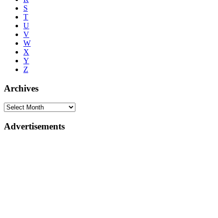
S
T
U
V
W
X
Y
Z
Archives
Advertisements