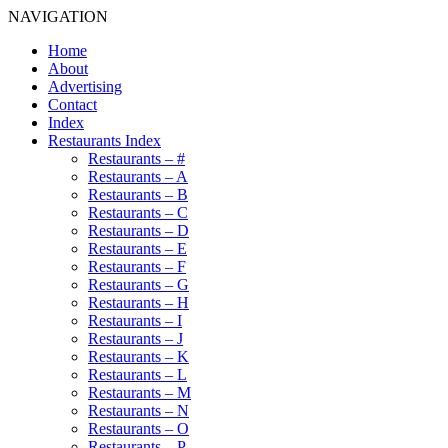
NAVIGATION
Home
About
Advertising
Contact
Index
Restaurants Index
Restaurants – #
Restaurants – A
Restaurants – B
Restaurants – C
Restaurants – D
Restaurants – E
Restaurants – F
Restaurants – G
Restaurants – H
Restaurants – I
Restaurants – J
Restaurants – K
Restaurants – L
Restaurants – M
Restaurants – N
Restaurants – O
Restaurants – P