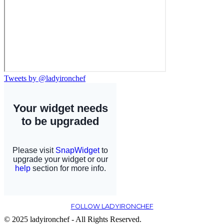
Tweets by @ladyironchef
FOLLOW LADYIRONCHEF
© 2025 ladyironchef - All Rights Reserved.