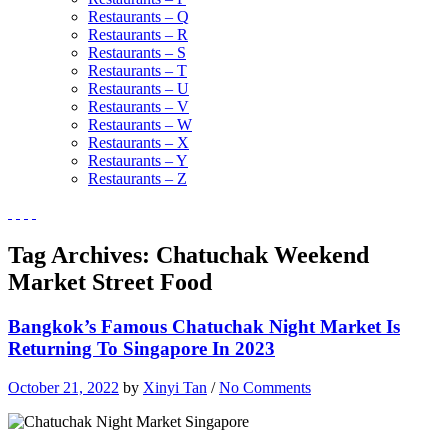
Restaurants – Q
Restaurants – R
Restaurants – S
Restaurants – T
Restaurants – U
Restaurants – V
Restaurants – W
Restaurants – X
Restaurants – Y
Restaurants – Z
Tag Archives:
Chatuchak Weekend
Market Street Food
Bangkok’s Famous Chatuchak Night Market Is
Returning To Singapore In 2023
October 21, 2022
by
Xinyi Tan
/
No Comments