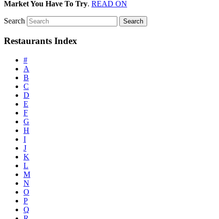
Market You Have To Try
.
READ ON
Search
Restaurants Index
#
A
B
C
D
E
F
G
H
I
J
K
L
M
N
O
P
Q
R