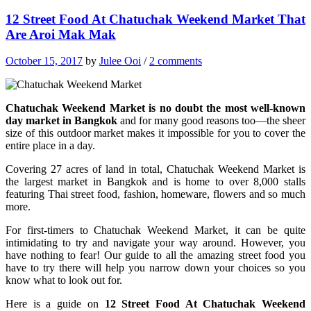
12 Street Food At Chatuchak Weekend Market That
Are Aroi Mak Mak
October 15, 2017
by
Julee Ooi
/
2 comments
Chatuchak Weekend Market is no doubt the most well-known
day market in Bangkok
and for many good reasons too—the sheer
size of this outdoor market makes it impossible for you to cover the
entire place in a day.
Covering 27 acres of land in total, Chatuchak Weekend Market is
the largest market in Bangkok and is home to over 8,000 stalls
featuring Thai street food, fashion, homeware, flowers and so much
more.
For first-timers to Chatuchak Weekend Market, it can be quite
intimidating to try and navigate your way around. However, you
have nothing to fear! Our guide to all the amazing street food you
have to try there will help you narrow down your choices so you
know what to look out for.
Here is a guide on
12 Street Food At Chatuchak Weekend