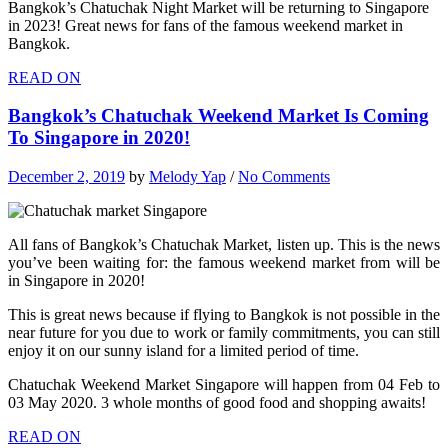
Bangkok’s Chatuchak Night Market will be returning to Singapore
in 2023! Great news for fans of the famous weekend market in
Bangkok.
READ ON
Bangkok’s Chatuchak Weekend Market Is Coming
To Singapore in 2020!
December 2, 2019
by
Melody Yap
/
No Comments
All fans of Bangkok’s Chatuchak Market, listen up. This is the news
you’ve been waiting for: the famous weekend market from will be
in Singapore in 2020!
This is great news because if flying to Bangkok is not possible in the
near future for you due to work or family commitments, you can still
enjoy it on our sunny island for a limited period of time.
Chatuchak Weekend Market Singapore will happen from 04 Feb to
03 May 2020. 3 whole months of good food and shopping awaits!
READ ON