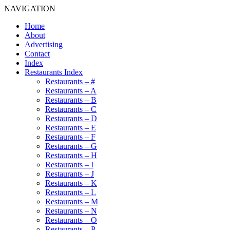
NAVIGATION
Home
About
Advertising
Contact
Index
Restaurants Index
Restaurants – #
Restaurants – A
Restaurants – B
Restaurants – C
Restaurants – D
Restaurants – E
Restaurants – F
Restaurants – G
Restaurants – H
Restaurants – I
Restaurants – J
Restaurants – K
Restaurants – L
Restaurants – M
Restaurants – N
Restaurants – O
Restaurants – P