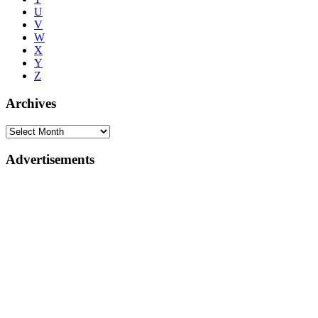
U
V
W
X
Y
Z
Archives
Advertisements