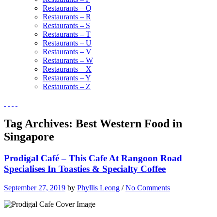
Restaurants – Q
Restaurants – R
Restaurants – S
Restaurants – T
Restaurants – U
Restaurants – V
Restaurants – W
Restaurants – X
Restaurants – Y
Restaurants – Z
Tag Archives:
Best Western Food in
Singapore
Prodigal Café – This Cafe At Rangoon Road
Specialises In Toasties & Specialty Coffee
September 27, 2019
by
Phyllis Leong
/
No Comments