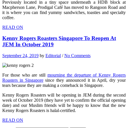
Previously located in a tiny space underneath a HDB block at
Macpherson Lane, Prodigal Café has moved to Rangoon Road and
it is where you can find yummy sandwiches, toasties and specialty
coffee.
READ ON
Kenny Rogers Roasters Singapore To Reopen At
JEM In October 2019
September 24, 2019
by
Editorial
/
No Comments
For those who are still
mourning the departure of Kenny Rogers
Roasters in Singapore
since they announced it in April, dry your
tears because they are making a comeback in Singapore.
Kenny Rogers Roasters will be opening in JEM during the second
week of October 2019 (they have yet to confirm the official opening
date) and our Muslim friends will be happy to know that the new
Kenny Rogers Roasters is halal-certified.
READ ON