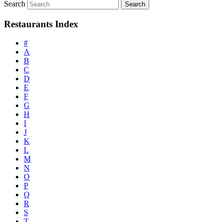
Search
Restaurants Index
#
A
B
C
D
E
F
G
H
I
J
K
L
M
N
O
P
Q
R
S
T