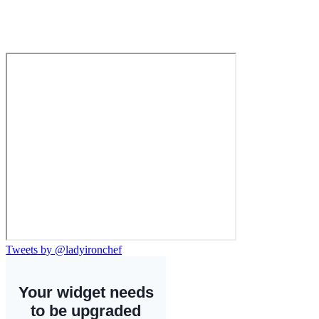
Tweets by @ladyironchef