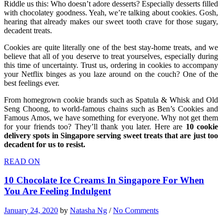
Riddle us this: Who doesn’t adore desserts? Especially desserts filled
with chocolatey goodness. Yeah, we’re talking about cookies. Gosh,
hearing that already makes our sweet tooth crave for those sugary,
decadent treats.
Cookies are quite literally one of the best stay-home treats, and we
believe that all of you deserve to treat yourselves, especially during
this time of uncertainty. Trust us, ordering in cookies to accompany
your Netflix binges as you laze around on the couch? One of the
best feelings ever.
From homegrown cookie brands such as Spatula & Whisk and Old
Seng Choong, to world-famous chains such as Ben’s Cookies and
Famous Amos, we have something for everyone. Why not get them
for your friends too? They’ll thank you later. Here are
10 cookie
delivery spots in Singapore serving sweet treats that are just too
decadent for us to resist.
READ ON
10 Chocolate Ice Creams In Singapore For When
You Are Feeling Indulgent
January 24, 2020
by
Natasha Ng
/
No Comments