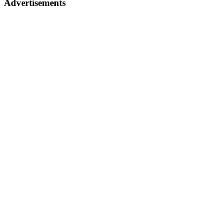
Advertisements