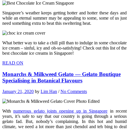
Singapore’s weather keeps getting hotter and hotter these days and
while an eternal summer may be appealing to some, some of us just
need something extra to beat this sweltering heat.
What better way to take a chill pill than to indulge in some chocolate
ice cream – sinful, icy and oh-so-satisfying! Check out this list of the
best chocolate ice creams in Singapore!
READ ON
Monarchs & Milkweed Gelato — Gelato Boutique
Specialising in Botanical Flavours
January 21, 2020
by
Lim Han
/
No Comments
With
numerous gelato joints opening up in Singapore
in recent
years, it’s safe to say that our country is going through a serious
gelato fad. But, nobody’s complaining. In this hot and humid
climate, we need a lot more than just chendol and teh bing to deal