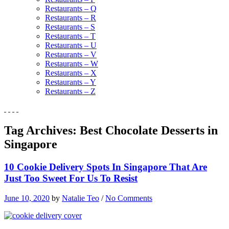
Restaurants – Q
Restaurants – R
Restaurants – S
Restaurants – T
Restaurants – U
Restaurants – V
Restaurants – W
Restaurants – X
Restaurants – Y
Restaurants – Z
Tag Archives:
Best Chocolate Desserts in
Singapore
10 Cookie Delivery Spots In Singapore That Are
Just Too Sweet For Us To Resist
June 10, 2020
by
Natalie Teo
/
No Comments