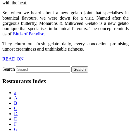
with the heat.
So, when we heard about a new gelato joint that specialises in
botanical flavours, we were down for a visit. Named after the
gorgeous butterfly, Monarchs & Milkweed Gelato is a new gelato
boutique that specialises in botanical flavours. The concept reminds
us of
Birds of Paradise
.
They churn out fresh gelato daily, every concoction promising
utmost creaminess and unthinkable richness.
READ ON
Search
Restaurants Index
#
A
B
C
D
E
F
G