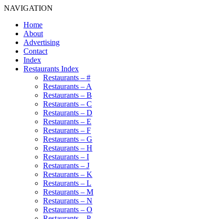
NAVIGATION
Home
About
Advertising
Contact
Index
Restaurants Index
Restaurants – #
Restaurants – A
Restaurants – B
Restaurants – C
Restaurants – D
Restaurants – E
Restaurants – F
Restaurants – G
Restaurants – H
Restaurants – I
Restaurants – J
Restaurants – K
Restaurants – L
Restaurants – M
Restaurants – N
Restaurants – O
Restaurants – P