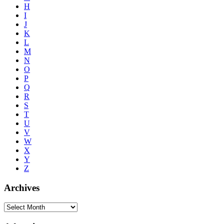
H
I
J
K
L
M
N
O
P
Q
R
S
T
U
V
W
X
Y
Z
Archives