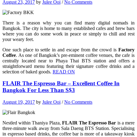
August 23, 2017
by
Julee Ooi
/
No Comments
There is a reason why you can find many digital nomads in
Bangkok. The city is home to many established cafes and brew bars
where you can do some work in peace or simply to chill and rest
your weary feet.
One such place to settle in and escape from the crowd is
Factory
Coffee
. As one of Bangkok’s pre-eminent coffee venues, the cafe is
centrally located near to Phaya Thai BTS station and offers a
straightforward menu featuring their signature coffee drinks and a
selection of baked goods.
READ ON
FLAIR The Espresso Bar – Excellent Coffee In
Bangkok For Less Than S$3
August 19, 2017
by
Julee Ooi
/
No Comments
Nestled within Thaniya Plaza,
FLAIR The Espresso Bar
is a mere
three-minute walk away from Sala Daeng BTS Station. Specialising
in espresso based drinks, the coffee bar is more of a takeaway kiosk