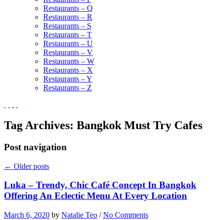
Restaurants – Q
Restaurants – R
Restaurants – S
Restaurants – T
Restaurants – U
Restaurants – V
Restaurants – W
Restaurants – X
Restaurants – Y
Restaurants – Z
Tag Archives:
Bangkok Must Try Cafes
Post navigation
←
Older posts
Luka – Trendy, Chic Café Concept In Bangkok
Offering An Eclectic Menu At Every Location
March 6, 2020
by
Natalie Teo
/
No Comments