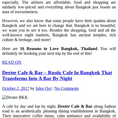
especially. The airfares are affordable, food and shopping are
similarly low-priced and everything about Bangkok just boasts an
aura of awesomeness.
However, we also know that some people have their qualms about
Bangkok and we are here to change that. Bangkok is so beautiful,
we want you to see it too. Besides the shopping, food and all the
well-known night markets, Bangkok has ancient temples, rich
culture & heritage, and more!
Here are
16 Reasons to Love Bangkok, Thailand
. You will
definitely be booking your next trip by the end of this!
READ ON
Dexter Cafe & Bar – Rustic Cafe In Bangkok That
Transforms Into A Bar By Night
October 2, 2017
by
Julee Ooi
/
No Comments
A cafe by day and bar by night,
Dexter Cafe & Bar
along Sathon
road is an aesthetically pleasing dining establishment in Bangkok.
Their innovative coffee menu, calm ambiance and availability of