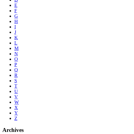
E
F
G
H
I
J
K
L
M
N
O
P
Q
R
S
T
U
V
W
X
Y
Z
Archives