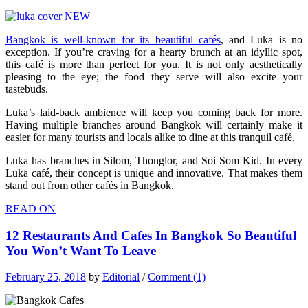
Bangkok is well-known for its beautiful cafés
, and Luka is no
exception. If you’re craving for a hearty brunch at an idyllic spot,
this café is more than perfect for you. It is not only aesthetically
pleasing to the eye; the food they serve will also excite your
tastebuds.
Luka’s laid-back ambience will keep you coming back for more.
Having multiple branches around Bangkok will certainly make it
easier for many tourists and locals alike to dine at this tranquil café.
Luka has branches in Silom, Thonglor, and Soi Som Kid. In every
Luka café, their concept is unique and innovative. That makes them
stand out from other cafés in Bangkok.
READ ON
12 Restaurants And Cafes In Bangkok So Beautiful
You Won’t Want To Leave
February 25, 2018
by
Editorial
/
Comment (1)