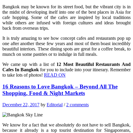
Bangkok may be known for its street food, but the vibrant city is in
the midst of developing itself into one of the best places in Asia for
cafe hopping. Some of the cafes are inspired by local traditions
while others are infused with foreign cultures and ideas brought
back from overseas trips.
It is truly amazing to see how concept cafes and restaurants pop up
one after another these few years and most of them boast incredibly
beautiful interiors. These dining spots are great for a coffee break, to
munch on some pastries or to indulge in full meals.
We came up with a list of
12 Most Beautiful Restaurants And
Cafes In Bangkok
for you to include into your itinerary. Remember
to take lots of photos!
READ ON
16 Reasons to Love Bangkok – Beyond All The
Shopping, Food & Night Markets
December 22, 2017
by
Editorial
/
2 comments
We know for a fact that we absolutely do not have to sell Bangkok,
because it already is a top tourist destination for Singaporeans,