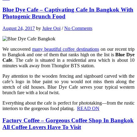
Blue Dye Cafe – Captivating Cafe In Bangkok With
Photogenic Brunch Food
August 24, 2017
by
Julee Ooi
/
No Comments
We uncovered
many beautiful coffee destinations
on our recent trip
to Bangkok and one of them that ranks high on the list is
Blue Dye
Cafe
. The cafe is situated in a residential area which is about 10
minutes walk away from Thonglor BTS station.
Pay attention to the wooden fencing and signboard carved with the
cafe’s logo in blue paint so you would not miss them along the
stretch of old houses. Blue Dye Cafe serves your typical western
brunch fare with a local twist.
Everything about the cafe is perfect for phototaking—from the rustic
interiors to the gorgeous food plating.
READ ON
Factory Coffee – Gorgeous Coffee Shop In Bangkok
All Coffee Lovers Have To Visit