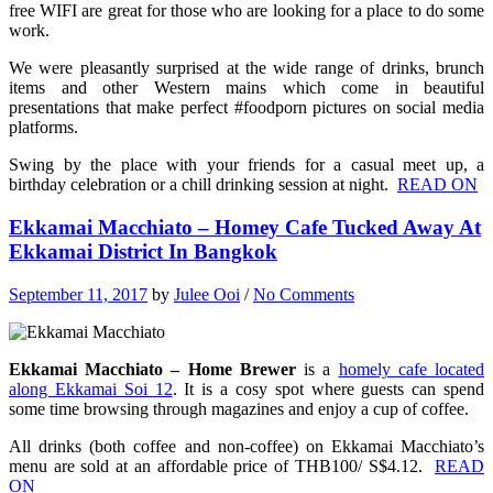
free WIFI are great for those who are looking for a place to do some
work.
We were pleasantly surprised at the wide range of drinks, brunch
items and other Western mains which come in beautiful
presentations that make perfect #foodporn pictures on social media
platforms.
Swing by the place with your friends for a casual meet up, a
birthday celebration or a chill drinking session at night.
READ ON
Ekkamai Macchiato – Homey Cafe Tucked Away At
Ekkamai District In Bangkok
September 11, 2017
by
Julee Ooi
/
No Comments
Ekkamai Macchiato – Home Brewer
is a
homely cafe located
along Ekkamai Soi 12
. It is a cosy spot where g
uests can spend
some time browsing through magazines and enjoy a cup of coffee.
All drinks (both coffee and non-coffee) on Ekkamai Macchiato’s
menu are sold at an affordable price of THB100/ S$4.12.
READ
ON