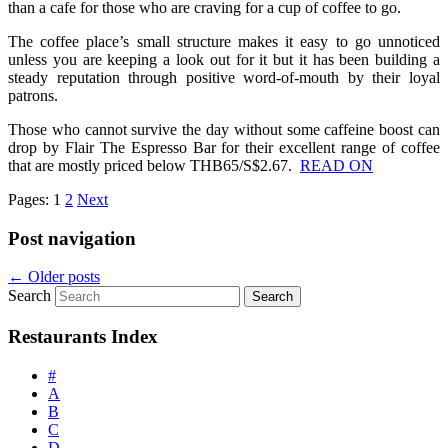
than a cafe for those who are craving for a cup of coffee to go.
The coffee place’s small structure makes it easy to go unnoticed
unless you are keeping a look out for it but it has been building a
steady reputation through positive word-of-mouth by their loyal
patrons.
Those who cannot survive the day without some caffeine boost can
drop by Flair The Espresso Bar for their excellent range of coffee
that are mostly priced below THB65/S$2.67.
READ ON
Pages:
1
2
Next
Post navigation
←
Older posts
Search
Restaurants Index
#
A
B
C
D