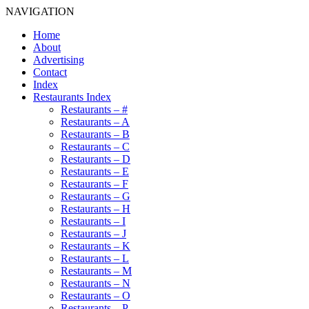
NAVIGATION
Home
About
Advertising
Contact
Index
Restaurants Index
Restaurants – #
Restaurants – A
Restaurants – B
Restaurants – C
Restaurants – D
Restaurants – E
Restaurants – F
Restaurants – G
Restaurants – H
Restaurants – I
Restaurants – J
Restaurants – K
Restaurants – L
Restaurants – M
Restaurants – N
Restaurants – O
Restaurants – P