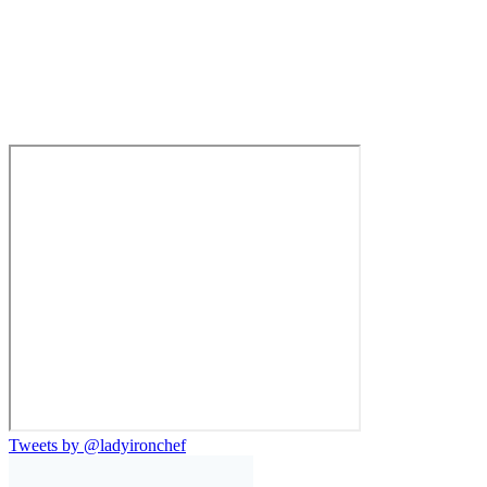
Tweets by @ladyironchef