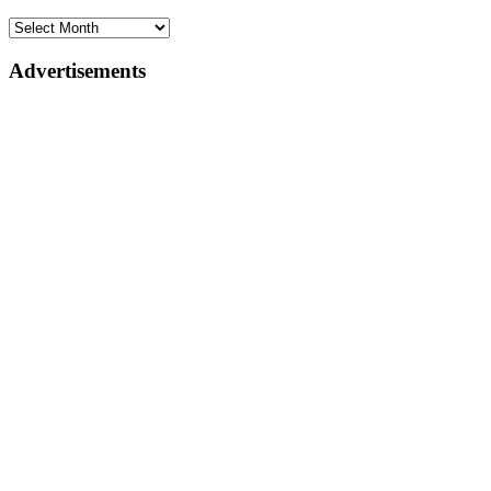
Advertisements