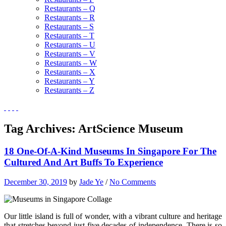
Restaurants – Q
Restaurants – R
Restaurants – S
Restaurants – T
Restaurants – U
Restaurants – V
Restaurants – W
Restaurants – X
Restaurants – Y
Restaurants – Z
Tag Archives:
ArtScience Museum
18 One-Of-A-Kind Museums In Singapore For The
Cultured And Art Buffs To Experience
December 30, 2019
by
Jade Ye
/
No Comments
Our little island is full of wonder, with a vibrant culture and heritage
that stretches beyond just five decades of independence. There is so