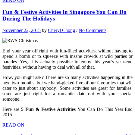
READ ON
Fun & Festive Activities In Singapore You Can Do
During The Holidays
November 22, 2015
by
Cheryl Chong
/
No Comments
End your year off right with fun-filled activities, without having to
spend a bomb or to squeeze with insane crowds at wild parties or
parades. Yes, it is actually possible to enjoy this year’s year-end
festivities, without having to deal with all of that.
How, you might ask? There are so many activities happening in the
next two months, but we hand-picked five of our favourites that will
cater to just about anybody! Some activities are great for families,
some are just right for a romantic date out with your special
someone.
Here are
5 Fun & Festive Activities
You Can Do This Year-End
2015.
READ ON