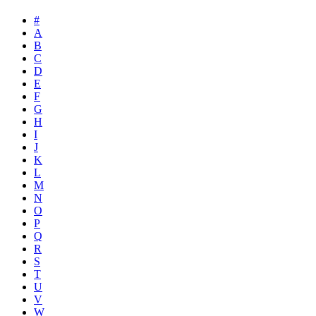
#
A
B
C
D
E
F
G
H
I
J
K
L
M
N
O
P
Q
R
S
T
U
V
W