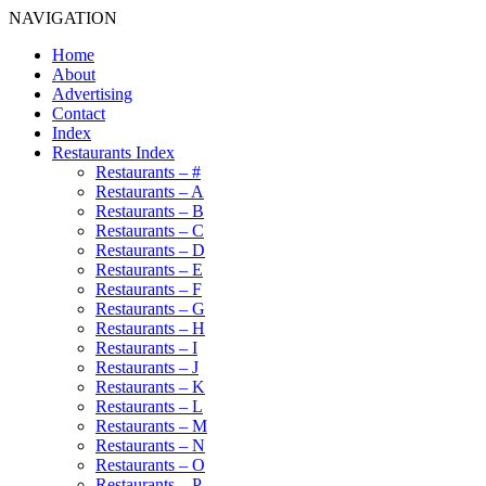
NAVIGATION
Home
About
Advertising
Contact
Index
Restaurants Index
Restaurants – #
Restaurants – A
Restaurants – B
Restaurants – C
Restaurants – D
Restaurants – E
Restaurants – F
Restaurants – G
Restaurants – H
Restaurants – I
Restaurants – J
Restaurants – K
Restaurants – L
Restaurants – M
Restaurants – N
Restaurants – O
Restaurants – P