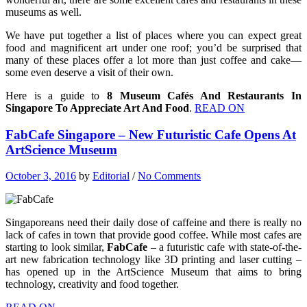
museums as well.
We have put together a list of places where you can expect great
food and magnificent art under one roof; you’d be surprised that
many of these places offer a lot more than just coffee and cake—
some even deserve a visit of their own.
Here is a guide to
8 Museum Cafés And Restaurants In
Singapore To Appreciate Art And Food
.
READ ON
FabCafe Singapore – New Futuristic Cafe Opens At
ArtScience Museum
October 3, 2016
by
Editorial
/
No Comments
Singaporeans need their daily dose of caffeine and there is really no
lack of cafes in town that provide good coffee. While most cafes are
starting to look similar,
FabCafe
– a futuristic cafe with state-of-the-
art new fabrication technology like 3D printing and laser cutting –
has opened up in the ArtScience Museum that aims to bring
technology, creativity and food together.