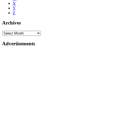
X
Y
Z
Archives
Advertisements