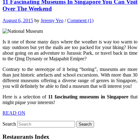
11 Fascinating Museums In Singapore You Can Visit
Over The Weekend
August 6, 2015
by
Jeremy Yeo
/
Comment (1)
Is it one of those many days where the weather is way too warm to
stay outdoors but yet the malls are too packed for your liking? How
about going on an adventure to Jurassic Park, or travel back in time
to the Qing Dynasty or Majapahit Emipre?
Contrary to the stereotype of it being “boring”, museums are more
than just historic artefacts and school excursions. With more than 30
different museums offering a diverse range of genres in Singapore,
you will definitely be able to find a museum that will interest you!
Here is a selection of
11 fascinating museums in Singapore
that
might pique your interests!
READ ON
Search
Restaurants Index