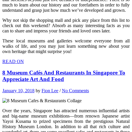
much to learn about our history and our forefathers in order to fully
understand and grasp just how much we’ve developed and grown.
Why not skip the shopping mall and pick any place from this list to
check out this weekend? Absorb as many interesting facts as you
can to share and impress your friends and loved ones later.
These local museums and galleries welcome everyone from all
walks of life, and you may just learn something new about your
own heritage that might surprise you!
READ ON
8 Museum Cafés And Restaurants In Singapore To
Appreciate Art And Food
January 10, 2018
by
Fion Lee
/
No Comments
Over the years, Singapore has attracted numerous influential artists
and big-name museum exhibitions—from renown Japanese artist
Yayoi Kusama to prized specimens from the prestigious Natural
History Museum London. In addition to all that rich culture and
wonderful art, there are some excellent cafes and restaurants in these